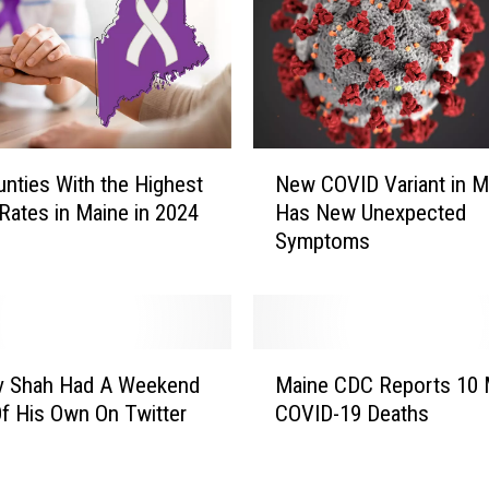
n
t
A
n
i
m
N
a
nties With the Highest
New COVID Variant in M
e
l
Rates in Maine in 2024
Has New Unexpected
w
s
Symptoms
C
I
O
n
V
G
I
r
D
M
e
V
av Shah Had A Weekend
Maine CDC Reports 10
a
a
a
f His Own On Twitter
COVID-19 Deaths
i
t
r
n
e
i
e
r
a