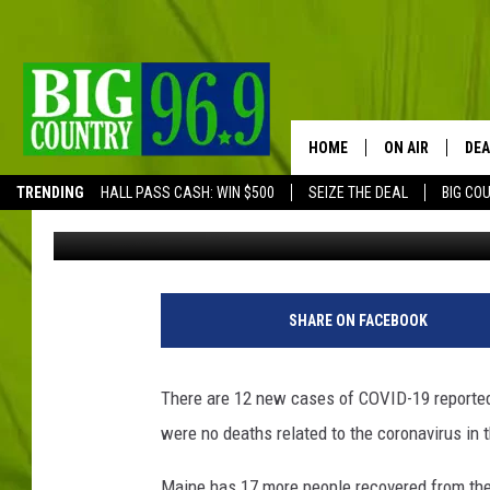
MAINE CDC COVID-19 
HOME
ON AIR
DEA
TRENDING
HALL PASS CASH: WIN $500
SEIZE THE DEAL
BIG CO
Trent Marshall
Published: July 15, 2020
FULL SCHEDULE
BIG D & BUBBA
J
u
TRENT MARSHA
SHARE ON FACEBOOK
s
t
TASTE OF COUN
i
There are 12 new cases of COVID-19 reported
n
TASTE OF COU
were no deaths related to the coronavirus in t
S
u
ORIGINAL COUN
Maine has 17 more people recovered from the v