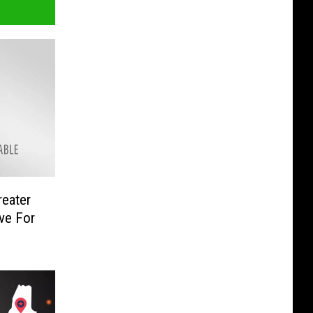
reater
ve For