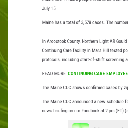
l
l
July 15.
BIG COUNTRY 
i
v
Maine has a total of 3,578 cases. The number 
MARK SHAW
a
n
In Aroostook County, Northern Light AR Gould 
/
G
Continuing Care facility in Mars Hill tested 
e
protocols, including start-of-shift screening
t
t
READ MORE:
CONTINUING CARE EMPLOYEE 
y
I
The Maine CDC shows confirmed cases by zip 
m
a
The Maine CDC announced a new schedule fo
g
news briefing on our Facebook at 2 pm (ET) (
e
s