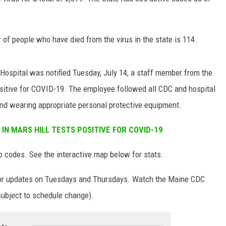
NEWS
of people who have died from the virus in the state is 114.
Hospital was notified Tuesday, July 14, a staff member from the
positive for COVID-19. The employee followed all CDC and hospital
 and wearing appropriate personal protective equipment.
IN MARS HILL TESTS POSITIVE FOR COVID-19
codes. See the interactive map below for stats.
r updates on Tuesdays and Thursdays. Watch the Maine CDC
subject to schedule change).