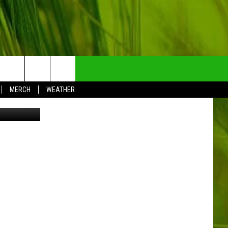
NTRY NEWSLETTER
MERCH
WEATHER
etty Images