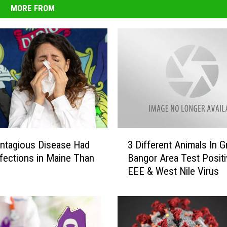
MORE FROM
3
ntagious Disease Had
3 Different Animals In G
D
fections in Maine Than
Bangor Area Test Positi
i
EEE & West Nile Virus
f
f
e
r
e