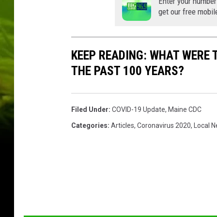
Enter your number
get our free mobil
KEEP READING: WHAT WERE
THE PAST 100 YEARS?
Filed Under
:
COVID-19 Update
,
Maine CDC
Categories
:
Articles
,
Coronavirus 2020
,
Local 