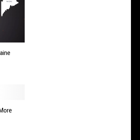
aine
 More