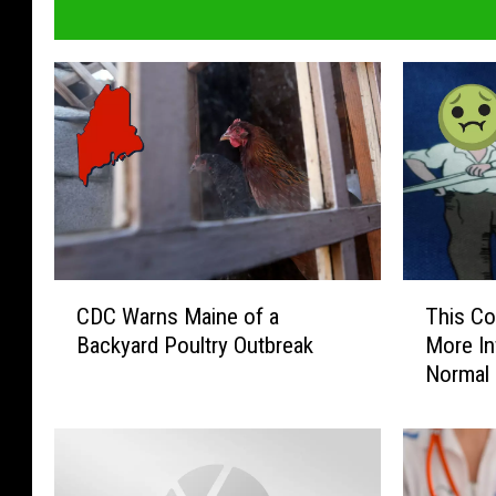
C
T
CDC Warns Maine of a
This Co
D
h
Backyard Poultry Outbreak
More In
C
i
Normal
W
s
a
C
r
o
n
n
s
t