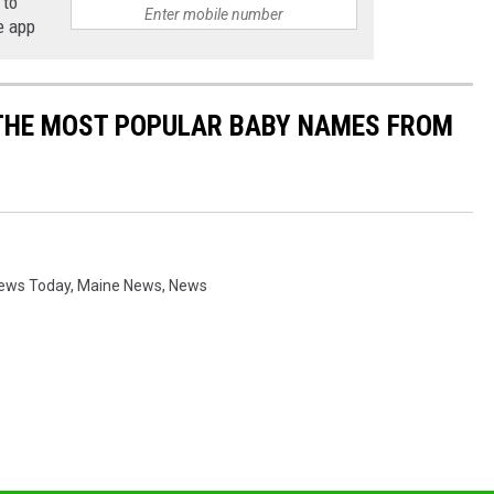
 to
e app
 THE MOST POPULAR BABY NAMES FROM
News Today
,
Maine News
,
News