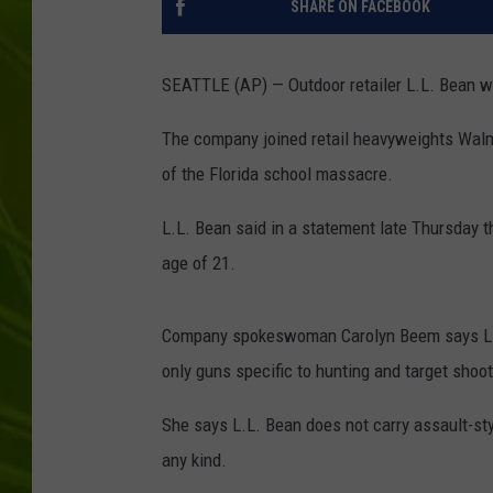
SHARE ON FACEBOOK
BIG COUNTRY 
SEATTLE (AP) — Outdoor retailer L.L. Bean wil
MARK SHAW
The company joined retail heavyweights Walma
of the Florida school massacre.
L.L. Bean said in a statement late Thursday t
age of 21.
Company spokeswoman Carolyn Beem says L.L. 
only guns specific to hunting and target shoot
She says L.L. Bean does not carry assault-sty
any kind.