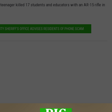
enager killed 17 students and educators with an AR-15 rifle in
TY SHERIFF'S OFFICE ADVISES RESIDENTS OF PHONE SCAM
MORE FROM