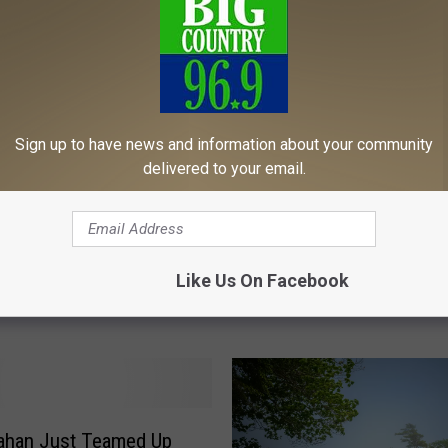
Sign up to have news and information about your community
delivered to your email.
ays to Enjoy L.L.Bean’s
rn Lights” Holiday
L
L.L. Bean Plans Store
.
Like Us On Facebook
Expansion as Part of 2
L
Growth
.
B
e
a
n
P
ahan Just Teamed Up