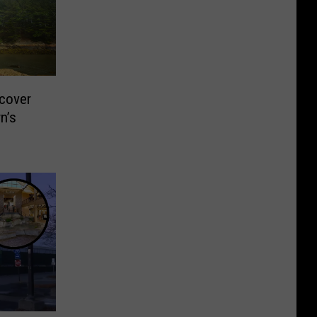
cover
n’s