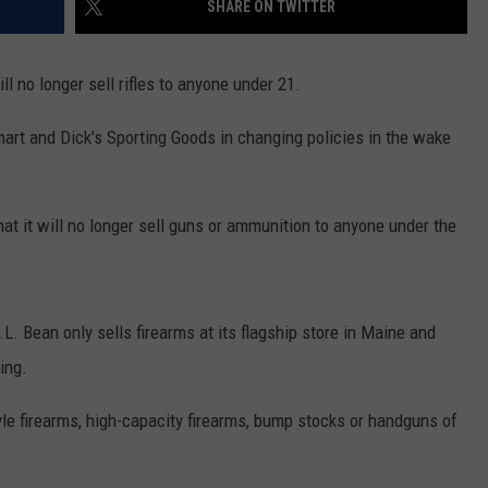
SHARE ON TWITTER
NEWS
l no longer sell rifles to anyone under 21.
rt and Dick's Sporting Goods in changing policies in the wake
hat it will no longer sell guns or ammunition to anyone under the
Bean only sells firearms at its flagship store in Maine and
ing.
le firearms, high-capacity firearms, bump stocks or handguns of