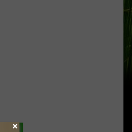
Gift
Card