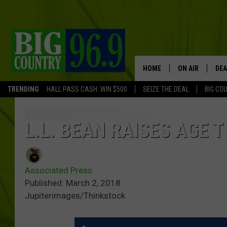
HOME
ON AIR
DEA
TRENDING
HALL PASS CASH: WIN $500
SEIZE THE DEAL
BIG CO
FULL SCHEDULE
BIG D & BUBBA
L.L. BEAN RAISES AGE T
TRENT MARSHA
Associated Press
TASTE OF COUN
Published: March 2, 2018
Jupiterimages/Thinkstock
TASTE OF COU
ORIGINAL COUN