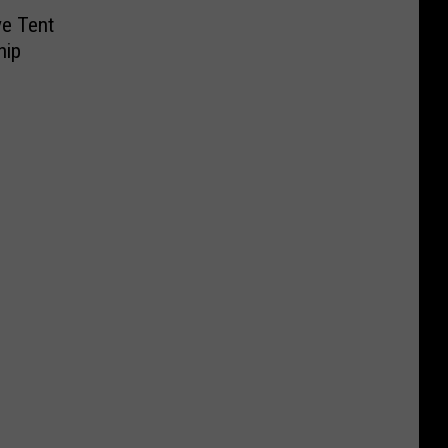
ve Tent
hip