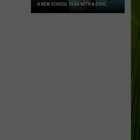
A NEW SCHOOL YEAR WITH A $500
PREPAID VISA GIFT CARD
Hall
Pass
Cash
2026:
Get
Ready
for
a
New
School
Year
With
a
$500
Prepaid
Visa