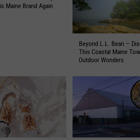
l
is Maine Brand Again
a
n
s
S
B
t
Beyond L.L. Bean – Dis
e
o
This Coastal Maine Tow
y
r
Outdoor Wonders
o
e
n
E
d
x
L
p
.
a
L
n
.
s
B
i
e
o
a
n
n