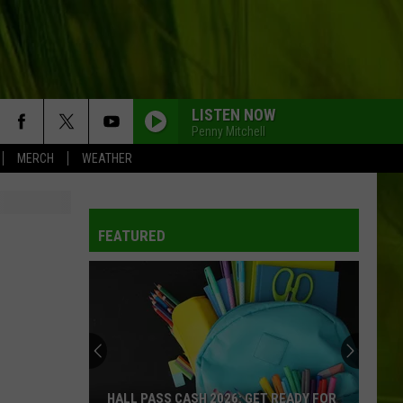
LISTEN NOW
Penny Mitchell
MERCH
WEATHER
FEATURED
HALL PASS CASH 2026: GET READY FOR