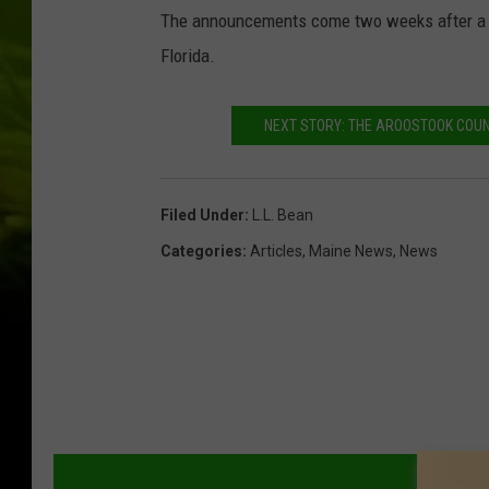
The announcements come two weeks after a te
Florida.
NEXT STORY: THE AROOSTOOK COUN
Filed Under
:
L.L. Bean
Categories
:
Articles
,
Maine News
,
News