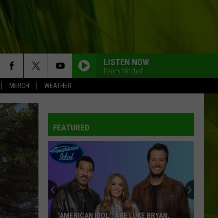
LISTEN NOW
Penny Mitchell
MERCH
WEATHER
FEATURED
‘AMERICAN IDOL': ARE LUKE BRYAN,