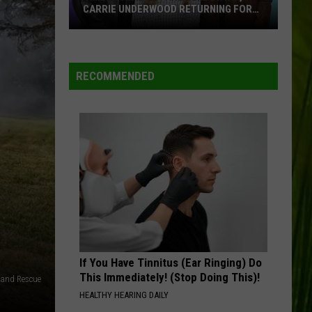
CARRIE UNDERWOOD RETURNING FOR
SEASON 25?
‘American
Idol':
Are
RECOMMENDED
Luke
Bryan,
Carrie
Underwood
Returning
for
Season
25?
If You Have Tinnitus (Ear Ringing) Do
This Immediately! (Stop Doing This)!
e and Rescue
HEALTHY HEARING DAILY