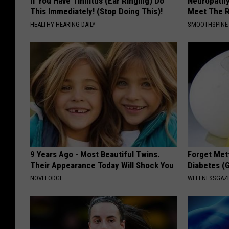
If You Have Tinnitus (Ear Ringing) Do
Neuropathy
This Immediately! (Stop Doing This)!
Meet The R
HEALTHY HEARING DAILY
SMOOTHSPINE
9 Years Ago - Most Beautiful Twins.
Forget Met
Their Appearance Today Will Shock You
Diabetes (
NOVELODGE
WELLNESSGAZE