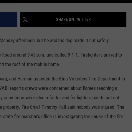
SHARE ON TWITTER
Monday afternoon, but he and his dog made it out safely.
e Road around 3:45 p.m. and called 9-1-1. Firefighters arrived to
nd the roof of the mobile home.
rg, and Hermon assisted the Etna Volunteer Fire Department in
WABI reports crews were concerned about flames reaching a
 conditions were also a factor and firefighters had to put out
he property. Fire Chief Timothy Hall said nobody was injured. The
state fire marshal’s office is investigating the cause of the fire.