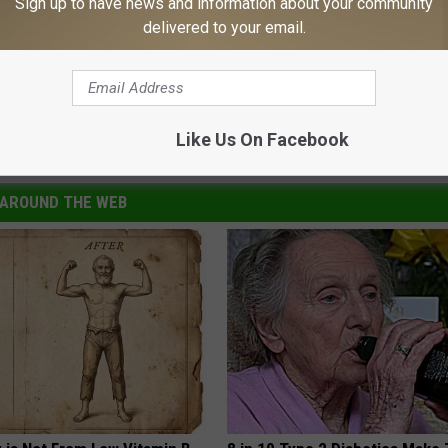
Sign up to have news and information about your community
delivered to your email.
Like Us On Facebook
s
AROUND THE WEB