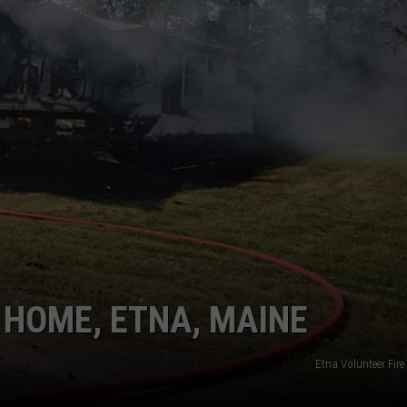
NEWS
 HOME, ETNA, MAINE
Etna Volunteer Fir