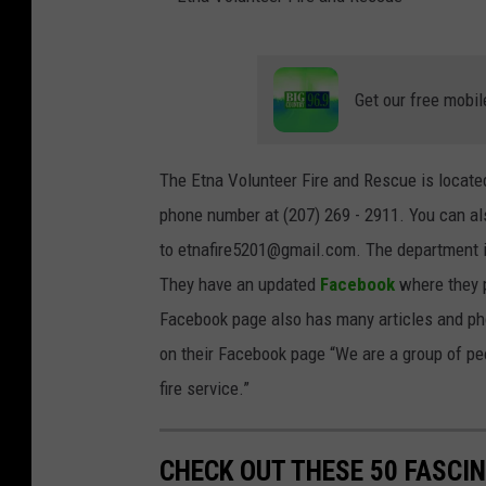
E
t
Get our free mobil
n
a
The Etna Volunteer Fire and Rescue is located
V
phone number at (207) 269 - 2911. You can a
o
to etnafire5201@gmail.com. The department is
l
They have an updated
Facebook
where they p
u
Facebook page also has many articles and pho
n
on their Facebook page “We are a group of peo
t
fire service.”
e
e
CHECK OUT THESE 50 FASCI
r