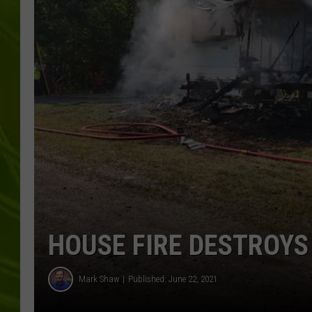
BIG COUNTRY 
MARK SHAW
HOUSE FIRE DESTROYS
Mark Shaw
Published: June 22, 2021