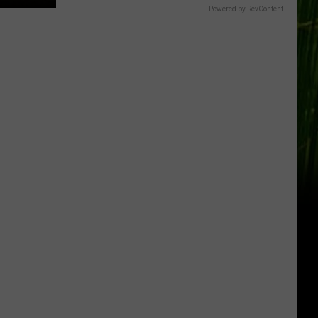
Powered by RevContent