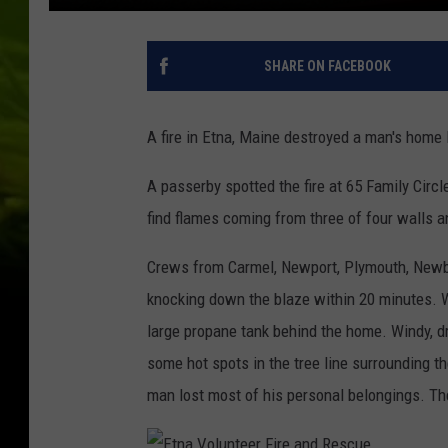
SHARE ON FACEBOOK
A fire in Etna, Maine destroyed a man's home 
A passerby spotted the fire at 65 Family Circl
find flames coming from three of four walls a
Crews from Carmel, Newport, Plymouth, Newbu
knocking down the blaze within 20 minutes. 
large propane tank behind the home. Windy, dry
some hot spots in the tree line surrounding t
man lost most of his personal belongings. The 