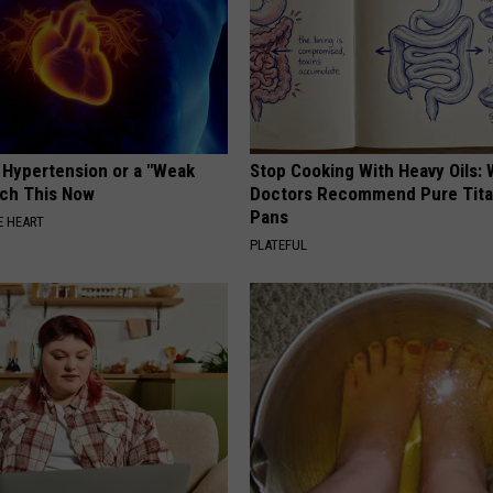
e Hypertension or a "Weak
Stop Cooking With Heavy Oils:
tch This Now
Doctors Recommend Pure Tit
Pans
 HEART
PLATEFUL