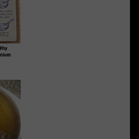
 Why
anium