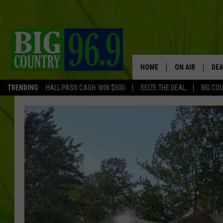
HOME
ON AIR
DEA
TRENDING
HALL PASS CASH: WIN $500
SEIZE THE DEAL
BIG CO
FULL SCHEDULE
BIG D & BUBBA
TRENT MARSHA
TASTE OF COUN
TASTE OF COU
ORIGINAL COUN