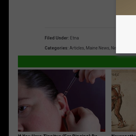
Filed Under
:
Etna
Categories
:
Articles
,
Maine News
,
News
,
Photo