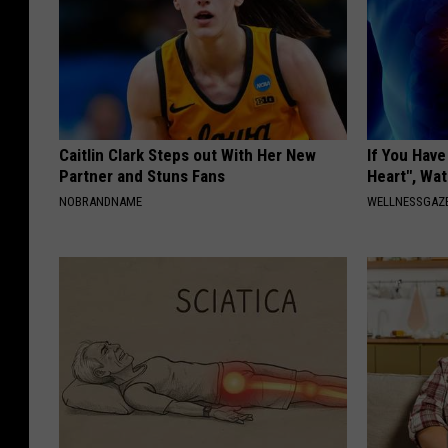
Caitlin Clark Steps out With Her New
If You Hav
Partner and Stuns Fans
Heart", Wa
NOBRANDNAME
WELLNESSGAZE