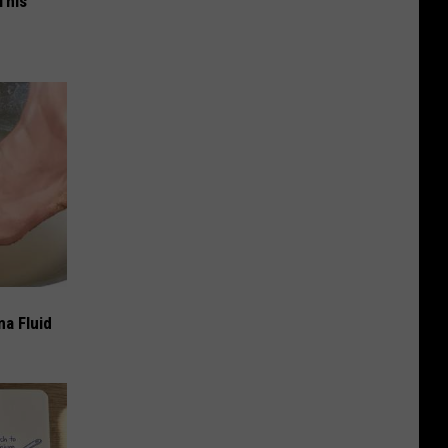
This
ma Fluid