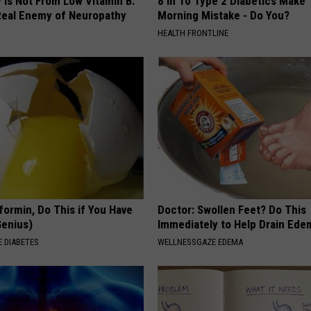
 is Not From Low Vitamin B.
8 in 10 Type 2 Diabetics Make 
eal Enemy of Neuropathy
Morning Mistake - Do You?
HEALTH FRONTLINE
formin, Do This if You Have
Doctor: Swollen Feet? Do This
Genius)
Immediately to Help Drain Ede
 DIABETES
WELLNESSGAZE EDEMA