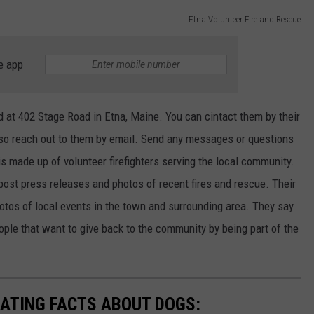
Etna Volunteer Fire and Rescue
e app
 at 402 Stage Road in Etna, Maine. You can cintact them by their
lso reach out to them by email. Send any messages or questions
 made up of volunteer firefighters serving the local community.
ost press releases and photos of recent fires and rescue. Their
tos of local events in the town and surrounding area. They say
ple that want to give back to the community by being part of the
NATING FACTS ABOUT DOGS: