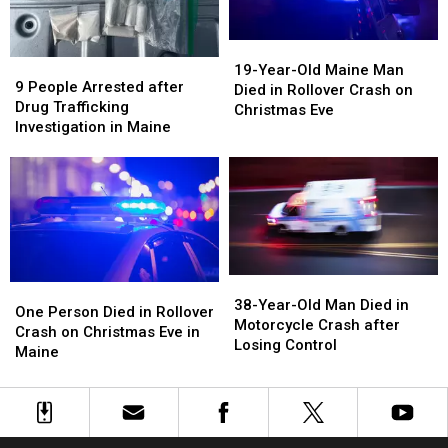
in
in
Maine
Maine
Maine
Maine
19-
19-
9
9
Year-
Year-
19-Year-Old Maine Man
People
People
9 People Arrested after
Old
Old
Died in Rollover Crash on
Arrested
Arrested
Drug Trafficking
Maine
Maine
Christmas Eve
after
after
Investigation in Maine
Man
Man
Drug
Drug
Died
Died
Trafficking
Trafficking
in
in
Investigation
Investigation
Rollover
Rollover
in
in
Crash
Crash
Maine
Maine
on
on
Christmas
Christmas
Eve
Eve
38-
38-
One
One
Year-
Year-
38-Year-Old Man Died in
Person
Person
One Person Died in Rollover
Old
Old
Motorcycle Crash after
Died
Died
Crash on Christmas Eve in
Man
Man
Losing Control
in
in
Maine
Died
Died
Rollover
Rollover
in
in
Crash
Crash
Motorcycle
Motorcycle
on
on
Crash
Crash
Christmas
Christmas
after
after