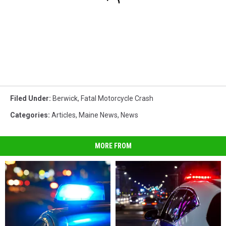
Filed Under
:
Berwick
,
Fatal Motorcycle Crash
Categories
:
Articles
,
Maine News
,
News
MORE FROM