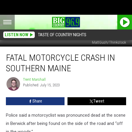
LISTEN NOW
TASTE OF COUNTRY NIGHTS
MattGush/Thinkstock
Fatal
FATAL MOTORCYCLE CRASH IN
Motorcycle
Crash
SOUTHERN MAINE
in
Southern
Trent Marshall
Trent
Maine
Published: July 15, 2023
Marshall
Share
Tweet
Police said a motorcyclist was pronounced dead at the scene
in Berwick after being found on the side of the road and “off
in the woods.”