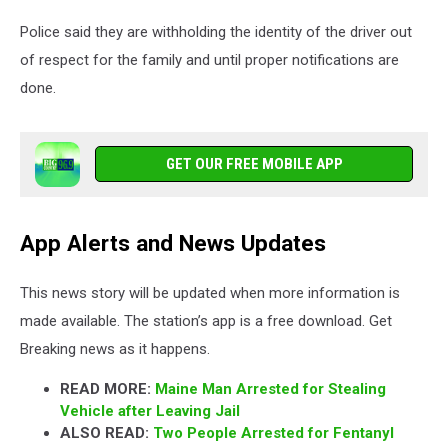
Police said they are withholding the identity of the driver out
of respect for the family and until proper notifications are
done.
GET OUR FREE MOBILE APP
App Alerts and News Updates
This news story will be updated when more information is
made available. The station’s app is a free download. Get
Breaking news as it happens.
READ MORE:
Maine Man Arrested for Stealing
Vehicle after Leaving Jail
ALSO READ:
Two People Arrested for Fentanyl