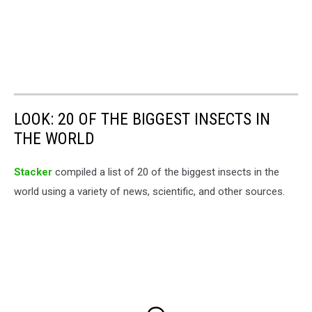
LOOK: 20 OF THE BIGGEST INSECTS IN
THE WORLD
Stacker
compiled a list of 20 of the biggest insects in the
world using a variety of news, scientific, and other sources.