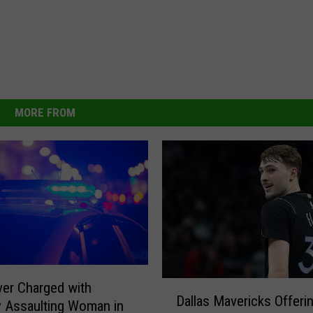
MORE FROM
D
iver Charged with
Dallas Mavericks Offeri
a
y Assaulting Woman in