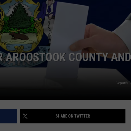
NEWS
OR AROOSTOOK COUNTY AN
Vepar5/G
SHARE ON TWITTER