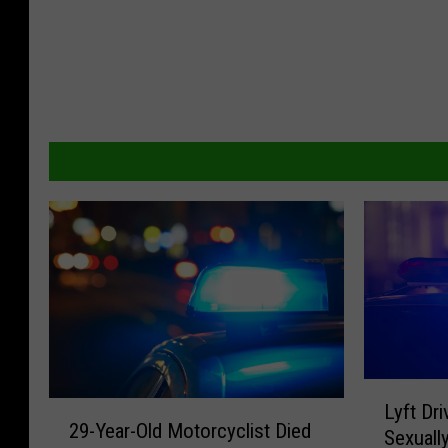
L
2
Lyft Dr
y
29-Year-Old Motorcyclist Died
9
Sexuall
f