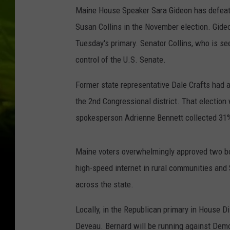
Maine House Speaker Sara Gideon has defeate
Susan Collins in the November election. Gid
Tuesday's primary. Senator Collins, who is seek
control of the U.S. Senate.
Former state representative Dale Crafts had a
the 2nd Congressional district. That election 
spokesperson Adrienne Bennett collected 31%
Maine voters overwhelmingly approved two bon
high-speed internet in rural communities and 
across the state.
Locally, in the Republican primary in House D
Deveau. Bernard will be running against Dem