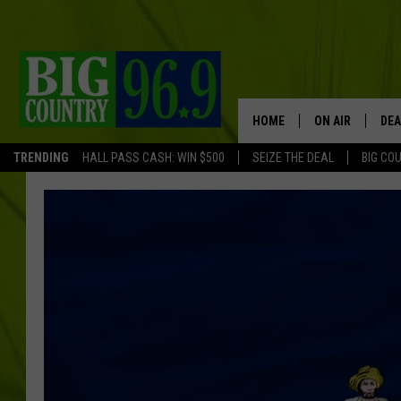
HOME
ON AIR
DEA
TRENDING
HALL PASS CASH: WIN $500
SEIZE THE DEAL
BIG CO
FULL SCHEDULE
BIG D & BUBBA
TRENT MARSHA
TASTE OF COUN
TASTE OF COU
ORIGINAL COUN