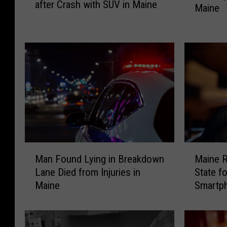
after Crash with SUV in Maine
-
Maine
t
Y
D
e
r
a
i
r
v
-
e
O
r
l
C
d
h
M
a
o
r
t
M
M
g
o
Man Found Lying in Breakdown
Maine R
a
a
e
r
Lane Died from Injuries in
State f
n
i
d
c
Maine
Smartp
F
n
w
y
o
e
i
c
u
R
t
l
n
a
h