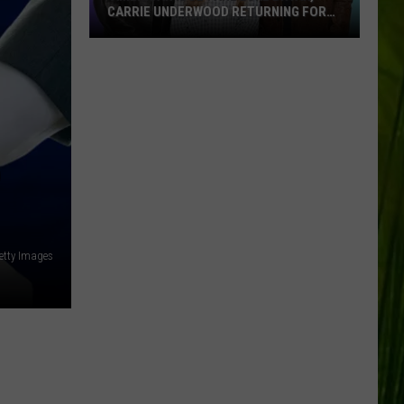
CARRIE UNDERWOOD RETURNING FOR
SEASON 25?
‘American
Idol':
Are
Luke
Bryan,
Carrie
D
Underwood
Returning
for
Season
etty Images
25?