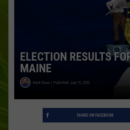
BIG COUNTRY 
MARK SHAW
ELECTION RESULTS F
MAINE
Mark Shaw
Published: July 15, 2020
SHARE ON FACEBOOK