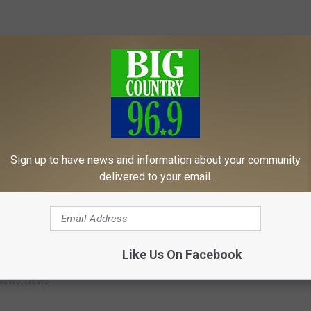
Sign up to have news and information about your community
delivered to your email.
Like Us On Facebook
s
,
Maine
News
,
News