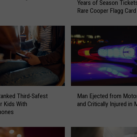
Years of Season Tickets
l
Rare Cooper Flagg Card
l
a
s
M
a
v
e
r
i
c
k
M
s
anked Third-Safest
Man Ejected from Moto
a
O
or Kids With
and Critically Injured in
n
f
hones
E
f
j
e
e
r
c