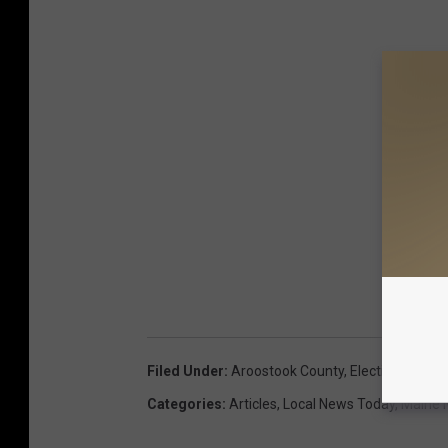
Filed Under
:
Aroostook County
,
Election Result
Categories
:
Articles
,
Local News Today
,
Maine 