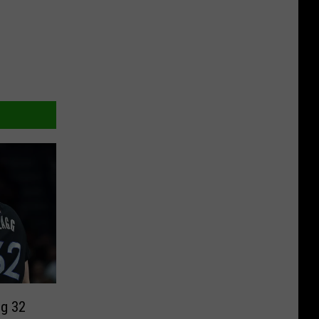
ng 32