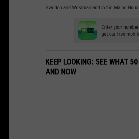
Sweden and Westmanland in the Maine Hous
Enter your number
get our free mobil
KEEP LOOKING: SEE WHAT 5
AND NOW