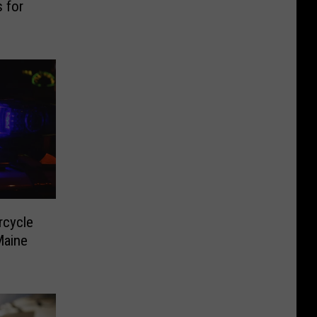
 for
rcycle
 Maine