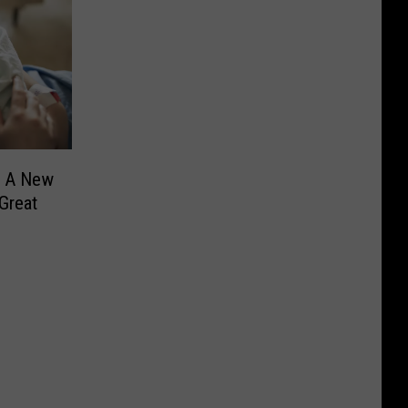
? A New
Great