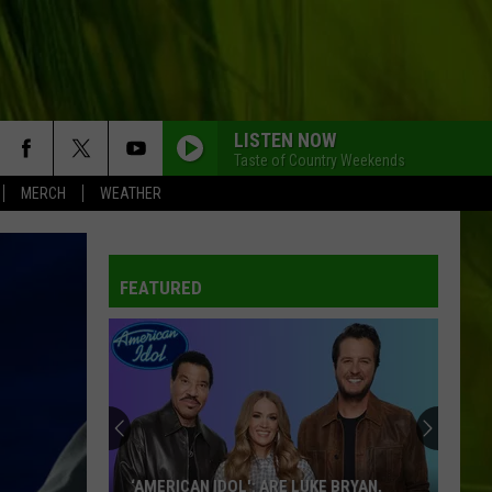
LISTEN NOW
Taste of Country Weekends
MERCH
WEATHER
FEATURED
‘AMERICAN IDOL': ARE LUKE BRYAN,