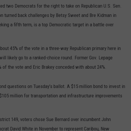
d two Democrats for the right to take on Republican U.S. Sen.
eon turned back challenges by Betsy Sweet and Bre Kidman in
ing a fifth term, is a top Democratic target in a battle over
bout 45% of the vote in a three-way Republican primary here in
will likely go to a ranked-choice round. Former Gov. Lepage
 of the vote and Eric Brakey conceded with about 24%.
d questions on Tuesday’s ballot. A $15 million bond to invest in
$105 million for transportation and infrastructure improvements
istrict 149, voters chose Sue Bernard over incumbent John
ocrat David White in November to represent Caribou, New