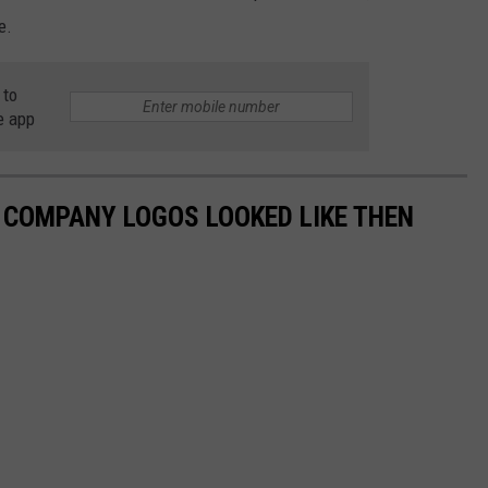
e.
 to
e app
0 COMPANY LOGOS LOOKED LIKE THEN