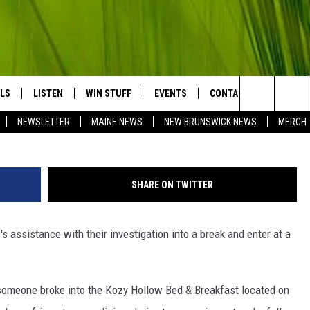
 AT BED AND BREAKFAST, E
LS
LISTEN
WIN STUFF
EVENTS
CONTACT
BIG COU
Search
NEWSLETTER
MAINE NEWS
NEW BRUNSWICK NEWS
MERCH
LISTEN LIVE
CONTESTS
HELP & CONTACT
The
MOBILE APP
SEND FEEDBACK
Site
SHARE ON TWITTER
LL
ON DEMAND
ADVERTISE
 assistance with their investigation into a break and enter at a
TRY NIGHTS
JOBS WITH US
NTRY WEEKENDS
 someone broke into the Kozy Hollow Bed & Breakfast located on
TRY GOLD