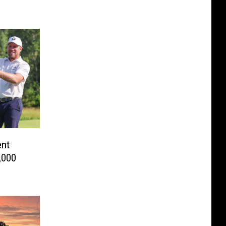
ent
,000