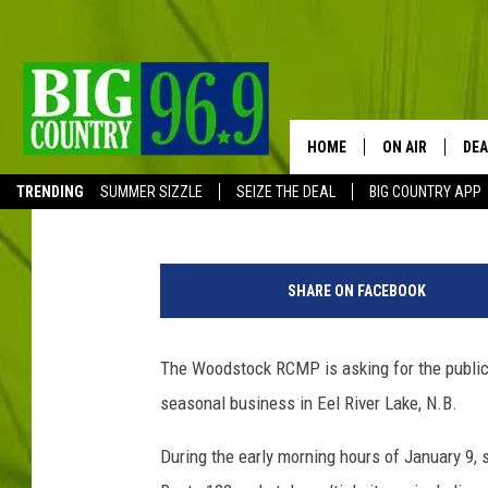
BREAK, ENTER & THEFT
RIVER LAKE, N.B.
HOME
ON AIR
DEA
TSMPI Staff
Published: February 13, 2020
TRENDING
SUMMER SIZZLE
SEIZE THE DEAL
BIG COUNTRY APP
FULL SCHEDULE
R
BIG D & BUBBA
C
SHARE ON FACEBOOK
M
TRENT MARSHA
P
The Woodstock RCMP is asking for the public's
TASTE OF COUN
seasonal business in Eel River Lake, N.B.
TASTE OF COU
During the early morning hours of January 9,
ORIGINAL COUN