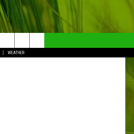
EL
NTRY NEWSLETTER
RCMP
WEATHER