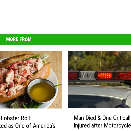
MORE FROM
M
Man Died & One Criticall
 Lobster Roll
a
Injured after Motorcycl
ted as One of America’s
n