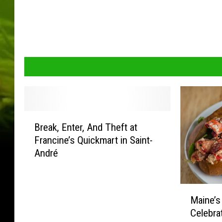
B
Break, Enter, And Theft at
r
Francine’s Quickmart in Saint-
e
André
a
k
,
M
E
Maine’s
a
n
Celebra
i
t