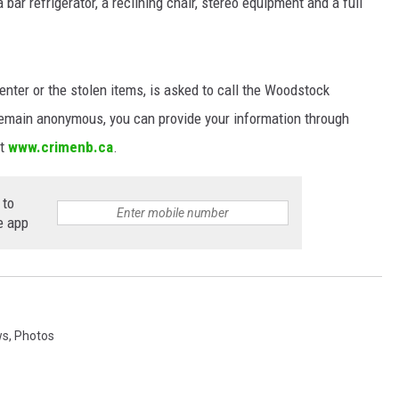
bar refrigerator, a reclining chair, stereo equipment and a full
NEWS
nter or the stolen items, is asked to call the Woodstock
remain anonymous, you can provide your information through
at
www.crimenb.ca
.
 to
e app
ws
,
Photos