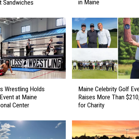
in Maine
t Sandwiches
D
i
e
d
&
O
n
e
C
r
i
M
t
ss Wrestling Holds
Maine Celebrity Golf Ev
a
i
 Event at Maine
Raises More Than $210
i
c
ional Center
for Charity
n
a
e
l
C
l
e
y
l