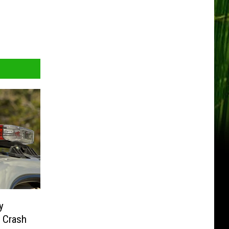
y
e Crash