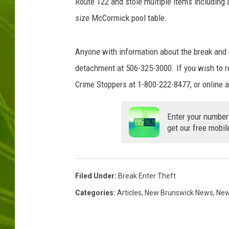
Route 122 and stole multiple items including a 
size McCormick pool table.
BIG COUNTRY 
MARK SHAW
Anyone with information about the break and e
detachment at 506-325-3000. If you wish to 
Crime Stoppers at 1-800-222-8477, or online 
Enter your number
get our free mobil
Filed Under
:
Break Enter Theft
Categories
:
Articles
,
New Brunswick News
,
Ne