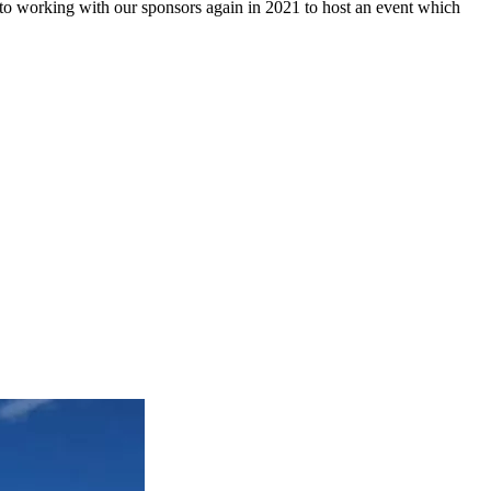
to working with our sponsors again in 2021 to host an event which