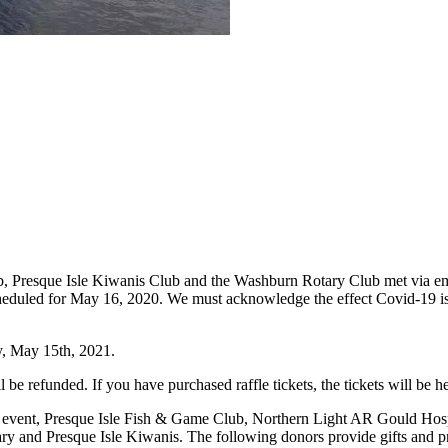
 Presque Isle Kiwanis Club and the Washburn Rotary Club met via email
heduled for May 16, 2020. We must acknowledge the effect Covid-19 is
y, May 15th, 2021.
ll be refunded. If you have purchased raffle tickets, the tickets will be
is event, Presque Isle Fish & Game Club, Northern Light AR Gould Ho
y and Presque Isle Kiwanis. The following donors provide gifts and p