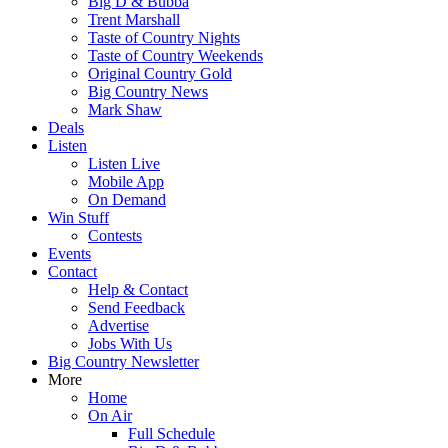
Big D & Bubba
Trent Marshall
Taste of Country Nights
Taste of Country Weekends
Original Country Gold
Big Country News
Mark Shaw
Deals
Listen
Listen Live
Mobile App
On Demand
Win Stuff
Contests
Events
Contact
Help & Contact
Send Feedback
Advertise
Jobs With Us
Big Country Newsletter
More
Home
On Air
Full Schedule