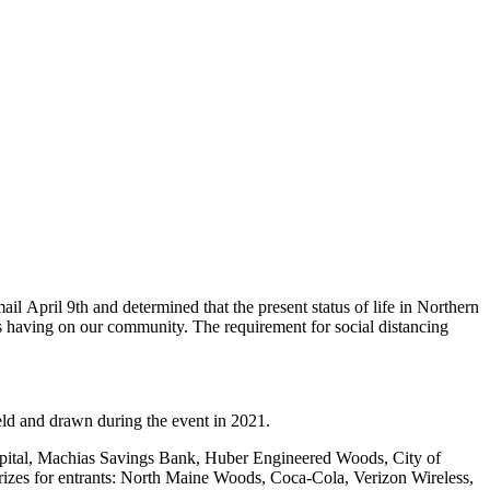
 April 9th and determined that the present status of life in Northern
 having on our community. The requirement for social distancing
 held and drawn during the event in 2021.
spital, Machias Savings Bank, Huber Engineered Woods, City of
rizes for entrants: North Maine Woods, Coca-Cola, Verizon Wireless,