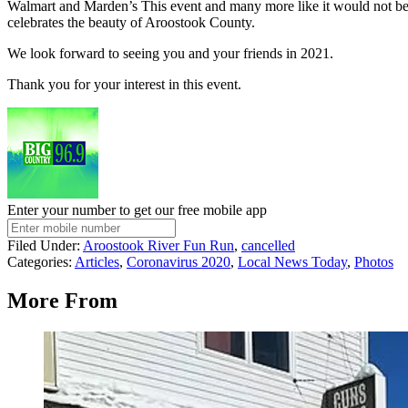
Walmart and Marden’s This event and many more like it would not be 
celebrates the beauty of Aroostook County.
We look forward to seeing you and your friends in 2021.
Thank you for your interest in this event.
Enter your number to get our free mobile app
Filed Under
:
Aroostook River Fun Run
,
cancelled
Categories
:
Articles
,
Coronavirus 2020
,
Local News Today
,
Photos
More From