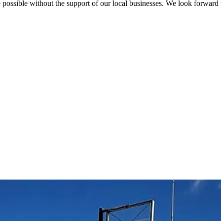
possible without the support of our local businesses. We look forward 