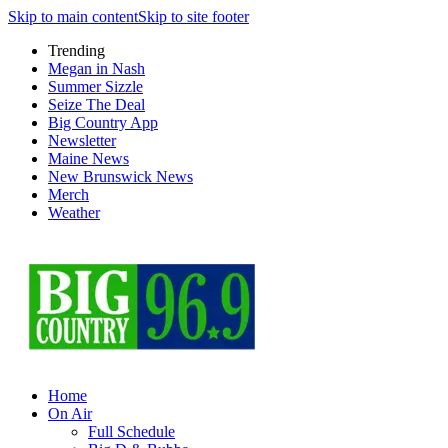
Skip to main content
Skip to site footer
Trending
Megan in Nash
Summer Sizzle
Seize The Deal
Big Country App
Newsletter
Maine News
New Brunswick News
Merch
Weather
Home
On Air
Full Schedule