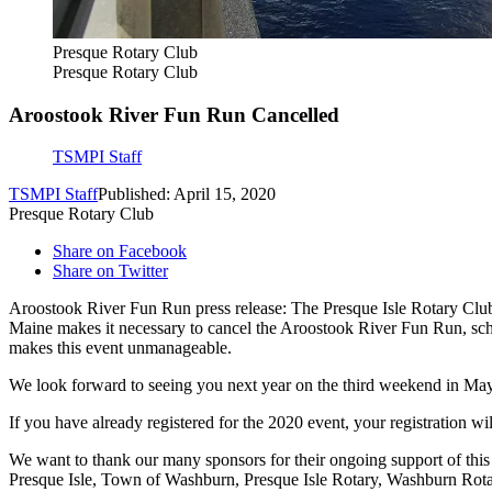
Presque Rotary Club
Presque Rotary Club
Aroostook River Fun Run Cancelled
TSMPI Staff
TSMPI Staff
Published: April 15, 2020
Presque Rotary Club
Share on Facebook
Share on Twitter
Aroostook River Fun Run press release: The Presque Isle Rotary Club,
Maine makes it necessary to cancel the Aroostook River Fun Run, sc
makes this event unmanageable.
We look forward to seeing you next year on the third weekend in Ma
If you have already registered for the 2020 event, your registration wi
We want to thank our many sponsors for their ongoing support of th
Presque Isle, Town of Washburn, Presque Isle Rotary, Washburn Rotar