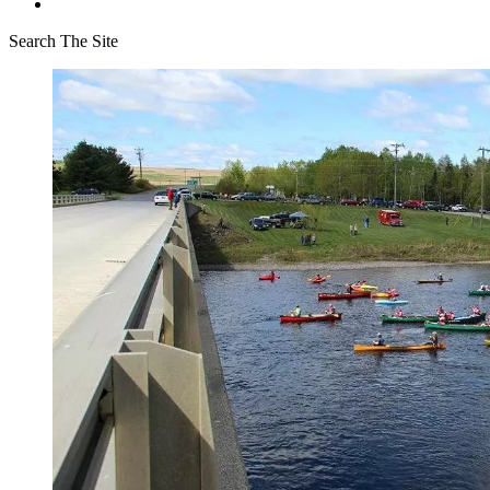
Search The Site