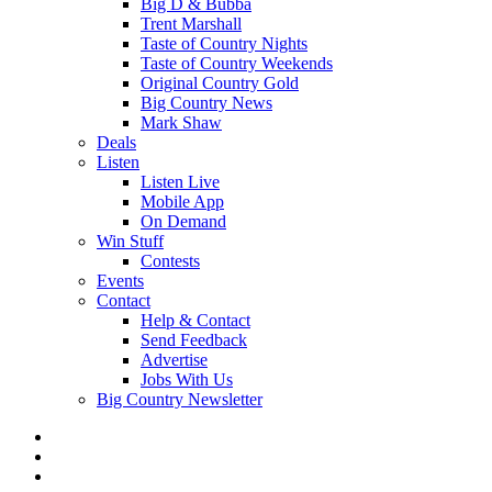
Big D & Bubba
Trent Marshall
Taste of Country Nights
Taste of Country Weekends
Original Country Gold
Big Country News
Mark Shaw
Deals
Listen
Listen Live
Mobile App
On Demand
Win Stuff
Contests
Events
Contact
Help & Contact
Send Feedback
Advertise
Jobs With Us
Big Country Newsletter