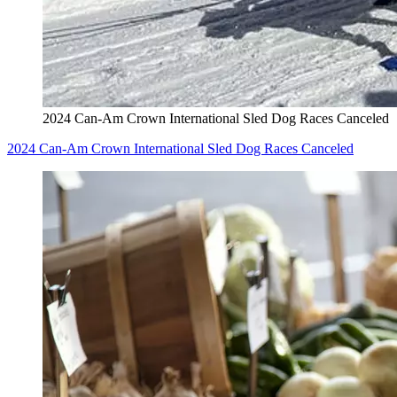
2024 Can-Am Crown International Sled Dog Races Canceled
2024 Can-Am Crown International Sled Dog Races Canceled