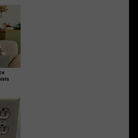
nce
ists