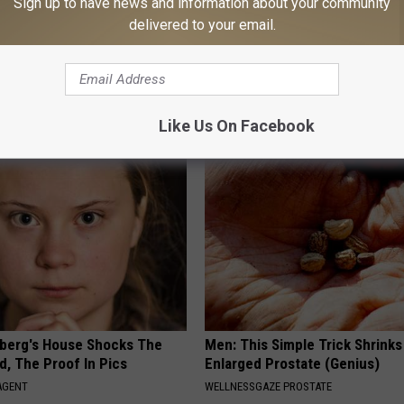
Sign up to have news and information about your community
delivered to your email.
 Seniors: Do This to Stop
Sciatica is Not From a Slipped 
cle
Meet The Real Enemy of Sciati
This)
SMOOTHSPINE
Like Us On Facebook
berg's House Shocks The
Men: This Simple Trick Shrinks
d, The Proof In Pics
Enlarged Prostate (Genius)
AGENT
WELLNESSGAZE PROSTATE