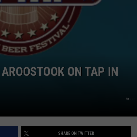
NEWS
 AROOSTOOK ON TAP IN
Aroost
SHARE ON TWITTER