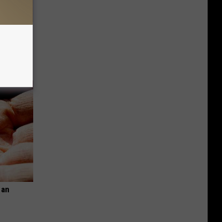
Disc.
ca (Stop
 an