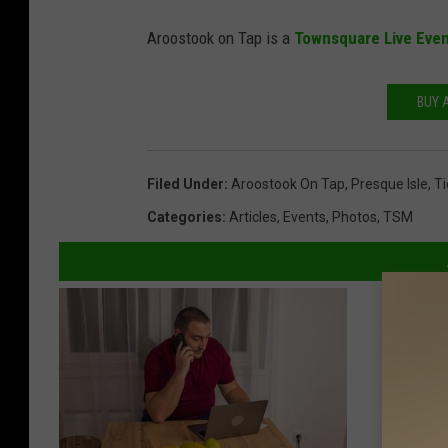
A
Aroostook on Tap is a
Townsquare Live Eve
r
o
BUY 
o
s
t
Filed Under
:
Aroostook On Tap
,
Presque Isle
,
Ti
o
Categories
:
Articles
,
Events
,
Photos
,
TSM
o
k
o
n
T
a
p