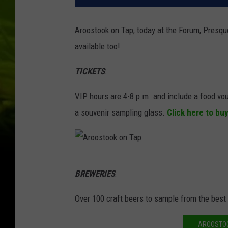
Aroostook on Tap, today at the Forum, Presque
available too!
TICKETS
:
VIP hours are 4-8 p.m. and include a food vo
a souvenir sampling glass.
Click here to bu
A
BREWERIES
:
r
o
Over 100 craft beers to sample from the best
o
AROOSTOO