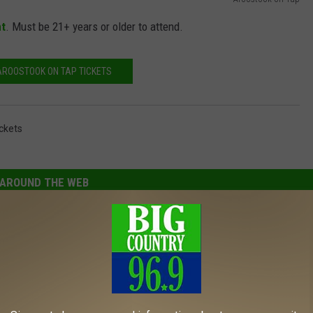
nt
. Must be 21+ years or older to attend.
AROOSTOOK ON TAP TICKETS
ckets
AROUND THE WEB