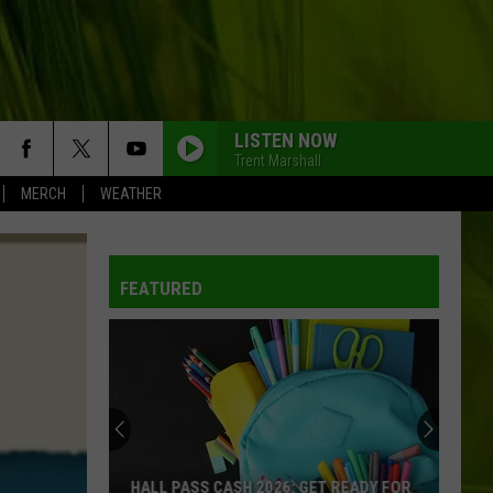
LISTEN NOW
Trent Marshall
MERCH
WEATHER
FEATURED
HALL PASS CASH 2026: GET READY FOR