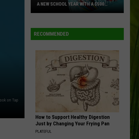
A NEW SCHOOL YEAR WITH A $500
PREPAID VISA GIFT CARD
Hall
Pass
Cash
RECOMMENDED
2026:
Get
Ready
for
a
New
School
Year
ook on Tap
With
a
How to Support Healthy Digestion
$500
Just by Changing Your Frying Pan
Prepaid
PLATEFUL
Visa