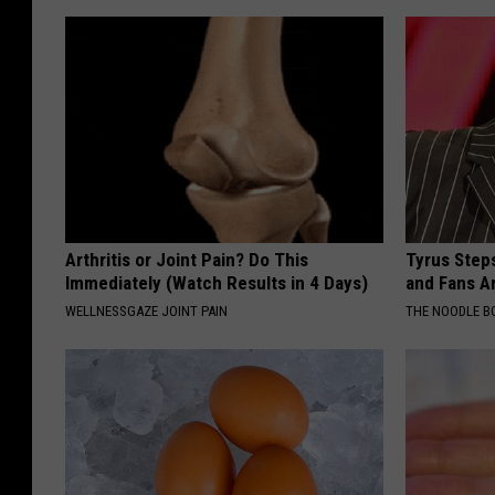
Arthritis or Joint Pain? Do This
Tyrus Step
Immediately (Watch Results in 4 Days)
and Fans A
WELLNESSGAZE JOINT PAIN
THE NOODLE B