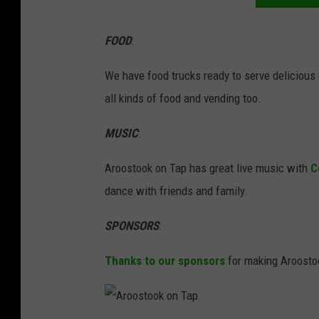
s
t
FOOD
:
o
o
We have food trucks ready to serve delicious
k
all kinds of food and vending too.
o
MUSIC
:
n
T
Aroostook on Tap has great live music with
C
a
dance with friends and family.
p
SPONSORS
:
Thanks to our sponsors
for making Aroosto