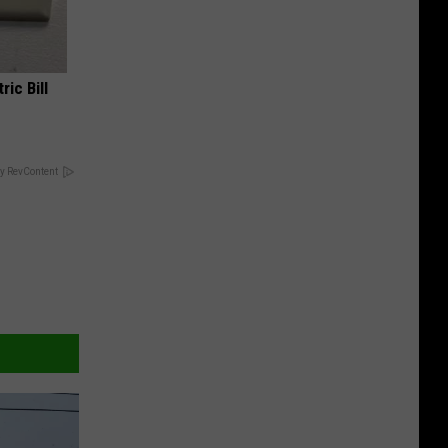
ric Bill
y RevContent