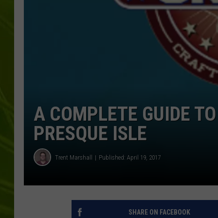
BIG COUNTRY 
MARK SHAW
A COMPLETE GUIDE TO
PRESQUE ISLE
Trent Marshall
Published: April 19, 2017
SHARE ON FACEBOOK