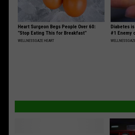
Heart Surgeon Begs People Over 60:
Diabetes i
"Stop Eating This for Breakfast"
#1 Enemy o
WELLNESSGAZE HEART
WELLNESSGAZE