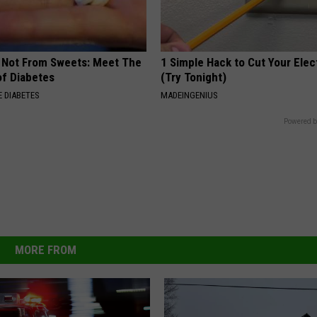
s Not From Sweets: Meet The
1 Simple Hack to Cut Your Elect
f Diabetes
(Try Tonight)
 DIABETES
MADEINGENIUS
Powered b
MORE FROM