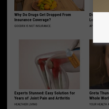
Why Do Drugs Get Dropped From
Doctor Begs
Insurance Coverage?
Losing Mus
GOODRX IS NOT INSURANCE.
APEXLABS
Experts Stunned: Easy Solution for
Greta Thun
Years of Joint Pain and Arthritis
Whole Worl
HEALTHIER LIVING
YOUR HEALTH 