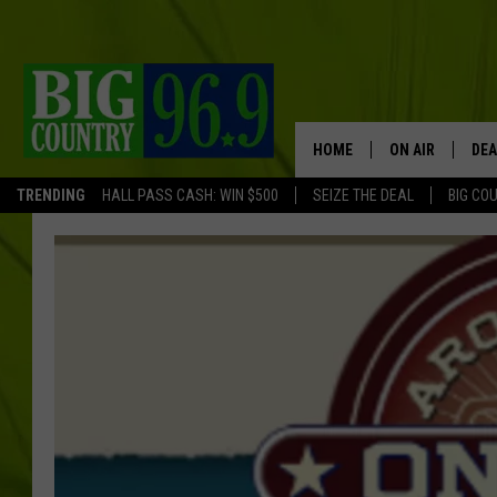
HOME
ON AIR
DEA
TRENDING
HALL PASS CASH: WIN $500
SEIZE THE DEAL
BIG CO
FULL SCHEDULE
BIG D & BUBBA
TRENT MARSHA
TASTE OF COUN
TASTE OF COU
ORIGINAL COUN