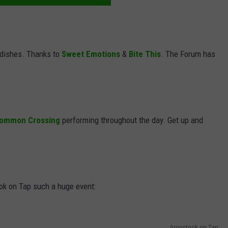
 dishes. Thanks to
Sweet Emotions
&
Bite This
. The Forum has
ommon Crossing
performing throughout the day. Get up and
ok on Tap such a huge event:
Aroostook on Tap