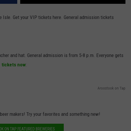
 Isle. Get your VIP tickets here. General admission tickets
ucher and hat. General admission is from 5-8 p.m. Everyone gets
y tickets now
:
Aroostook on Tap
 beer makers! Try your favorites and something new!
K ON TAP FEATURED BREWERIES