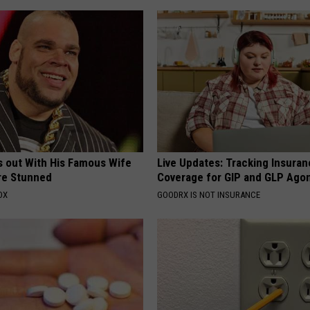
s out With His Famous Wife
Live Updates: Tracking Insura
re Stunned
Coverage for GIP and GLP Agon
OX
GOODRX IS NOT INSURANCE