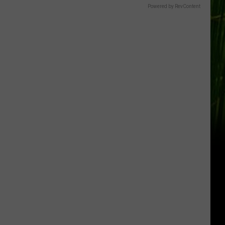
Gift
Powered by RevContent
Card