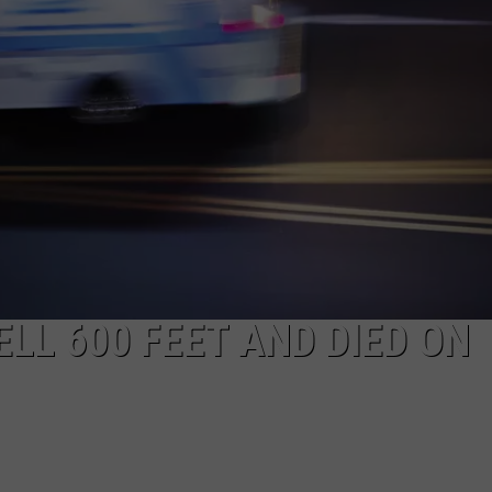
NEWS
LL 600 FEET AND DIED ON