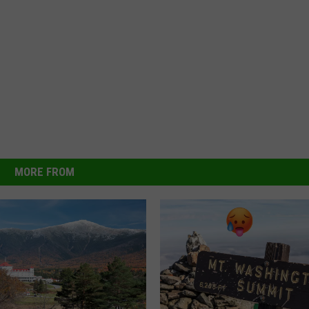
MORE FROM