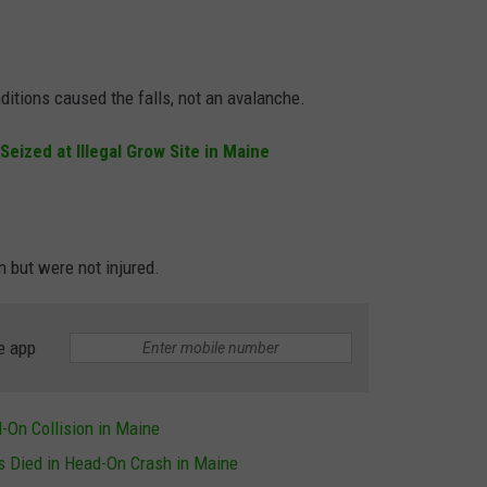
itions caused the falls, not an avalanche.
Seized at Illegal Grow Site in Maine
n but were not injured.
e app
On Collision in Maine
 Died in Head-On Crash in Maine