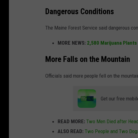
Dangerous Conditions
The Maine Forest Service said dangerous cond
MORE NEWS:
2,580 Marijuana Plants 
More Falls on the Mountain
Officials said more people fell on the mountai
Get our free mobil
READ MORE:
Two Men Died after Head-
ALSO READ:
Two People and Two Dogs