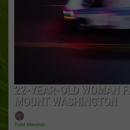
BIG COUNTRY 
MARK SHAW
22-YEAR-OLD WOMAN FE
MOUNT WASHINGTON
Trent Marshall