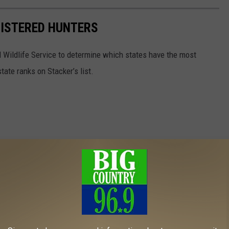
GISTERED HUNTERS
 Wildlife Service to determine which states have the most
ate ranks on Stacker’s list.