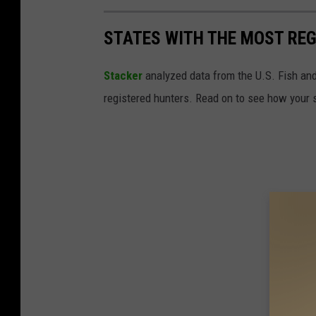
STATES WITH THE MOST RE
Stacker
analyzed data from the U.S. Fish and
registered hunters. Read on to see how your st