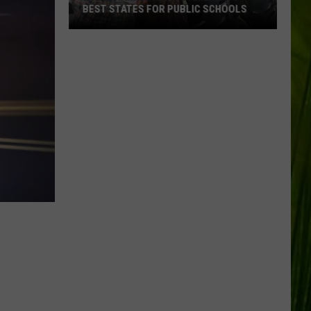
BEST STATES FOR PUBLIC SCHOOLS
Maine
Ranked
Among
America’s
Best
States
for
Public
Schools