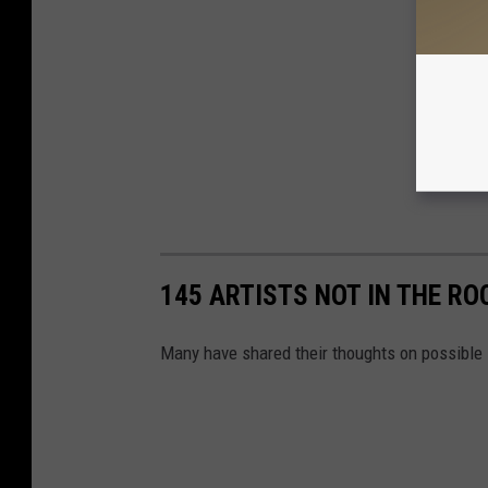
145 ARTISTS NOT IN THE RO
Many have shared their thoughts on possible 