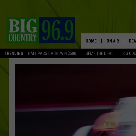
HOME
ON AIR
DEA
TRENDING
HALL PASS CASH: WIN $500
SEIZE THE DEAL
BIG CO
FULL SCHEDULE
BIG D & BUBBA
TRENT MARSHA
TASTE OF COUN
TASTE OF COU
ORIGINAL COUN