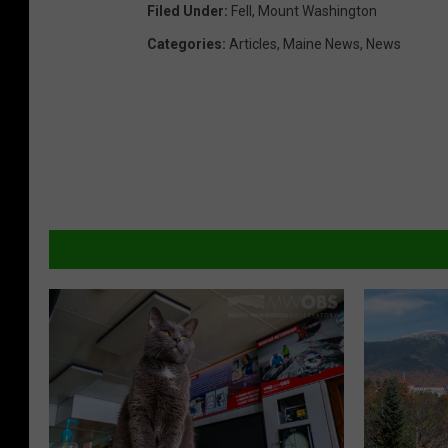
Filed Under
:
Fell
,
Mount Washington
Categories
:
Articles
,
Maine News
,
News