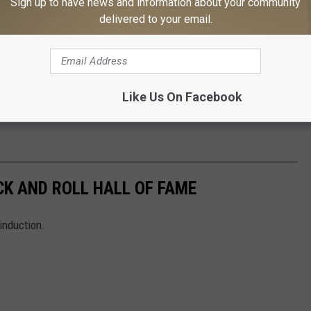
Sign up to have news and information about your community
delivered to your email.
Like Us On Facebook
CK AND ROLL HALL OF FAME
induction.