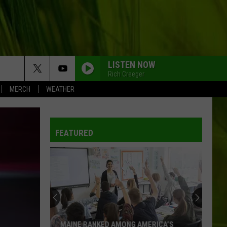
LISTEN NOW
Rich Creeger
MERCH
WEATHER
FEATURED
MAINE RANKED AMONG AMERICA’S