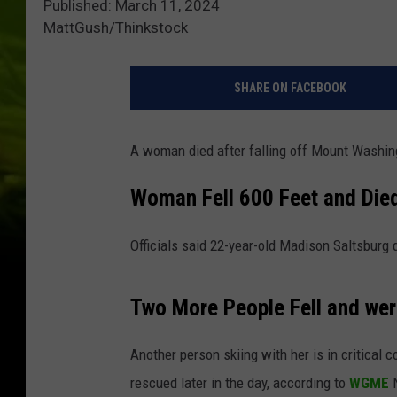
Published: March 11, 2024
MattGush/Thinkstock
SHARE ON FACEBOOK
A woman died after falling off Mount Washin
Woman Fell 600 Feet and Die
Officials said 22-year-old Madison Saltsburg 
Two More People Fell and wer
Another person skiing with her is in critical c
rescued later in the day, according to
WGME