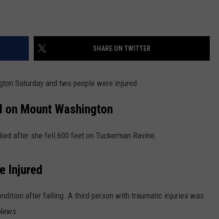
SHARE ON TWITTER
gton Saturday and two people were injured.
d on Mount Washington
died after she fell 600 feet on Tuckerman Ravine.
e Injured
ondition after falling. A third person with traumatic injuries was
News.