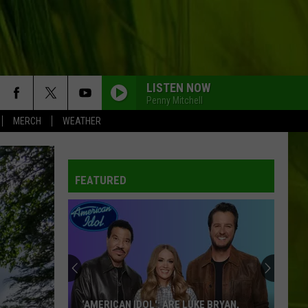
LISTEN NOW
Penny Mitchell
MERCH
WEATHER
FEATURED
‘AMERICAN IDOL': ARE LUKE BRYAN,