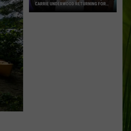
CARRIE UNDERWOOD RETURNING FOR
SEASON 25?
‘American
Idol':
Are
Luke
Bryan,
Carrie
Underwood
Returning
for
Season
25?