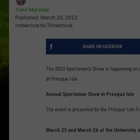
Trent Marshall
Published: March 20, 2023
rmbarricarte/Thinkstock
SHARE ON FACEBOOK
The 2023 Sportsmen's Show is happening on Ma
at Presque Isle.
Annual Sportsman Show in Presque Isle
The event is presented by the Presque Isle F
March 25 and March 26 at the University o