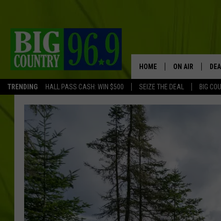
HOME
ON AIR
DEA
TRENDING
HALL PASS CASH: WIN $500
SEIZE THE DEAL
BIG CO
FULL SCHEDULE
BIG D & BUBBA
TRENT MARSHA
TASTE OF COUN
TASTE OF COU
ORIGINAL COUN