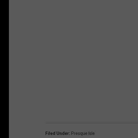
Filed Under
:
Presque Isle