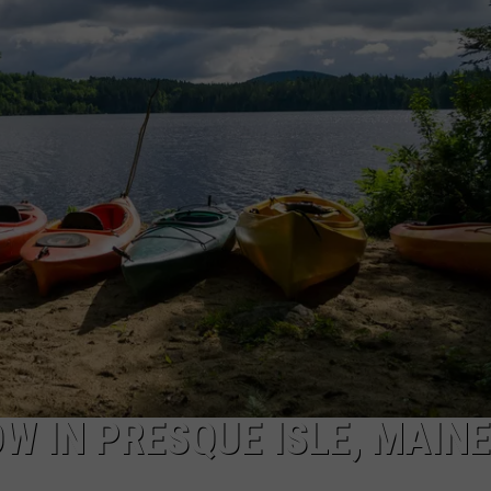
NEWS
W IN PRESQUE ISLE, MAINE