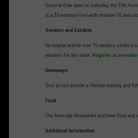
Doors will be open on Saturday, the 25th fro
is a $5 entrance free with children 10 and und
Vendors and Exhibits
On display will be over 75 vendors, a kid’s t
vendors
for the show.
Register as a vendor
Giveaways
Door prizes include a lifetime hunting and fis
Food
The Riverside Restaurant will have food and 
Additional Information