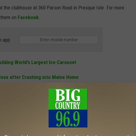
t the clubhouse at 360 Parson Road in Presque Isle. For more
 them on
Facebook
.
e app
ilding World’s Largest Ice Carousel
dose after Crashing into Maine Home
dangering the Welfare of a Child after OUI Arrest
GISTERED HUNTERS
 Wildlife Service to determine which states have the most