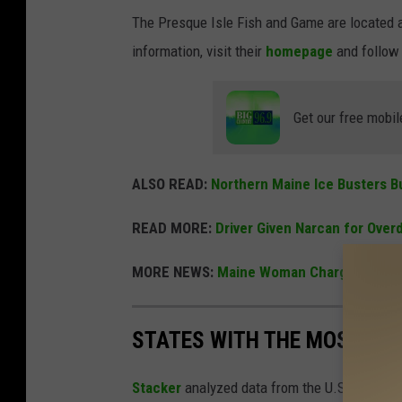
The Presque Isle Fish and Game are located a
information, visit their
homepage
and follow
Get our free mobil
ALSO READ:
Northern Maine Ice Busters Bu
READ MORE:
Driver Given Narcan for Over
MORE NEWS:
Maine Woman Charged with En
STATES WITH THE MOST RE
Stacker
analyzed data from the U.S. Fish and