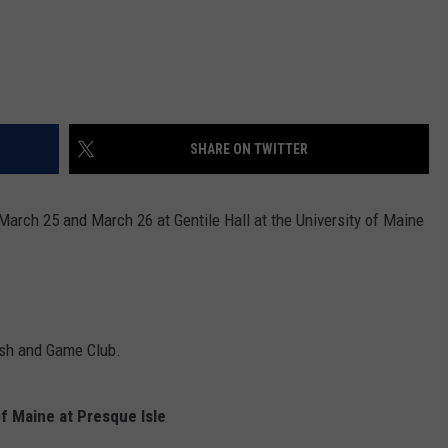
SHARE ON TWITTER
rch 25 and March 26 at Gentile Hall at the University of Maine
ish and Game Club.
f Maine at Presque Isle