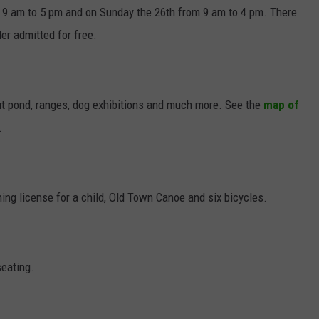
m 9 am to 5 pm and on Sunday the 26th from 9 am to 4 pm. There
er admitted for free.
rout pond, ranges, dog exhibitions and much more. See the
map of
.
hing license for a child, Old Town Canoe and six bicycles.
seating.