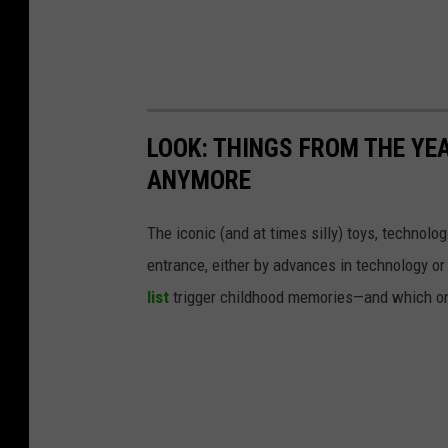
LOOK: THINGS FROM THE YE
ANYMORE
The iconic (and at times silly) toys, technolo
entrance, either by advances in technology 
list
trigger childhood memories—and which on