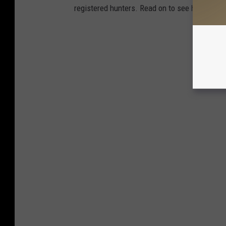
registered hunters. Read on to see how your st