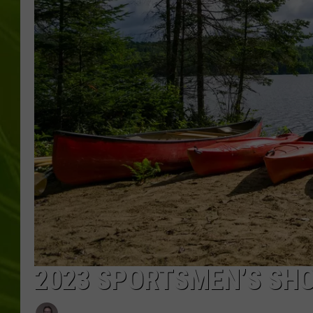
BIG COUNTRY 
MARK SHAW
2023 SPORTSMEN’S SHO