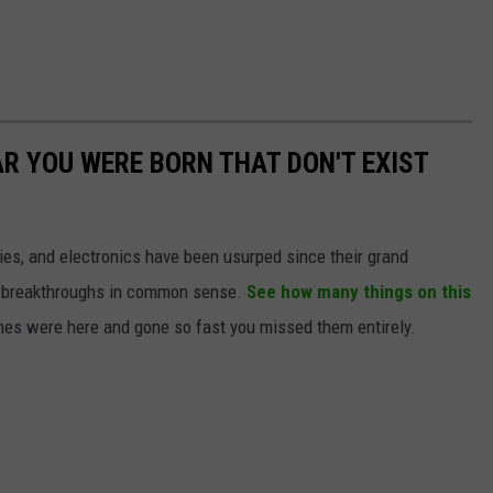
AR YOU WERE BORN THAT DON'T EXIST
gies, and electronics have been usurped since their grand
or breakthroughs in common sense.
See how many things on this
es were here and gone so fast you missed them entirely.