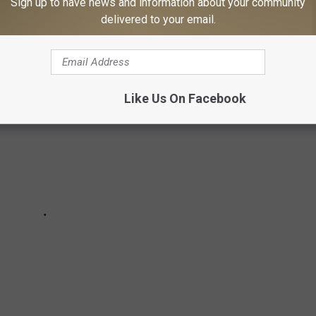
Sign up to have news and information about your community
ate ranks on Stacker’s list.
delivered to your email.
Like Us On Facebook