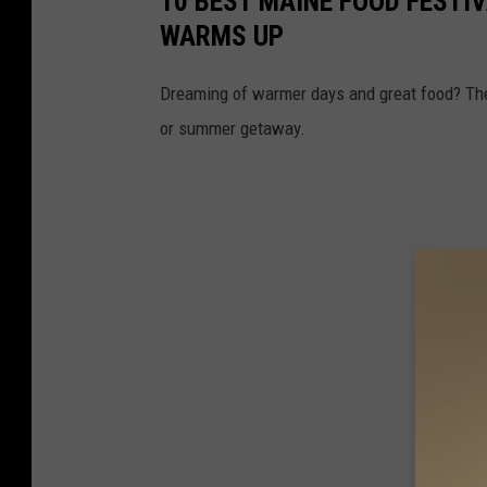
10 BEST MAINE FOOD FESTI
WARMS UP
Dreaming of warmer days and great food? T
or summer getaway.