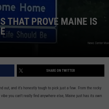
NEWS
GS THAT PROVE MAINE IS
SE
News Center Ma
SHARE ON TWITTER
d out, and it’s honestly tough to pick just a few. From the rocky
 vibe you can’t really find anywhere else, Maine just has its own