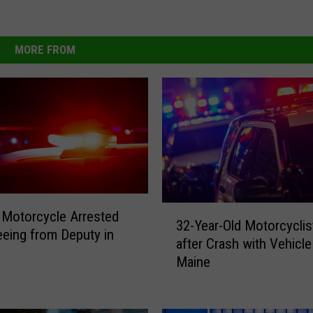
MORE FROM
3
Motorcycle Arrested
32-Year-Old Motorcyclis
2
leeing from Deputy in
after Crash with Vehicle
-
Maine
Y
e
a