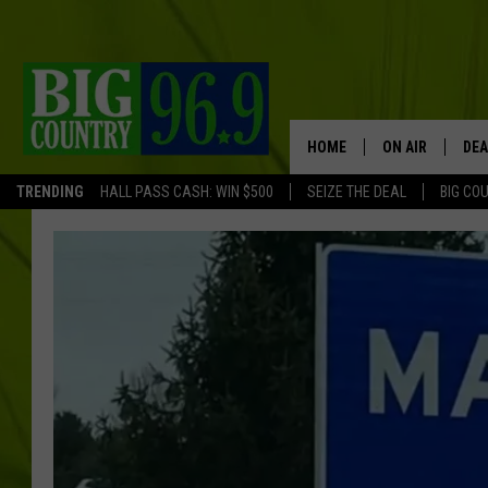
HOME
ON AIR
DEA
TRENDING
HALL PASS CASH: WIN $500
SEIZE THE DEAL
BIG CO
FULL SCHEDULE
BIG D & BUBBA
TRENT MARSHA
TASTE OF COUN
TASTE OF COU
ORIGINAL COUN