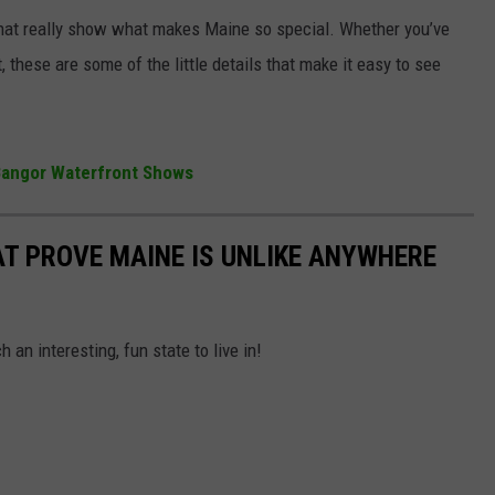
 that really show what makes Maine so special. Whether you’ve
, these are some of the little details that make it easy to see
 Bangor Waterfront Shows
AT PROVE MAINE IS UNLIKE ANYWHERE
 an interesting, fun state to live in!