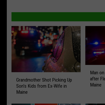
M
Man on 
a
G
after F
n
Grandmother Shot Picking Up
r
Maine
o
Son’s Kids from Ex-Wife in
a
n
Maine
n
M
d
o
m