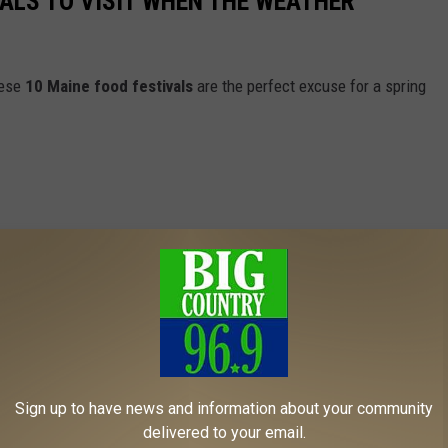
VALS TO VISIT WHEN THE WEATHER
hese
10 Maine food festivals
are the perfect excuse for a spring
Sign up to have news and information about your community
delivered to your email.