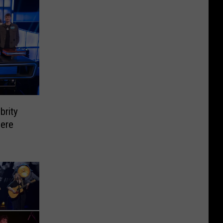
brity
Here