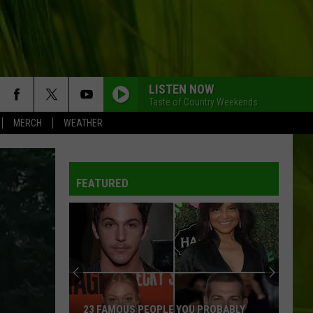
LISTEN NOW
Taste of Country Weekends
MERCH
WEATHER
FEATURED
23 FAMOUS PEOPLE YOU PROBABLY