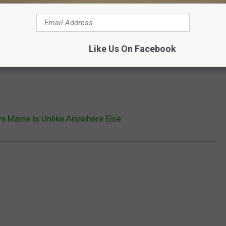
Like Us On Facebook
e Maine Is Unlike Anywhere Else