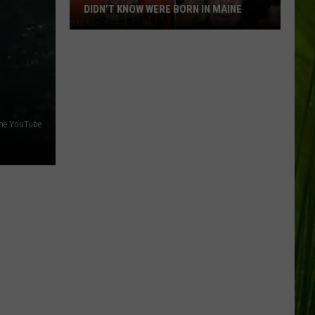
DIDN’T KNOW WERE BORN IN MAINE
23
Famous
People
You
Probably
Didn’t
ine YouTube
Know
Were
Born
In
Maine