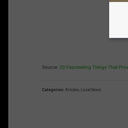
Source:
20 Fascinating Things That Prov
Categories
:
Articles
,
Local News