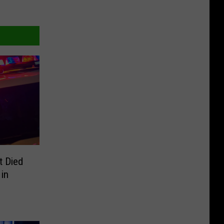
t Died
 in