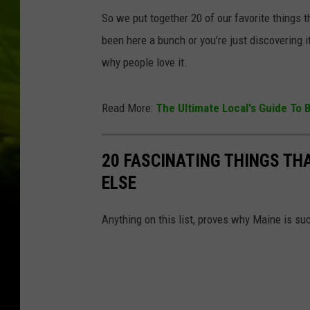
So we put together 20 of our favorite things
been here a bunch or you’re just discovering it
why people love it.
Read More:
The Ultimate Local's Guide To
20 FASCINATING THINGS TH
ELSE
Anything on this list, proves why Maine is such