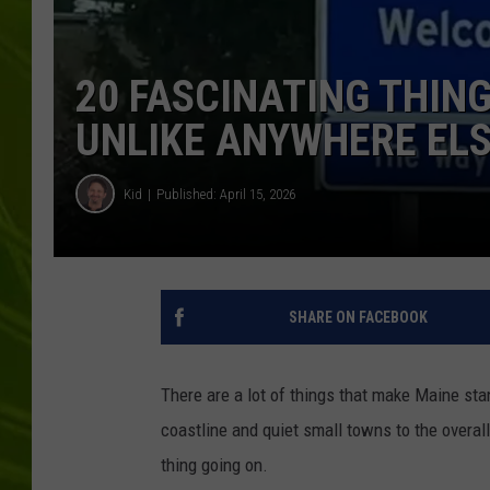
BIG COUNTRY 
20 FASCINATING THIN
MARK SHAW
UNLIKE ANYWHERE EL
Kid
Published: April 15, 2026
SHARE ON FACEBOOK
There are a lot of things that make Maine stan
coastline and quiet small towns to the overall
thing going on.