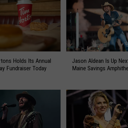
J
tons Holds Its Annual
Jason Aldean Is Up Next
a
y Fundraiser Today
Maine Savings Amphithe
s
o
n
A
l
d
e
a
n