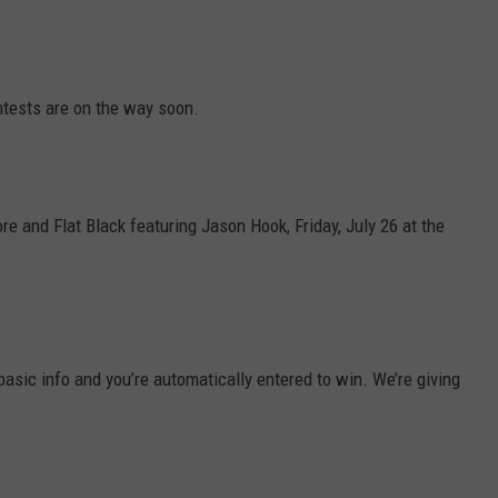
NEWS
tests are on the way soon.
 and Flat Black featuring Jason Hook, Friday, July 26 at the
basic info and you’re automatically entered to win. We’re giving