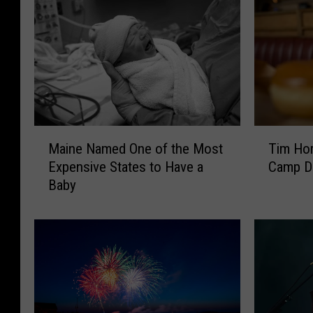
M
T
Maine Named One of the Most
Tim Hor
a
i
Expensive States to Have a
Camp Da
i
m
Baby
n
H
e
o
N
r
a
t
m
o
e
n
d
s
O
H