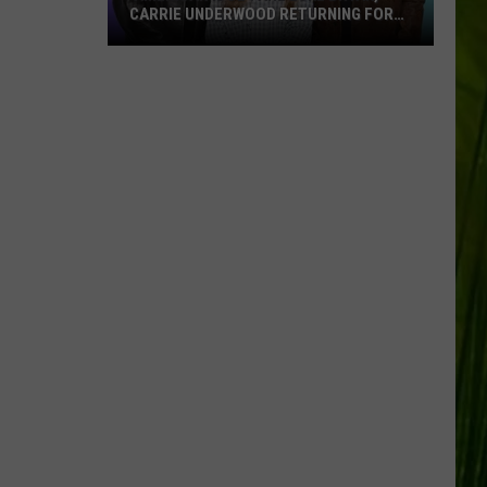
CARRIE UNDERWOOD RETURNING FOR
SEASON 25?
‘American
Idol':
Are
Luke
Bryan,
Carrie
Underwood
Returning
for
Season
25?