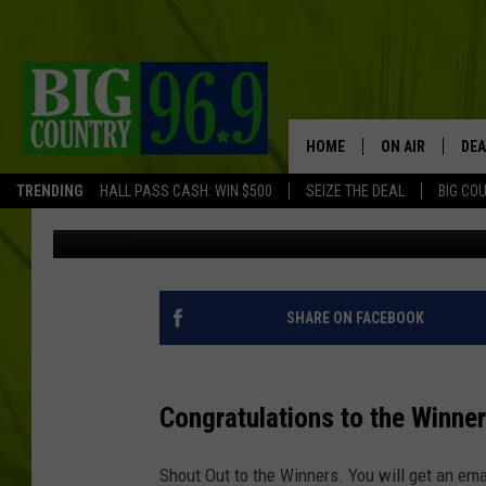
WIN TICKETS TO GODS
FLAT BLACK IN BANGO
HOME
ON AIR
DEA
TRENDING
HALL PASS CASH: WIN $500
SEIZE THE DEAL
BIG CO
Trent Marshall
Published: July 22, 2024
FULL SCHEDULE
BIG D & BUBBA
TRENT MARSHA
SHARE ON FACEBOOK
TASTE OF COUN
Congratulations to the Winne
TASTE OF COU
Shout Out to the Winners. You will get an emai
ORIGINAL COUN