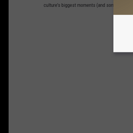
culture's biggest moments (and some you prob