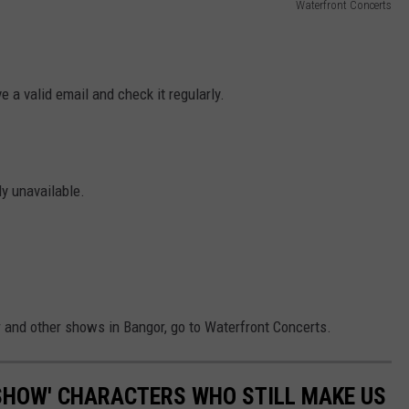
Waterfront Concerts
 a valid email and check it regularly.
ly unavailable.
 and other shows in Bangor, go to Waterfront Concerts.
SHOW' CHARACTERS WHO STILL MAKE US