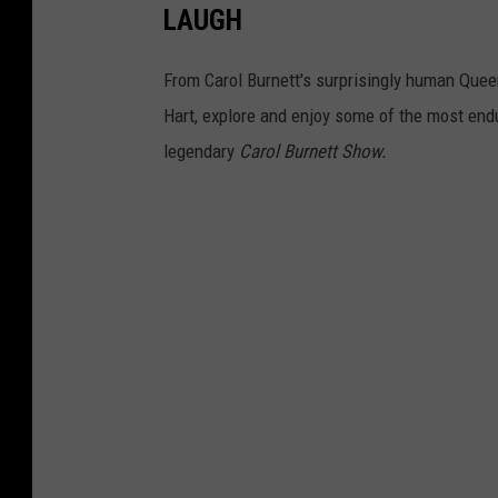
LAUGH
e
r
From Carol Burnett's surprisingly human Quee
t
Hart, explore and enjoy some of the most endu
s
legendary
Carol Burnett Show.