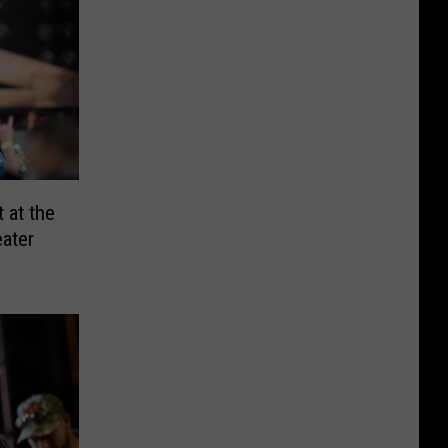
 at the
ater