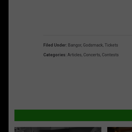
Filed Under
:
Bangor
,
Godsmack
,
Tickets
Categories
:
Articles
,
Concerts
,
Contests