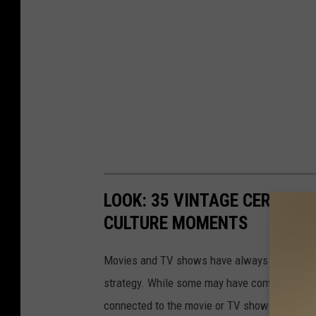
LOOK: 35 VINTAGE CEREALS
CULTURE MOMENTS
Movies and TV shows have always found ways 
strategy. While some may have come up with a
connected to the movie or TV show title. Her