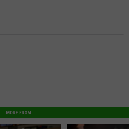
MORE FROM