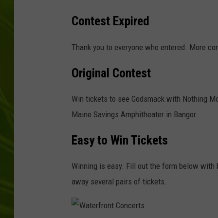
Contest Expired
BIG COUNTRY 
MARK SHAW
Thank you to everyone who entered. More con
Original Contest
Win tickets to see Godsmack with Nothing More
Maine Savings Amphitheater in Bangor.
Easy to Win Tickets
Winning is easy. Fill out the form below with 
away several pairs of tickets.