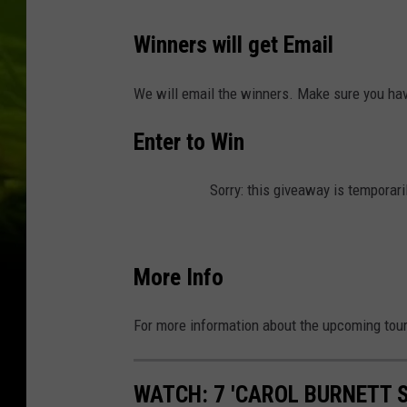
W
Winners will get Email
a
t
We will email the winners. Make sure you have
e
Enter to Win
r
f
Sorry: this giveaway is temporari
r
o
n
More Info
t
C
For more information about the upcoming tour
o
n
WATCH: 7 'CAROL BURNETT 
c