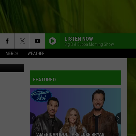
 &
LISTEN NOW
Big D & Bubba Morning Show
MERCH
WEATHER
etty Images
FEATURED
‘AMERICAN IDOL': ARE LUKE BRYAN,