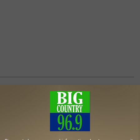
 THAT PERFECTLY CAPTURED POP
to partner with cereal companies as part of their promotion
 giveaway in boxes, others went big by having their own cereal
e are vintage cereals that were used to promote some of pop