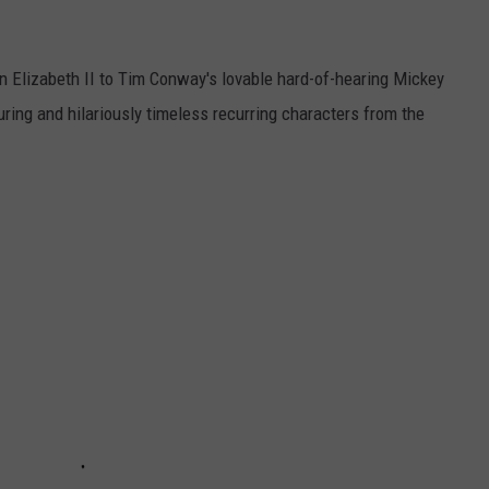
n Elizabeth II to Tim Conway's lovable hard-of-hearing Mickey
ring and hilariously timeless recurring characters from the