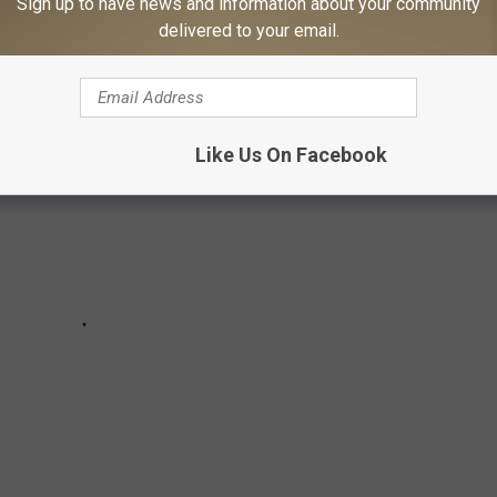
Sign up to have news and information about your community
ably forgot about).
delivered to your email.
Like Us On Facebook