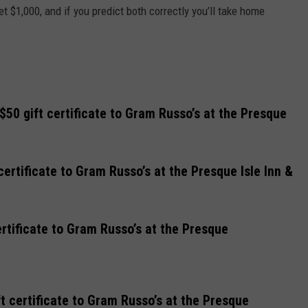
et $1,000, and if you predict both correctly you’ll take home
0 gift certificate to Gram Russo’s at the Presque
certificate to Gram Russo’s at the Presque Isle Inn &
rtificate to Gram Russo’s at the Presque
t certificate to Gram Russo’s at the Presque