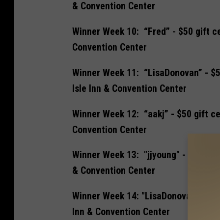
& Convention Center
Winner Week 10: “Fred” - $50 gift ce
Convention Center
Winner Week 11: “LisaDonovan” - $50
Isle Inn & Convention Center
Winner Week 12: “aakj” - $50 gift ce
Convention Center
Winner Week 13: "jjyoung" - $50 gift
& Convention Center
Winner Week 14: "LisaDonovan" - $50 
Inn & Convention Center