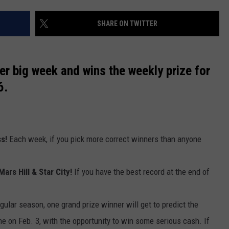
NEWS
SHARE ON TWITTER
r big week and wins the weekly prize for
6.
ss!
Each week, if you pick more correct winners than anyone
Mars Hill & Star City!
If you have the best record at the end of
egular season, one grand prize winner will get to predict the
me on Feb. 3, with the opportunity to win some serious cash. If