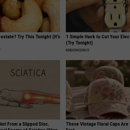
ostate? Try This Tonight (It's
1 Simple Hack to Cut Your Elect
(Try Tonight)
Y
MADEINGENIUS
 Not From a Slipped Disc.
These Vintage Floral Caps Are 
eal Enemy of Sciatica (Stop
Fast