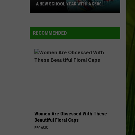
A NEW SCHOOL YEAR WITH A $500
PREPAID VISA GIFT CARD
Hall
WBPW-FM
Pass
Cash
RECOMMENDED
2026:
VIEW ALL RECENTLY PLAYED SONGS
Get
Ready
for
a
New
School
Year
With
a
Women Are Obsessed With These
$500
Beautiful Floral Caps
Prepaid
PEOASIS
Visa