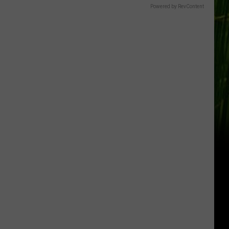
Gift
Powered by RevContent
Card