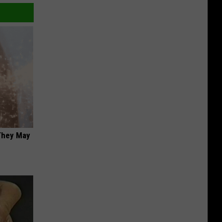
 They May