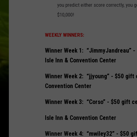
you predict either score correctly, you g
$10,000!
WEEKLY WINNERS:
Winner Week 1: “JimmyJandreau” - $5
Isle Inn & Convention Center
Winner Week 2: “jjyoung” - $50 gift 
Convention Center
Winner Week 3: “Corso” - $50 gift ce
Isle Inn & Convention Center
Winner Week 4: “mwiley32” - $50 gif