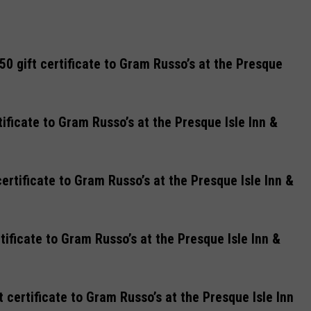
0 gift certificate to Gram Russo’s at the Presque
tificate to Gram Russo’s at the Presque Isle Inn &
ertificate to Gram Russo’s at the Presque Isle Inn &
tificate to Gram Russo’s at the Presque Isle Inn &
certificate to Gram Russo’s at the Presque Isle Inn