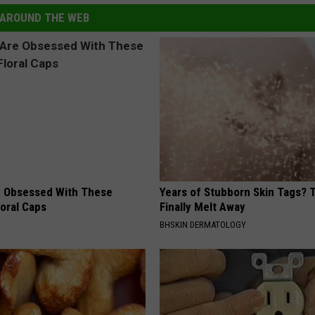
AROUND THE WEB
 Obsessed With These
Years of Stubborn Skin Tags?
loral Caps
Finally Melt Away
BHSKIN DERMATOLOGY