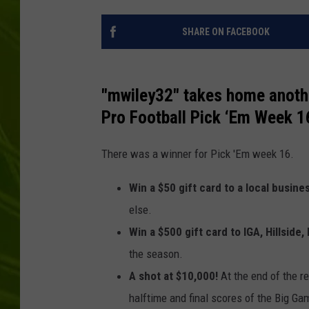
BIG COUNTRY 
SHARE ON FACEBOOK
MARK SHAW
"mwiley32" takes home anothe
Pro Football Pick ‘Em Week 1
There was a winner for Pick 'Em week 16.
Win a $50 gift card to a local busine
else.
Win a $500 gift card to IGA, Hillside, 
the season.
A shot at $10,000!
At the end of the r
halftime and final scores of the Big Ga