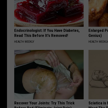
Endocrinologist: If You Have Diabetes,
Enlarged Pr
Read This Before It's Removed!
Genius)
HEALTH WEEKLY
HEALTH WEEKL
Recover Your Joints: Try This Trick
Sciatica is
Before Bed (Eliminate Joint Pain)
Meet The R