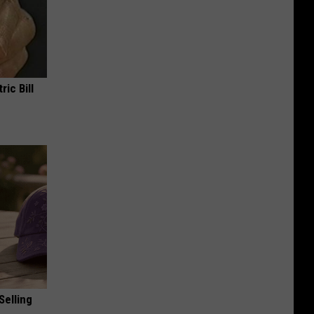
ric Bill
Selling