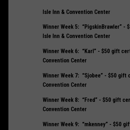
Isle Inn & Convention Center
Winner Week 5: “PigskinBrawler” - $5
Isle Inn & Convention Center
Winner Week 6: “Karl” - $50 gift cer
Convention Center
Winner Week 7: “Sjobee” - $50 gift c
Convention Center
Winner Week 8: “Fred” - $50 gift cer
Convention Center
Winner Week 9: “mkenney” - $50 gift 