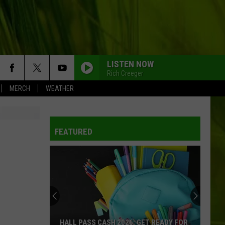
LISTEN NOW
Rich Creeger
MERCH
WEATHER
WBPW-FM
FEATURED
WBPW-FM
WBPW-FM
WBPW-FM
HALL PASS CASH 2026: GET READY FOR