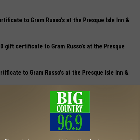
rtificate to Gram Russo’s at the Presque Isle Inn &
 gift certificate to Gram Russo’s at the Presque
rtificate to Gram Russo’s at the Presque Isle Inn &
 certificate to Gram Russo’s at the Presque Isle Inn
gift certificate to Gram Russo’s at the Presque Isle