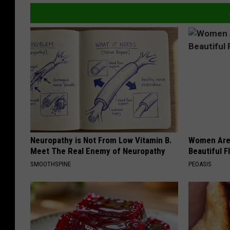
Neuropathy is Not From Low Vitamin B.
Women Are
Meet The Real Enemy of Neuropathy
Beautiful F
SMOOTHSPINE
PEOASIS