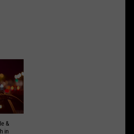
le &
h in