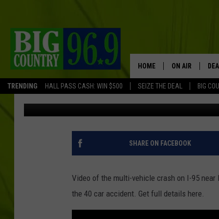
VIDEO OF I-95 MULTI-
BANGOR [VIDEOS]
HOME
ON AIR
DEA
TRENDING
HALL PASS CASH: WIN $500
SEIZE THE DEAL
BIG CO
Trent Marshall
Published: February 25, 2015
FULL SCHEDULE
BIG D & BUBBA
TRENT MARSHA
SHARE ON FACEBOOK
TASTE OF COUN
Video of the multi-vehicle crash on I-95 nea
TASTE OF COU
the 40 car accident. Get full details here.
ORIGINAL COUN