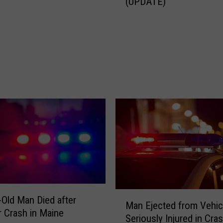
(UPDATE)
a
n
K
i
l
l
e
d
i
n
I
-
9
5
C
r
M
-Old Man Died after
a
Man Ejected from Vehic
a
r Crash in Maine
s
Seriously Injured in Cras
n