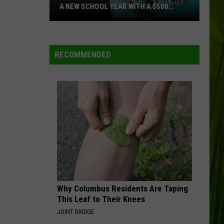
A NEW SCHOOL YEAR WITH A $500
PREPAID VISA GIFT CARD
Hall
Pass
Cash
RECOMMENDED
2026:
Get
Ready
for
a
New
School
Year
With
a
Why Columbus Residents Are Taping
$500
This Leaf to Their Knees
Prepaid
JOINT BRIDGE
Visa