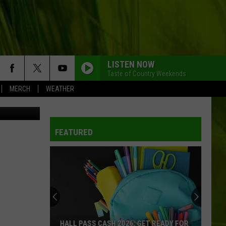
LISTEN NOW
Taste of Country Weekends
MERCH
WEATHER
TW/YouTube
FEATURED
HALL PASS CASH 2026: GET READY FOR