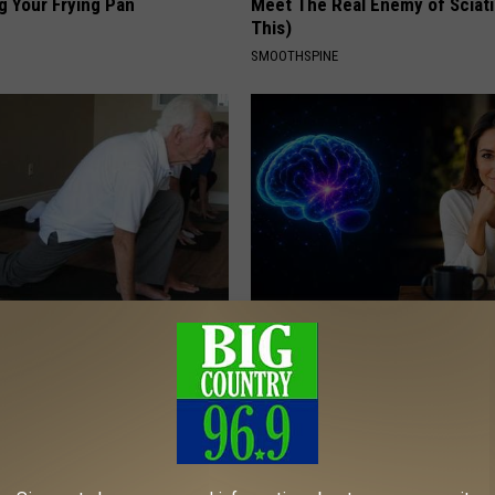
g Your Frying Pan
Meet The Real Enemy of Sciati
This)
SMOOTHSPINE
Swollen Prostate? Do This
How to Increase Brain Power
y
NEURO ENERGIZER
 PROSTATE