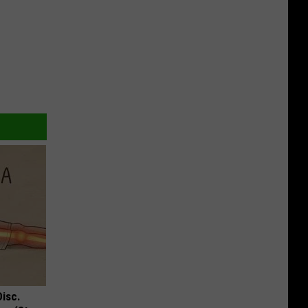
Disc.