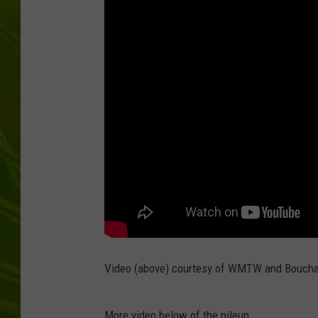
BIG COUNTRY 
MARK SHAW
Video (above) courtesy of WMTW and Boucha
More video below of the pileup.