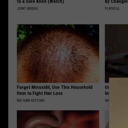
to a Sore Knee (Watch)
by Changin
JOINT BRIDGE
PLATEFUL
Forget Minoxidil, Use This Household
Urologist: 
Item to Fight Hair Loss
Immediatel
WG HAIR RESTORE
WELLNESSGAZE