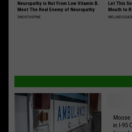
Neuropathy is Not From Low Vitamin B.
Let This So
Meet The Real Enemy of Neuropathy
Mouth to R
SMOOTHSPINE
WELLNESSGAZE
M
Moose &
o
in I-95
o