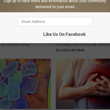
Sign up to have news and information about your community
delivered to your email.
Like Us On Facebook
 Hat. Embroidered Flowers
Hidden 'Gut Harming' Substan
 All Season Long
Probably Use Every Day (Watch
WELLNESSGAZE NEWS