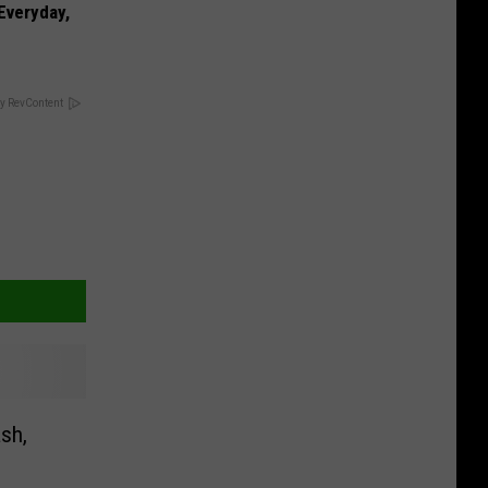
 Everyday,
y RevContent
ash,