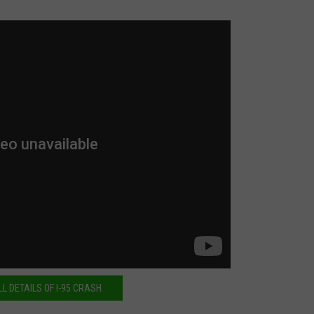
LL DETAILS OF I-95 CRASH