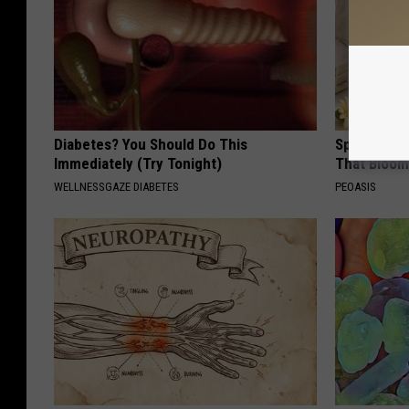
Diabetes? You Should Do This
Spring in a
Immediately (Try Tonight)
That Bloom
WELLNESSGAZE DIABETES
PEOASIS