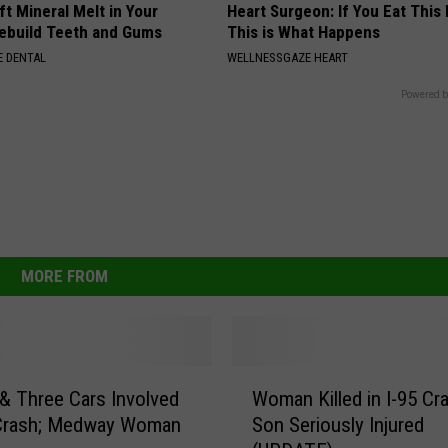
ft Mineral Melt in Your
Heart Surgeon: If You Eat This
ebuild Teeth and Gums
This is What Happens
 DENTAL
WELLNESSGAZE HEART
Powered b
MORE FROM
W
 Three Cars Involved
Woman Killed in I-95 Cr
o
 Crash; Medway Woman
Son Seriously Injured
m