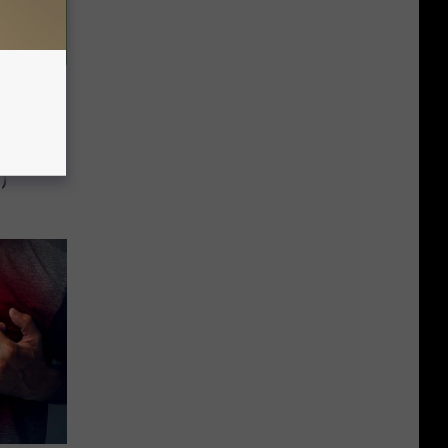
ce You
)