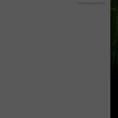
Gift
Powered by RevContent
Card