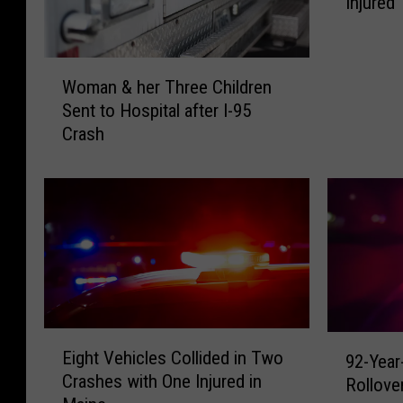
Injured
s
e
&
W
T
Woman & her Three Children
o
h
Sent to Hospital after I-95
m
r
Crash
a
e
n
e
&
C
h
a
e
r
r
s
T
I
h
n
r
v
e
E
o
9
Eight Vehicles Collided in Two
92-Year
e
i
l
2
Crashes with One Injured in
C
g
Rollove
v
-