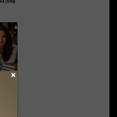
ca (Stop