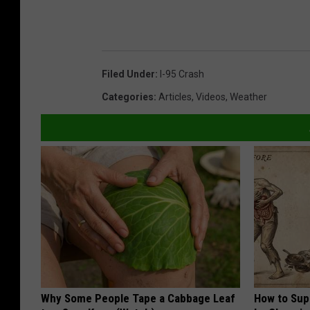
Filed Under
:
I-95 Crash
Categories
:
Articles
,
Videos
,
Weather
Why Some People Tape a Cabbage Leaf
How to Sup