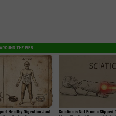
AROUND THE WEB
port Healthy Digestion Just
Sciatica is Not From a Slipped 