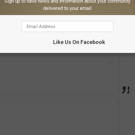
Sign up to have news and information about your community
 this post on Instagram
delivered to your email.
Like Us On Facebook