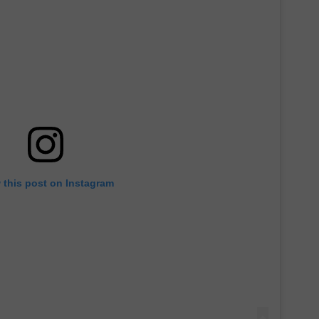
 this post on Instagram