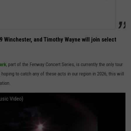
9 Winchester, and Timothy Wayne will join select
ark
, part of the Fenway Concert Series, is currently the only tour
e hoping to catch any of these acts in our region in 2026, this will
ation.
Music Video)