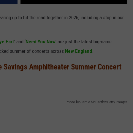
aring up to hit the road together in 2026, including a stop in our
e Earl
,' and ‘
Need You Now
' are just the latest big-name
packed summer of concerts across
New England
.
e Savings Amphitheater Summer Concert
Photo by Jamie McCarthy/Getty Images