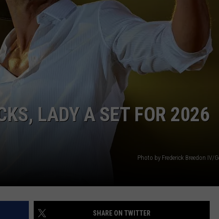
NEWS
KS, LADY A SET FOR 2026
Photo by Frederick Breedon IV/G
SHARE ON TWITTER