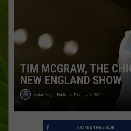
BIG COUNTRY 
MARK SHAW
TIM MCGRAW, THE CHIC
NEW ENGLAND SHOW
Jordan Verge
Published: February 16, 2026
SHARE ON FACEBOOK