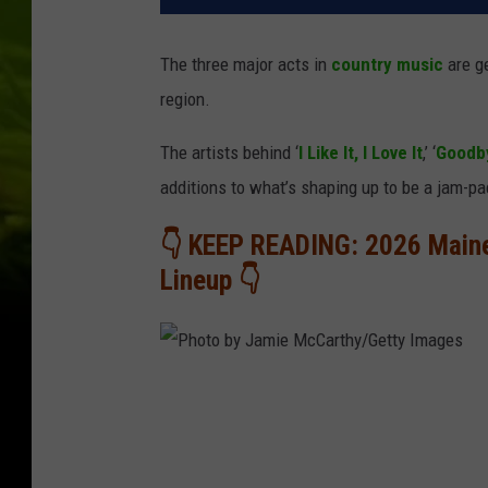
The three major acts in
country music
are ge
region.
The artists behind ‘
I Like It, I Love It
,’ ‘
Goodby
additions to what’s shaping up to be a jam-
👇 KEEP READING: 2026 Main
Lineup 👇
P
h
o