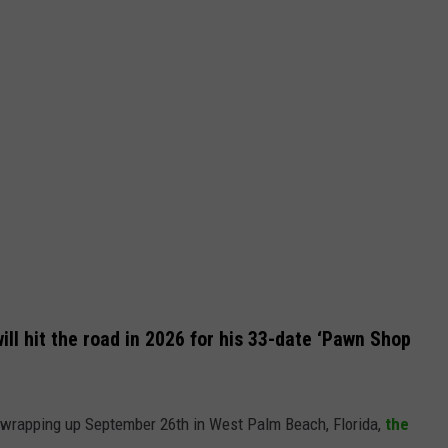
ll hit the road in 2026 for his 33-date ‘Pawn Shop
d wrapping up September 26th in West Palm Beach, Florida,
the