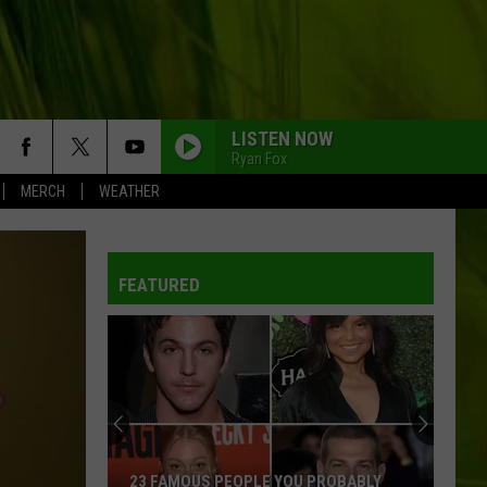
LISTEN NOW
Ryan Fox
MERCH
WEATHER
FEATURED
23 FAMOUS PEOPLE YOU PROBABLY