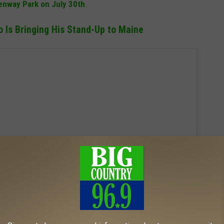
enway Park on July 30th
.
Is Bringing His Stand-Up to Maine