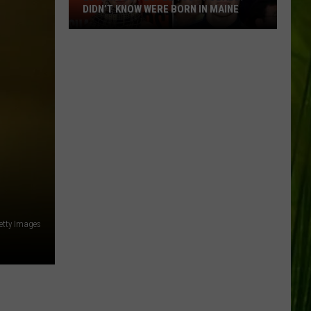
DIDN’T KNOW WERE BORN IN MAINE
23
Famous
People
You
Probably
Didn’t
Know
Were
Born
In
Maine
etty Images