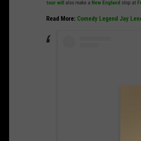
tour will
also make a
New England
stop at
F
t
h
Read More:
Comedy Legend Jay Leno 
y
/
G
e
t
t
y
I
m
a
g
e