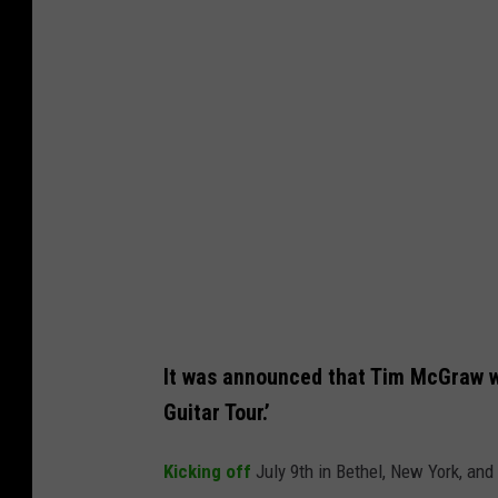
t
o
b
y
J
a
m
i
e
M
c
It was announced that Tim McGraw wi
C
Guitar Tour.’
a
Kicking off
July 9th in Bethel, New York, an
r