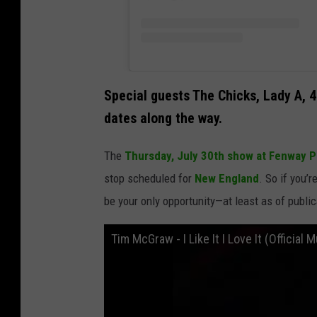
Special guests The Chicks, Lady A, 4
dates along the way.
The
Thursday, July 30th show at Fenway P
stop scheduled for
New England
. So if you’r
be your only opportunity—at least as of public
Tim McGraw - I Like It I Love It (Official 