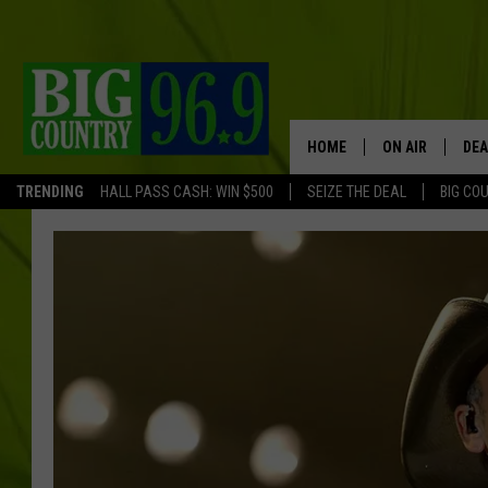
HOME
ON AIR
DEA
TRENDING
HALL PASS CASH: WIN $500
SEIZE THE DEAL
BIG CO
FULL SCHEDULE
BIG D & BUBBA
TRENT MARSHA
TASTE OF COUN
TASTE OF COU
ORIGINAL COUN