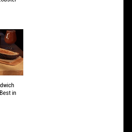
ndwich
Best in