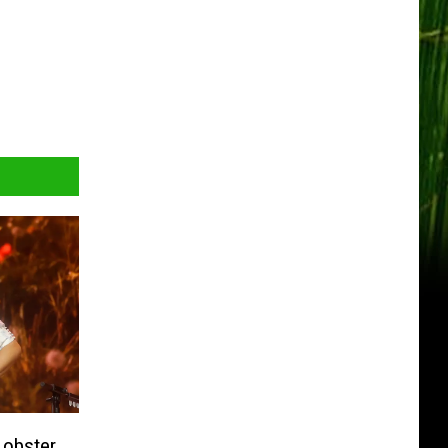
Lobster