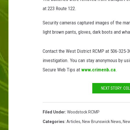
at 223 Route 122.
BIG COUNTRY 
Security cameras captured images of the man p
MARK SHAW
light brown pants, gloves, dark boots and wha
Contact the West District RCMP at 506-325-300
investigation. You can stay anonymous by usin
Secure Web Tips at
www.crimenb.ca
.
NEXT STORY: COL
Filed Under
:
Woodstock RCMP
Categories
:
Articles
,
New Brunswick News
,
Ne