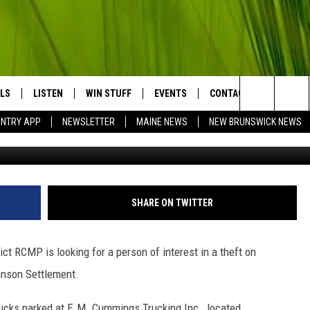
IS INVESTIGATING THE
 TRUCK BATTERIES
LS
LISTEN
WIN STUFF
EVENTS
CONTACT
BIG COU
Search
UNTRY APP
NEWSLETTER
MAINE NEWS
NEW BRUNSWICK NEWS
LISTEN LIVE
CONTESTS
COMING UP IN THE COUNTY
HELP & CONTACT
The
MOBILE APP
SEND FEEDBACK
Site
LL
ON DEMAND
ADVERTISE
SHARE ON TWITTER
TRY NIGHTS
JOBS WITH US
t RCMP is looking for a person of interest in a theft on
NTRY WEEKENDS
hnson Settlement.
TRY GOLD
ucks parked at E.M. Cummings Trucking Inc., located