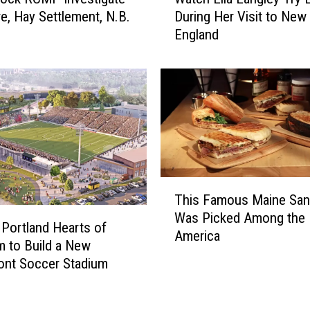
a
re, Hay Settlement, N.B.
During Her Visit to New
t
England
c
h
E
l
l
a
L
a
n
T
g
This Famous Maine Sa
h
l
Was Picked Among the 
i
e
 Portland Hearts of
America
s
y
m to Build a New
F
T
ont Soccer Stadium
a
r
m
y
o