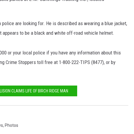
NEWS
olice are looking for. He is described as wearing a blue jacket,
t appears to be a black and white off-road vehicle helmet.
0 or your local police if you have any information about this
g Crime Stoppers toll free at 1-800-222-TIPS (8477), or by
LISION CLAIMS LIFE OF BIRCH RIDGE MAN
ws
,
Photos