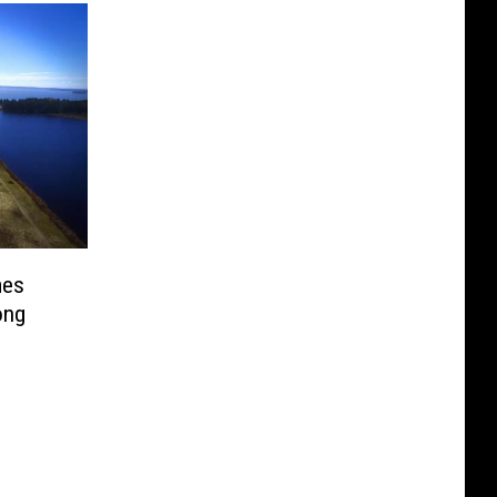
mes
ong