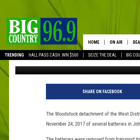
THE WOODSTOCK RCMP 
THEFT OF TRANSPORT
HOME
ON AIR
DEA
TRENDING
HALL PASS CASH: WIN $500
SEIZE THE DEAL
BIG CO
Trent Marshall
Published: February 23, 2018
FULL SCHEDULE
BIG D & BUBBA
TRENT MARSHA
SHARE ON FACEBOOK
TASTE OF COUN
The Woodstock detachment of the West Distric
TASTE OF COU
November 24, 2017 of several batteries in Jo
ORIGINAL COUN
The batteries were removed from transport tr