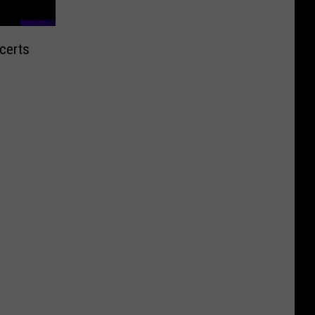
certs