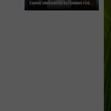
CARRIE UNDERWOOD RETURNING FOR
SEASON 25?
‘American
Idol':
Are
Luke
Bryan,
Carrie
Underwood
Returning
for
Season
25?