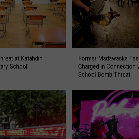
B
o
m
b
T
h
r
F
reat at Katahdin
Former Madawaska Tee
e
o
ary School
Charged in Connection 
a
r
School Bomb Threat
t
m
:
e
W
r
i
M
n
a
d
d
h
a
a
w
m
a