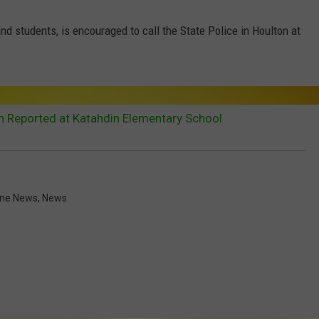
nd students, is encouraged to call the State Police in Houlton at
 Reported at Katahdin Elementary School
ne News
,
News