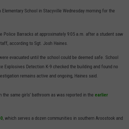
n Elementary School in Stacyville Wednesday morning for the
NEWS
ate Police Barracks at approximately 9:05 a.m. after a student saw
taff, according to Sgt. Josh Haines.
were evacuated until the school could be deemed safe. School
ice Explosives Detection K-9 checked the building and found no
vestigation remains active and ongoing, Haines said.
n the same girls’ bathroom as was reported in the
earlier
50
, which serves a dozen communities in southern Aroostook and