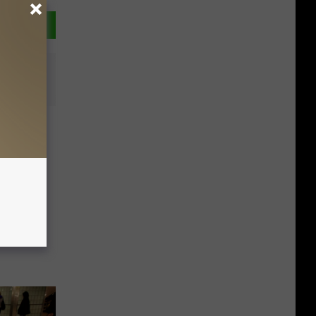
reat:
eclared