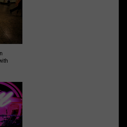
n
with