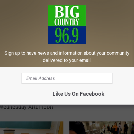
MORE FROM
A
Sign up to have news and information about your community
Another Maine Bomb Th
n
delivered to your email.
Windham High School D
o
Safe After Scare
t
h
e
o 300 People
r
Like Us On Facebook
ed From Maine State
M
Wednesday Afternoon
a
i
n
e