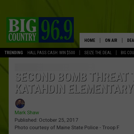
HOME
ON AIR
DEA
TRENDING
HALL PASS CASH: WIN $500
SEIZE THE DEAL
BIG CO
FULL SCHEDULE
BIG D & BUBBA
SECOND BOMB THREAT 
KATAHDIN ELEMENTARY
TRENT MARSHA
TASTE OF COUN
Mark Shaw
TASTE OF COU
Published: October 25, 2017
Photo courtesy of Maine State Police - Troop F
ORIGINAL COUN