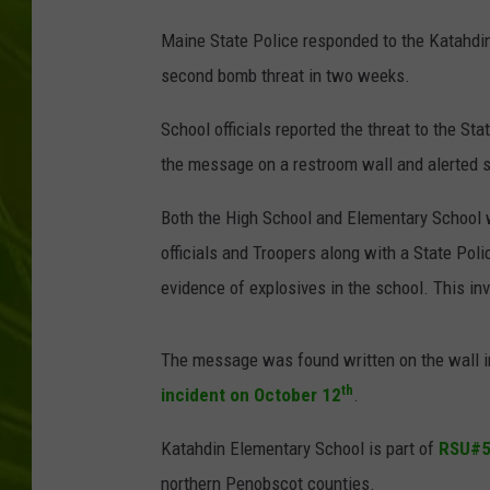
Maine State Police responded to the Katahdi
BIG COUNTRY 
second bomb threat in two weeks.
MARK SHAW
School officials reported the threat to the St
the message on a restroom wall and alerted s
Both the High School and Elementary School 
officials and Troopers along with a State Pol
evidence of explosives in the school. This in
The message was found written on the wall i
th
incident on October 12
.
Katahdin Elementary School is part of
RSU#
northern Penobscot counties.