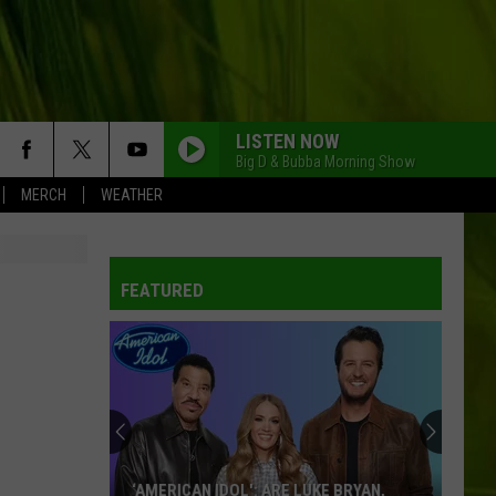
LISTEN NOW
Big D & Bubba Morning Show
MERCH
WEATHER
FEATURED
‘AMERICAN IDOL': ARE LUKE BRYAN,