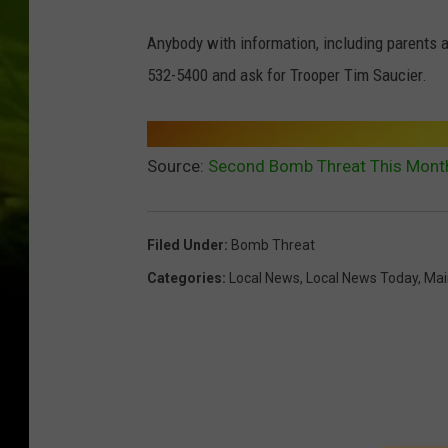
Anybody with information, including parents a
532-5400 and ask for Trooper Tim Saucier.
Source:
Second Bomb Threat This Month
Filed Under
:
Bomb Threat
Categories
:
Local News
,
Local News Today
,
Mai