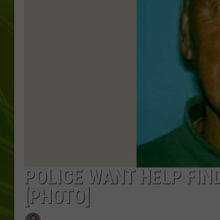
BIG COUNTRY 
MARK SHAW
POLICE WANT HELP FIN
[PHOTO]