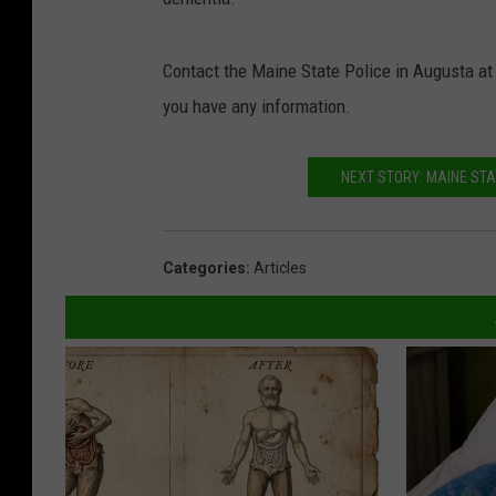
Contact the Maine State Police in Augusta at
you have any information.
NEXT STORY: MAINE STAT
Categories
:
Articles