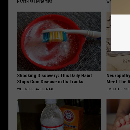
HEALTHIER LIVING TIPS
WG HAIR REST
Shocking Discovery: This Daily Habit
Neuropathy
Stops Gum Disease in Its Tracks
Meet The R
WELLNESSGAZE DENTAL
SMOOTHSPINE