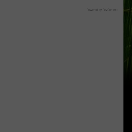
Powered by RevContent