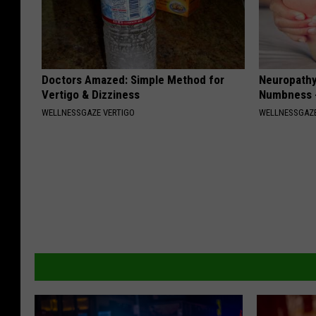
Doctors Amazed: Simple Method for
Neuropathy:
Vertigo & Dizziness
Numbness -
WELLNESSGAZE VERTIGO
WELLNESSGAZ