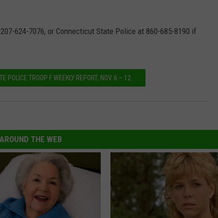
 207-624-7076, or Connecticut State Police at 860-685-8190 if
E POLICE TROOP F WEEKLY REPORT, NOV. 6 – 12
AROUND THE WEB