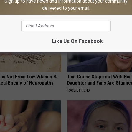
Sign up to have news and information about your community
ORE
WG SLEEP HEALTH
delivered to your email.
Like Us On Facebook
 is Not From Low Vitamin B.
Tom Cruise Steps out With Hi
eal Enemy of Neuropathy
Daughter and Fans Are Stunne
FOODIE FRIEND