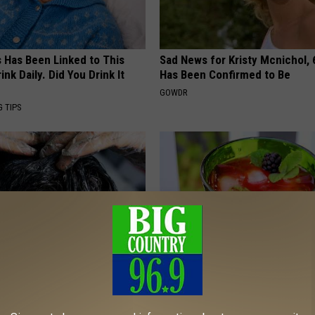
s Has Been Linked to This
Sad News for Kristy Mcnichol, 
k Daily. Did You Drink It
Has Been Confirmed to Be
GOWDR
G TIPS
 Your Hair is Thinning, Do
Insomnia: Can't Sleep? Try Thi
iately
Immediately