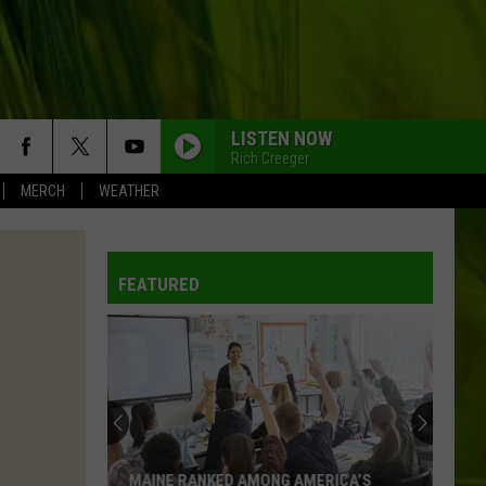
LISTEN NOW
Rich Creeger
MERCH
WEATHER
FEATURED
MAINE RANKED AMONG AMERICA’S