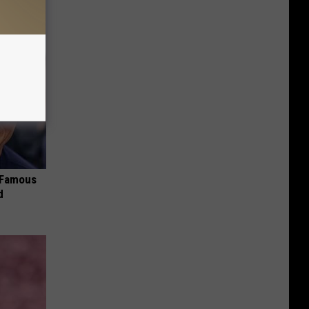
s Famous
d