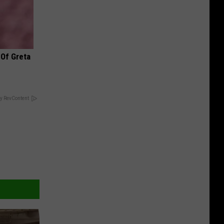
 Of Greta
y RevContent