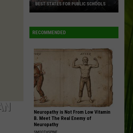
BEST STATES FOR PUBLIC SCHOOLS
Maine
Ranked
Among
RECOMMENDED
America’s
Best
States
for
Public
Schools
AN
Neuropathy is Not From Low Vitamin
B. Meet The Real Enemy of
Neuropathy
SMOOTHSPINE