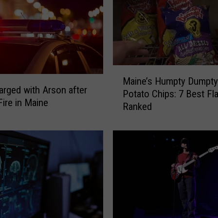
M
Maine’s Humpty Dumpty
a
rged with Arson after
Potato Chips: 7 Best Fl
i
ire in Maine
Ranked
n
e
’
s
H
u
m
p
t
y