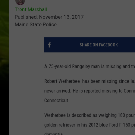
Trent Marshall
Published: November 13, 2017
Maine State Police
SHARE ON FACEBOOK
A 75-year-old Rangeley man is missing and th
Robert Wetherbee has been missing since las
never arrived. He is reported missing to Conn
Connecticut.
Wetherbee is described as weighing 180 pound
golden retriever in his 2012 blue Ford F-150 
dementia.