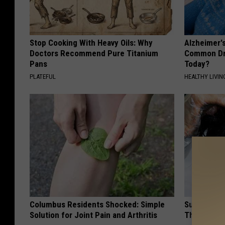
Stop Cooking With Heavy Oils: Why
Alzheimer'
Doctors Recommend Pure Titanium
Common Drin
Pans
Today?
PLATEFUL
HEALTHY LIVIN
Columbus Residents Shocked: Simple
Surgeon: if
Solution for Joint Pain and Arthritis
This Immed