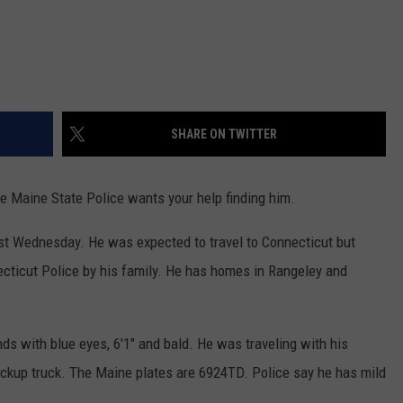
SHARE ON TWITTER
e Maine State Police wants your help finding him.
t Wednesday. He was expected to travel to Connecticut but
ecticut Police by his family. He has homes in Rangeley and
s with blue eyes, 6'1" and bald. He was traveling with his
pickup truck. The Maine plates are 6924TD. Police say he has mild