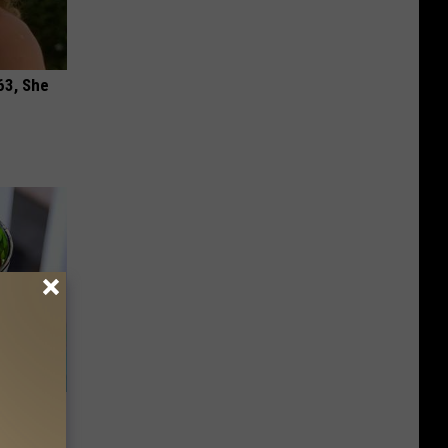
63, She
s