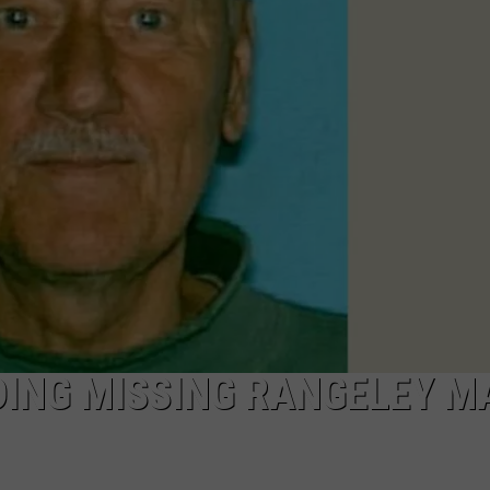
NEWS
DING MISSING RANGELEY M