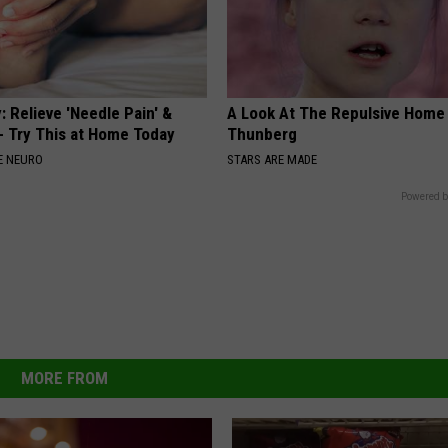
 Relieve 'Needle Pain' &
A Look At The Repulsive Home
 Try This at Home Today
Thunberg
E NEURO
STARS ARE MADE
Powered b
MORE FROM