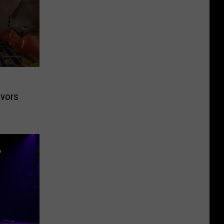
avors