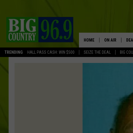
HOME
ON AIR
DEA
TRENDING
HALL PASS CASH: WIN $500
SEIZE THE DEAL
BIG CO
FULL SCHEDULE
BIG D & BUBBA
TRENT MARSHA
TASTE OF COUN
TASTE OF COU
ORIGINAL COUN