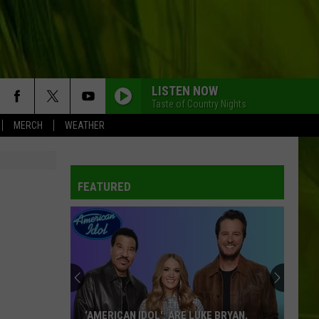
LISTEN NOW
Taste of Country Nights
MERCH
WEATHER
FEATURED
‘AMERICAN IDOL': ARE LUKE BRYAN,