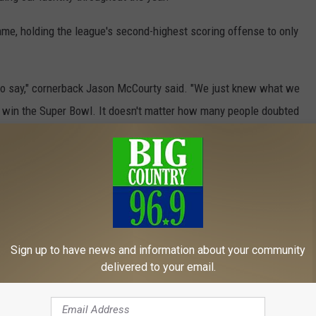
me, holding the league's second-highest scoring offense to only
 to say," cornerback Jason McCourty said. "We just knew what we
o win the Super Bowl. It doesn't matter how many people doubted
ir key players if four-time All-Pro tight end Rob Gronkowski
rd catch to set up Michel's TD run, isn't certain of his future.
ll be decided in a few weeks or so."
Sign up to have news and information about your community
oming draft. They have 12 picks, including six in the first three
delivered to your email.
 free agent signings and trading for veterans who play key roles.