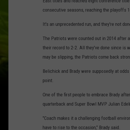
East titles and reached eight conference titl
consecutive seasons, reaching the playoffs 1
It's an unprecedented run, and they're not don
The Patriots were counted out in 2014 after 
their record to 2-2. All they've done since is 
may be slipping, the Patriots come back stron
Belichick and Brady were supposedly at odds l
point.
One of the first people to embrace Brady aft
quarterback and Super Bowl MVP Julian Edel
"Coach makes it a challenging football enviro
have to rise to the occasion," Brady said.