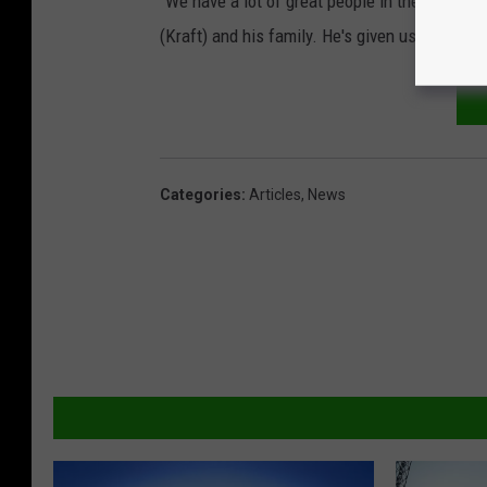
"We have a lot of great people in the organizat
(Kraft) and his family. He's given us great sup
Categories
:
Articles
,
News