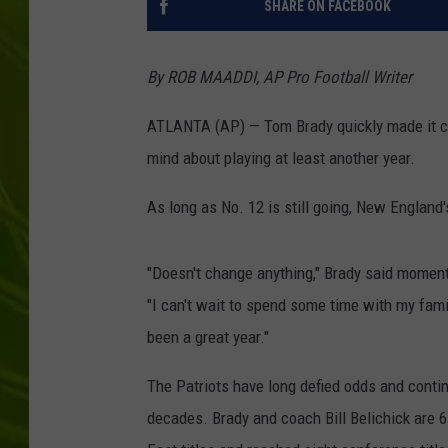
SHARE ON FACEBOOK
BIG COUNTRY 
By ROB MAADDI, AP Pro Football Writer
MARK SHAW
ATLANTA (AP) — Tom Brady quickly made it cle
mind about playing at least another year.
As long as No. 12 is still going, New England
"Doesn't change anything," Brady said moment
"I can't wait to spend some time with my famil
been a great year."
The Patriots have long defied odds and contin
decades. Brady and coach Bill Belichick are 