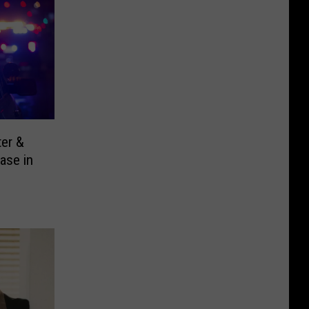
ter &
ase in