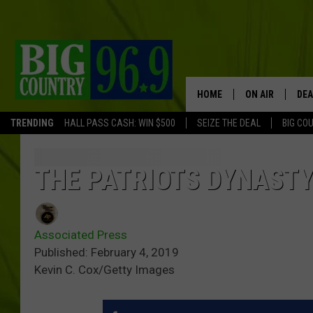
HOME
ON AIR
DEA
TRENDING
HALL PASS CASH: WIN $500
SEIZE THE DEAL
BIG CO
FULL SCHEDULE
BIG D & BUBBA
THE PATRIOTS DYNAST
TRENT MARSHA
Associated Press
TASTE OF COUN
Published: February 4, 2019
Kevin C. Cox/Getty Images
TASTE OF COU
ORIGINAL COUN