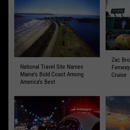
Z
Zac Bro
N
a
National Travel Site Names
Fenway 
a
c
Maine’s Bold Coast Among
Cruise
t
B
America’s Best
i
r
o
o
n
w
a
n
l
B
T
a
r
n