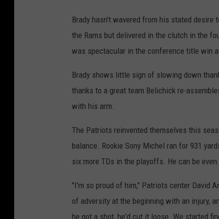
Brady hasn't wavered from his stated desire t
the Rams but delivered in the clutch in the fo
was spectacular in the conference title win a
Brady shows little sign of slowing down thank
thanks to a great team Belichick re-assemble
with his arm.
The Patriots reinvented themselves this seas
balance. Rookie Sony Michel ran for 931 yard
six more TDs in the playoffs. He can be even
"I'm so proud of him," Patriots center David 
of adversity at the beginning with an injury,
he got a shot, he'd cut it loose. We started fin