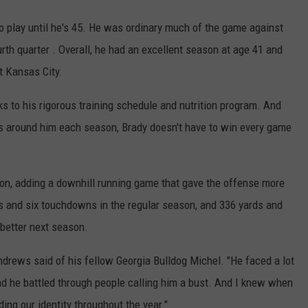
o play until he's 45. He was ordinary much of the game against
urth quarter . Overall, he had an excellent season at age 41 and
t Kansas City.
s to his rigorous training schedule and nutrition program. And
s around him each season, Brady doesn't have to win every game
on, adding a downhill running game that gave the offense more
s and six touchdowns in the regular season, and 336 yards and
 better next season.
Andrews said of his fellow Georgia Bulldog Michel. "He faced a lot
 and he battled through people calling him a bust. And I knew when
ding our identity throughout the year."