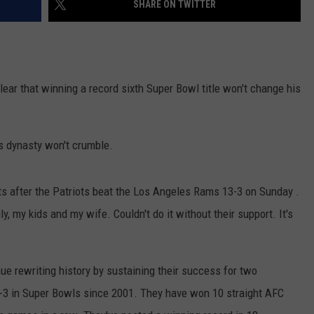
SHARE ON TWITTER
NEWS
ar that winning a record sixth Super Bowl title won't change his
's dynasty won't crumble.
s after the Patriots beat the Los Angeles Rams 13-3 on Sunday .
y, my kids and my wife. Couldn't do it without their support. It's
ue rewriting history by sustaining their success for two
6-3 in Super Bowls since 2001. They have won 10 straight AFC