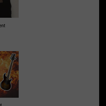
ent
4