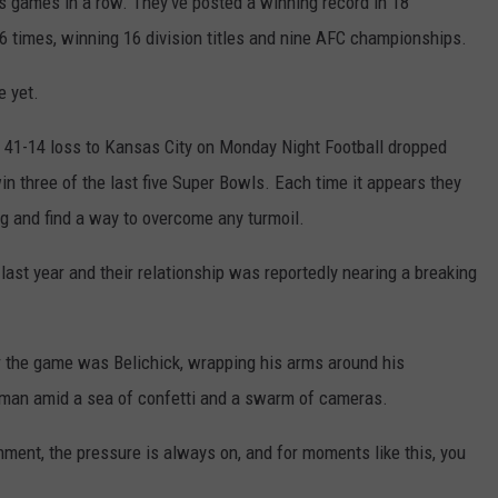
es games in a row. They've posted a winning record in 18
6 times, winning 16 division titles and nine AFC championships.
e yet.
a 41-14 loss to Kansas City on Monday Night Football dropped
win three of the last five Super Bowls. Each time it appears they
g and find a way to overcome any turmoil.
ast year and their relationship was reportedly nearing a breaking
er the game was Belichick, wrapping his arms around his
man amid a sea of confetti and a swarm of cameras.
nment, the pressure is always on, and for moments like this, you