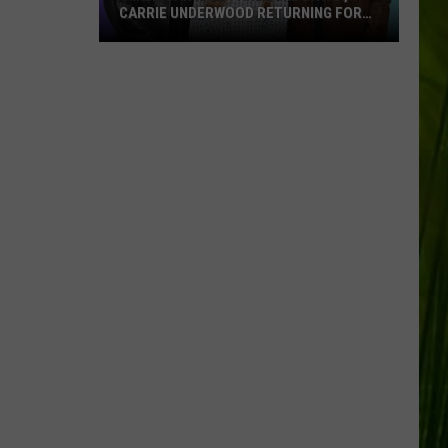
CARRIE UNDERWOOD RETURNING FOR
SEASON 25?
‘American
Idol':
Are
Luke
Bryan,
Carrie
Underwood
Returning
for
Season
25?