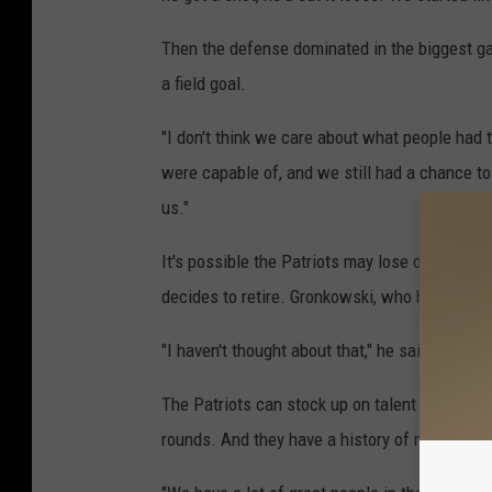
Then the defense dominated in the biggest ga
a field goal.
"I don't think we care about what people had
were capable of, and we still had a chance t
us."
It's possible the Patriots may lose one of the
decides to retire. Gronkowski, who had a 29-ya
"I haven't thought about that," he said. "That'
The Patriots can stock up on talent in the upc
rounds. And they have a history of making key