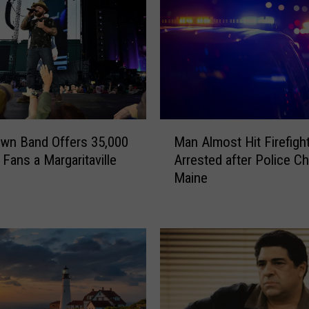
M
wn Band Offers 35,000
Man Almost Hit Firefigh
a
Fans a Margaritaville
Arrested after Police Ch
n
Maine
A
l
m
o
s
t
H
i