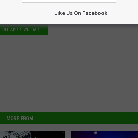
ion," Belichick said. "It starts at the top with (owner) Robert
port in all the things we need to do to be competitive."
Like Us On Facebook
FREE APP DOWNLOAD
MORE FROM