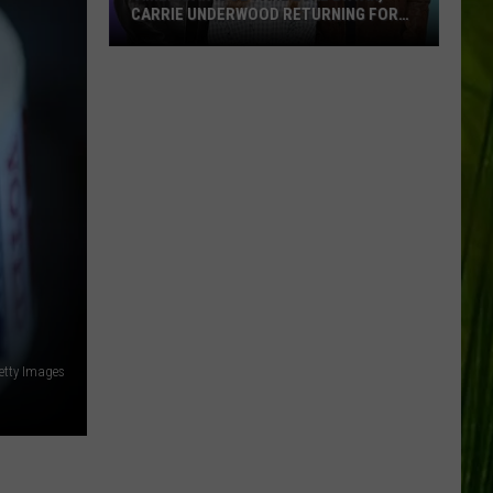
CARRIE UNDERWOOD RETURNING FOR
SEASON 25?
‘American
Idol':
Are
Luke
Bryan,
Carrie
Underwood
Returning
for
Season
25?
etty Images