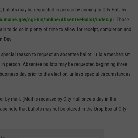
, ballots may be requested in person by coming to City Hall, by
b.maine.gov/cgi-bin/online/AbsenteeBallot/index.pl
. Those
in to do so in plenty of time to allow for receipt, completion and
on Day.
 special reason to request an absentee ballot. It is a mechanism
ls in person. Absentee ballots may be requested beginning three
 business day prior to the election, unless special circumstances
or by mail. (Mail is received by City Hall once a day in the
ase note that ballots may not be placed in the Drop Box at City