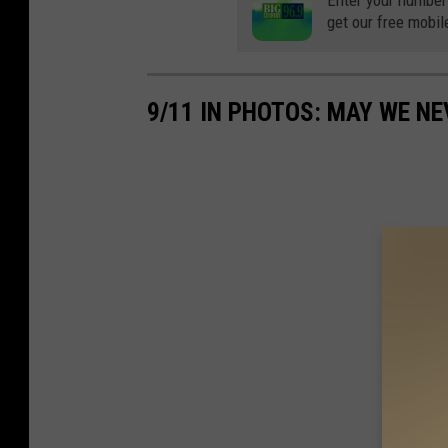
Enter your number
get our free mobil
9/11 IN PHOTOS: MAY WE N