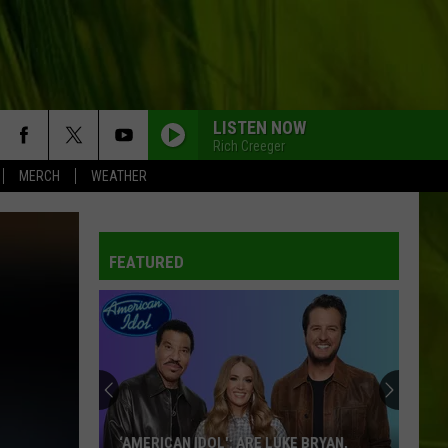
LISTEN NOW
Rich Creeger
MERCH
WEATHER
FEATURED
‘AMERICAN IDOL': ARE LUKE BRYAN,