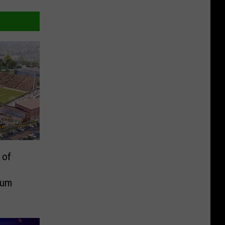
 of
ium