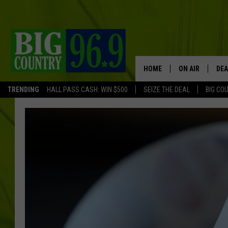
HOME
ON AIR
DEA
TRENDING
HALL PASS CASH: WIN $500
SEIZE THE DEAL
BIG CO
FULL SCHEDULE
BIG D & BUBBA
TRENT MARSHA
TASTE OF COUN
TASTE OF COU
ORIGINAL COUN