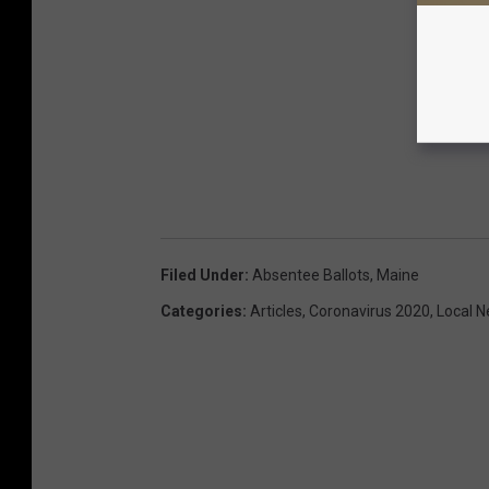
Filed Under
:
Absentee Ballots
,
Maine
Categories
:
Articles
,
Coronavirus 2020
,
Local 