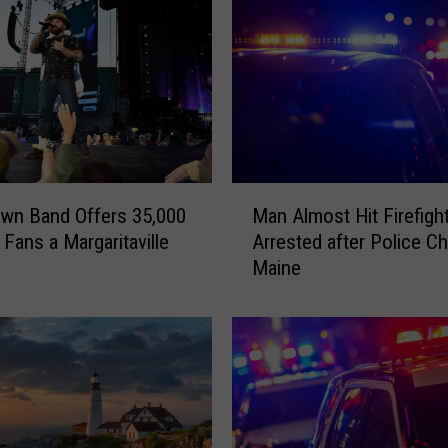
P
o
r
t
l
a
n
d
M
wn Band Offers 35,000
Man Almost Hit Firefigh
H
a
Fans a Margaritaville
Arrested after Police Ch
e
n
Maine
a
A
r
l
t
m
s
o
o
s
f
t
P
H
i
i