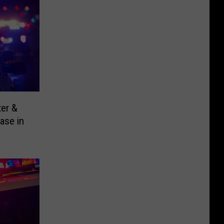
ter &
ase in