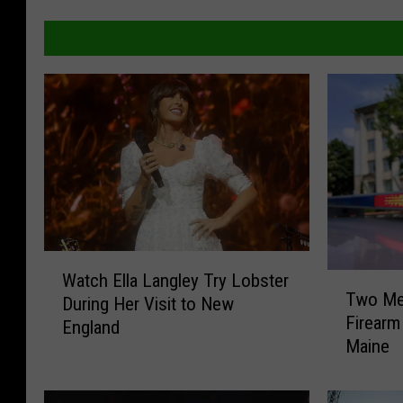
W
Watch Ella Langley Try Lobster
T
a
Two Men
During Her Visit to New
w
t
Firearm
o
England
c
Maine
M
h
e
E
n
l