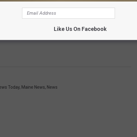
Like Us On Facebook
News Today
,
Maine News
,
News