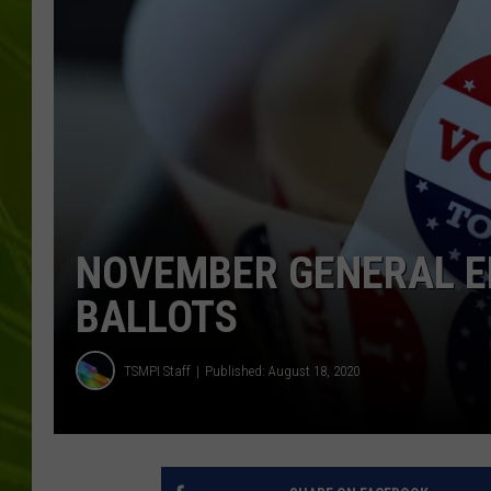
BIG COUNTRY 
MARK SHAW
NOVEMBER GENERAL E
BALLOTS
TSMPI Staff
Published: August 18, 2020