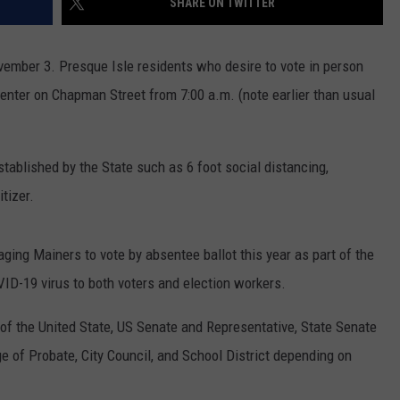
SHARE ON TWITTER
vember 3. Presque Isle residents who desire to vote in person
nter on Chapman Street from 7:00 a.m. (note earlier than usual
established by the State such as
6 foot
social distancing,
tizer.
ing Mainers to vote by absentee ballot this year as part of the
ID-19 virus to both voters and election workers.
t of the United State, US Senate and Representative, State Senate
 of Probate, City Council, and School District depending on