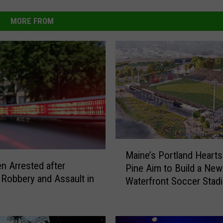
MORE FROM
M
Maine’s Portland Hearts
a
 Arrested after
Pine Aim to Build a New
i
 Robbery and Assault in
Waterfront Soccer Stad
n
e
’
s