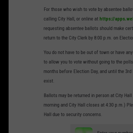
For those who wish to vote by absentee ballot
calling City Hall, or online at
https://apps.we
requesting absentee ballots should make certa
return to the City Clerk by 8:00 p.m. on Electi
You do not have to be out of town or have any
to allow you to vote without going to the pol
months before Election Day, and until the 3rd
exist.
Ballots may be returned in person at City Hall 
morning and City Hall closes at 4:30 p.m.) Ple
Hall due to security concerns.