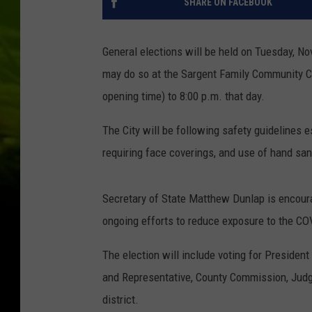
SHARE ON FACEBOOK
General elections will be held on Tuesday, No
may do so at the Sargent Family Community Ce
opening time) to 8:00 p.m. that day.
The City will be following safety guidelines 
requiring face coverings, and use of hand sani
Secretary of State Matthew Dunlap is encourag
ongoing efforts to reduce exposure to the COV
The election will include voting for Presiden
and Representative, County Commission, Judge
district.