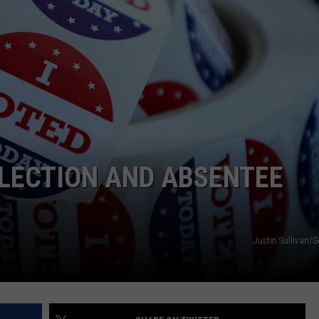
NEWS
LECTION AND ABSENTEE
Justin Sullivan/G