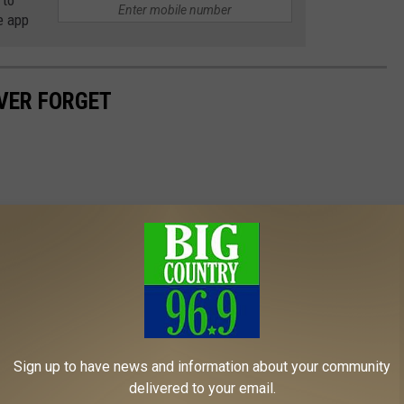
 to
e app
EVER FORGET
Sign up to have news and information about your community
delivered to your email.