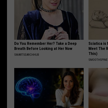
Do You Remember Her? Take a Deep
Sciatica is
Breath Before Looking at Her Now
Meet The R
This)
SMARTSEARCHHUB
SMOOTHSPINE