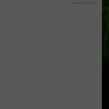
Powered by RevContent