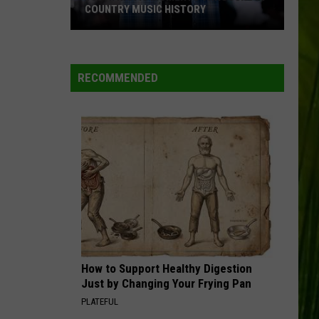
COUNTRY MUSIC HISTORY
18
Patriotic
Moments
RECOMMENDED
Throughout
Country
Music
History
How to Support Healthy Digestion
Just by Changing Your Frying Pan
PLATEFUL