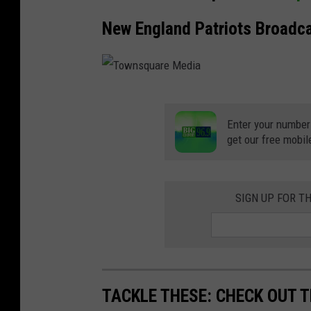
New England Patriots Broadc
T
o
Enter your number
get our free mobil
w
n
s
SIGN UP FOR T
q
u
a
r
TACKLE THESE: CHECK OUT T
e