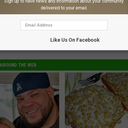
Sign up to have news and information about your community
delivered to your email.
Like Us On Facebook
 England Patriots
,
Postponed
AROUND THE WEB