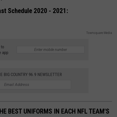
ast Schedule 2020 - 2021:
Townsquare Media
 to
e app
HE BIG COUNTRY 96.9 NEWSLETTER
HE BEST UNIFORMS IN EACH NFL TEAM'S