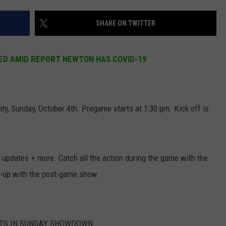
NEWS
SHARE ON TWITTER
ED AMID REPORT NEWTON HAS COVID-19
y, Sunday, October 4th. Pregame starts at 1:30 pm. Kick off is
 updates + more. Catch all the action during the game with the
p-up with the post-game show.
OTS IN SUNDAY SHOWDOWN