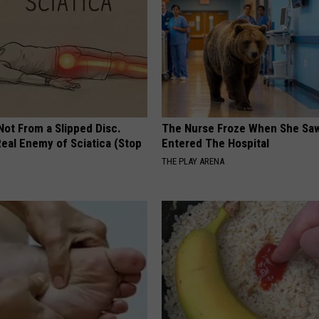
 Not From a Slipped Disc.
The Nurse Froze When She Saw
eal Enemy of Sciatica (Stop
Entered The Hospital
THE PLAY ARENA