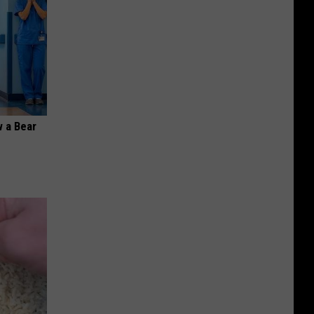
 a Bear