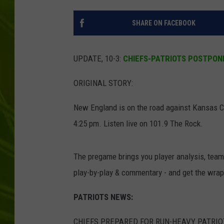
BIG COUNTRY 
SHARE ON FACEBOOK
MARK SHAW
UPDATE, 10-3:
CHIEFS-PATRIOTS POSTPON
ORIGINAL STORY:
New England is on the road against Kansas Cit
4:25 pm. Listen live on 101.9 The Rock.
The pregame brings you player analysis, team
play-by-play & commentary - and get the wra
PATRIOTS NEWS:
CHIEFS PREPARED FOR RUN-HEAVY PATRI