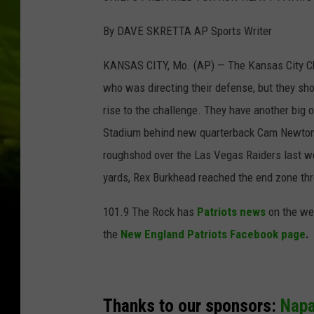
By DAVE SKRETTA AP Sports Writer
KANSAS CITY, Mo. (AP) — The Kansas City Chie
who was directing their defense, but they sh
rise to the challenge. They have another big
Stadium behind new quarterback Cam Newton, h
roughshod over the Las Vegas Raiders last we
yards, Rex Burkhead reached the end zone thre
101.9 The Rock has
Patriots news
on the we
the
New England Patriots Facebook page
.
Thanks to our sponsors:
Nap