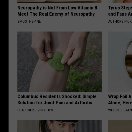
Neuropathy is Not From Low Vitamin B.
Tyrus Step
Meet The Real Enemy of Neuropathy
and Fans A
SMOOTHSPINE
AUTHORS PICK
Columbus Residents Shocked: Simple
Wrap Foil 
Solution for Joint Pain and Arthritis
Alone, Her
HEALTHIER LIVING TIPS
WELLNESSGAZ