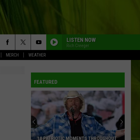
LISTEN NOW
Rich Creeger
MERCH
WEATHER
FEATURED
18 PATRIOTIC MOMENTS THROUGHOUT