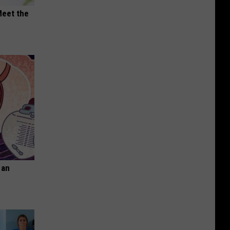
Meet the
 an