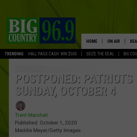
HOME
ON AIR
DEA
TRENDING
HALL PASS CASH: WIN $500
SEIZE THE DEAL
BIG CO
FULL SCHEDULE
BIG D & BUBBA
POSTPONED: PATRIOTS 
SUNDAY, OCTOBER 4
TRENT MARSHA
TASTE OF COUN
Trent Marshall
TASTE OF COU
Published: October 1, 2020
Maddie Meyer/Getty Images
ORIGINAL COUN