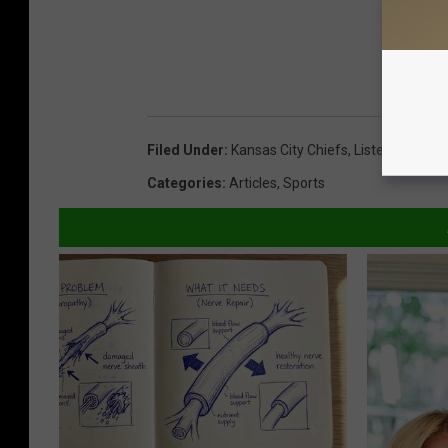
Filed Under
:
Kansas City Chiefs
,
Listen Live
,
New
Categories
:
Articles
,
Sports