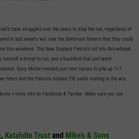
fs have struggled over the years to stop the run, regardless of
owed in last week's win over the Baltimore Ravens that they could
 one this weekend. The New England Patriots roll into Arrowhead
imself a threat to run, and a backfield that just went
ekend. Sony Michel needed just nine carries to pile up 117
e times and the Patriots totaled 250 yards rushing in the win.
bsite + more info on Facebook & Twitter. Make sure you see
a
,
Katahdin Trust
and
Mike’s & Sons