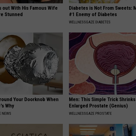
s out With His Famous Wife
Diabetes is Not From Sweets: 
re Stunned
#1 Enemy of Diabetes
WELLNESSGAZE DIABETES
Around Your Doorknob When
Men: This Simple Trick Shrinks
e's Why
Enlarged Prostate (Genius)
E NEWS
WELLNESSGAZE PROSTATE