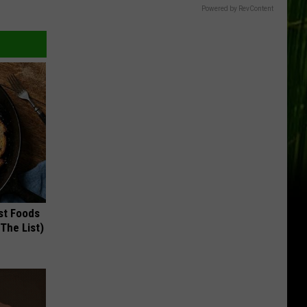
Powered by RevContent
st Foods
 The List)