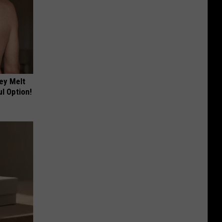
ey Melt
l Option!