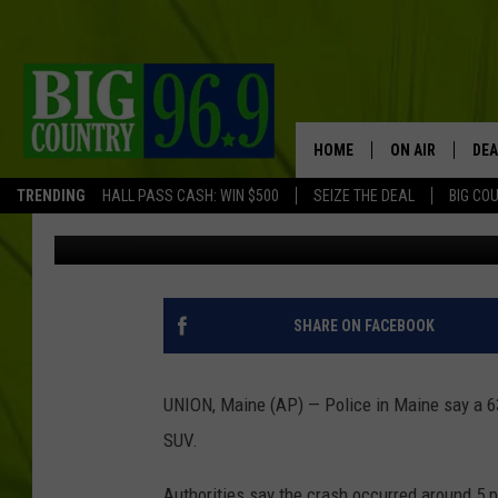
MOTORCYCLE CRASH KI
SOUTHERN MAINE
HOME
ON AIR
DEA
TRENDING
HALL PASS CASH: WIN $500
SEIZE THE DEAL
BIG CO
Associated Press
Published: July 17, 2017
FULL SCHEDULE
BIG D & BUBBA
TRENT MARSHA
SHARE ON FACEBOOK
TASTE OF COUN
UNION, Maine (AP) — Police in Maine say a 6
TASTE OF COU
SUV.
ORIGINAL COUN
Authorities say the crash occurred around 5 