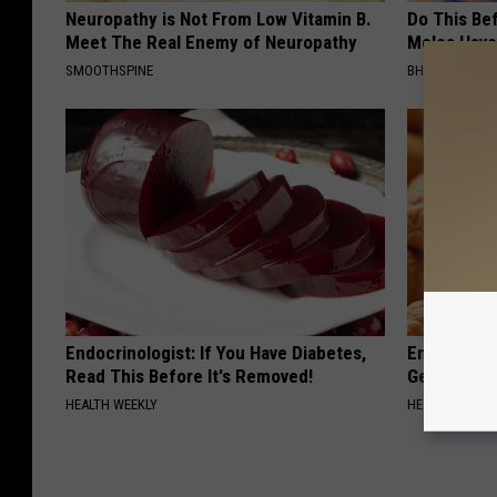
Neuropathy is Not From Low Vitamin B.
Do This Bef
Meet The Real Enemy of Neuropathy
Moles Have
SMOOTHSPINE
BHSKIN DERM
Endocrinologist: If You Have Diabetes,
Enlarged Pr
Read This Before It's Removed!
Genius)
HEALTH WEEKLY
HEALTH WEEKL