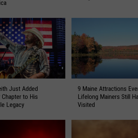
ica
n
i
l
e
s
A
s
s
a
u
9
l
ith Just Added
9 Maine Attractions Eve
M
t
 Chapter to His
Lifelong Mainers Still H
a
e
ble Legacy
Visited
i
d
n
a
e
n
A
d
t
S