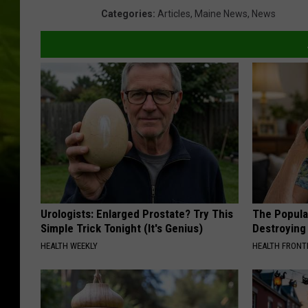
Categories
:
Articles
,
Maine News
,
News
Urologists: Enlarged Prostate? Try This
The Popular
Simple Trick Tonight (It's Genius)
Destroying 
HEALTH WEEKLY
HEALTH FRONT