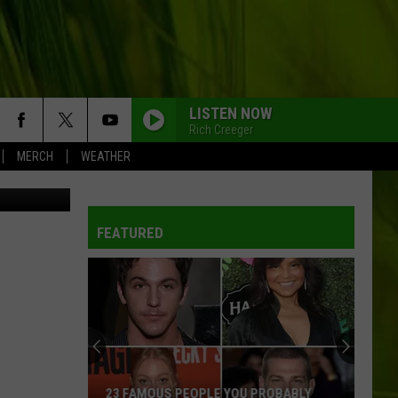
IN
LISTEN NOW
Rich Creeger
MERCH
WEATHER
etty Images
FEATURED
23 FAMOUS PEOPLE YOU PROBABLY