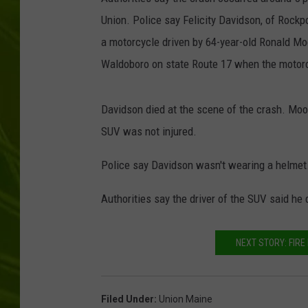
Union. Police say Felicity Davidson, of Rockpo
BIG COUNTRY 
a motorcycle driven by 64-year-old Ronald Mo
MARK SHAW
Waldoboro on state Route 17 when the motorc
Davidson died at the scene of the crash. Moo
SUV was not injured.
Police say Davidson wasn't wearing a helmet
Authorities say the driver of the SUV said he d
NEXT STORY: FIR
Filed Under
:
Union Maine