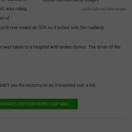
rt, was riding
Justin Sullivan/Getty Images
NEWS
J
on of
u
ycle rear-ended an SUV as it pulled onto the roadway.
s
t
n was taken to a hospital with broken bones. The driver of the
i
n
.
S
u
idn't see the motorcycle as it travelled over a hill.
l
l
E DAMAGES SOUTHERN MAINE STRIP MALL
i
v
a