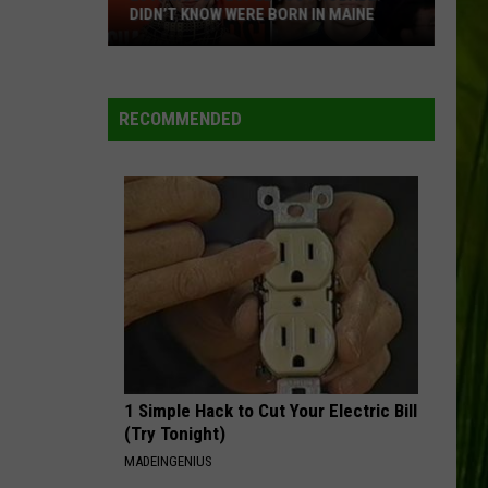
DIDN’T KNOW WERE BORN IN MAINE
23
Famous
People
RECOMMENDED
You
Probably
Didn’t
Know
Were
Born
In
Maine
1 Simple Hack to Cut Your Electric Bill
(Try Tonight)
MADEINGENIUS