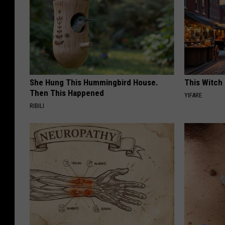
She Hung This Hummingbird House.
This Witch 
Then This Happened
YIFARE
RIBILI