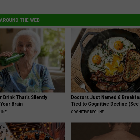
n
/
AROUND THE WEB
G
e
t
t
y
I
m
a
 Drink That's Silently
Doctors Just Named 6 Breakfa
Your Brain
Tied to Cognitive Decline (See
g
LINE
COGNITIVE DECLINE
e
s