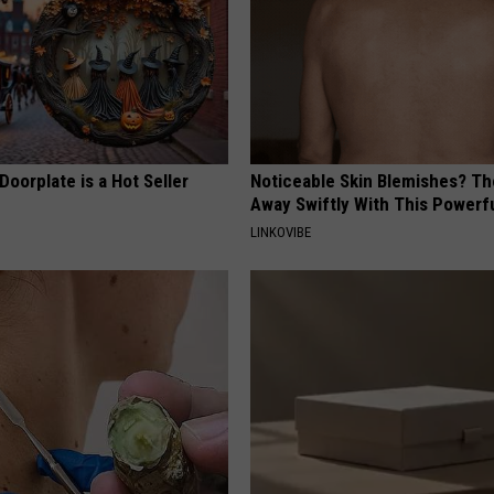
Doorplate is a Hot Seller
Noticeable Skin Blemishes? Th
Away Swiftly With This Powerfu
LINKOVIBE