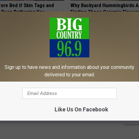
ore Bed if Skin Tags and
Why Backyard Hummingbirds A
 Been Bothering You
Finding These Ceramic Flower
ATOLOGY
FUNFANY
Sign up to have news and information about your community
delivered to your email.
ostate? Try This Tonight (It's
Cognitive Decline Has Been Tie
Common Evening Snack. Do You
Like Us On Facebook
Y
COGNITIVE DECLINE
Powered b