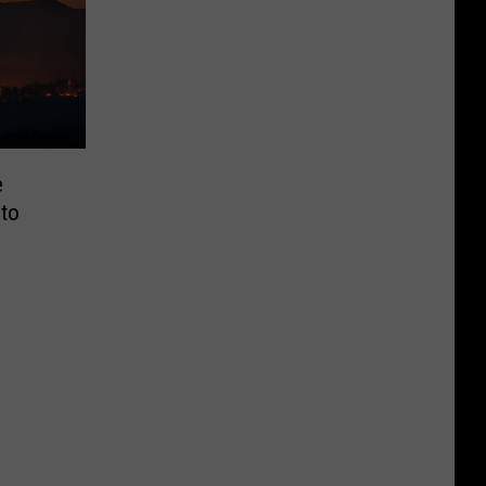
e
 to