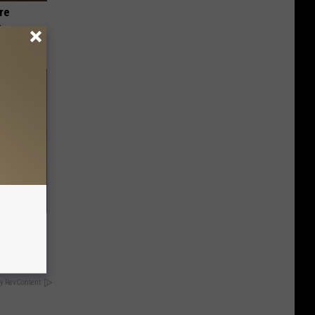
re
s
d to This
 Eat It?
y RevContent