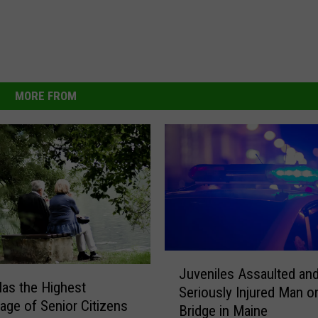
MORE FROM
J
Juveniles Assaulted an
u
as the Highest
Seriously Injured Man o
v
age of Senior Citizens
Bridge in Maine
e