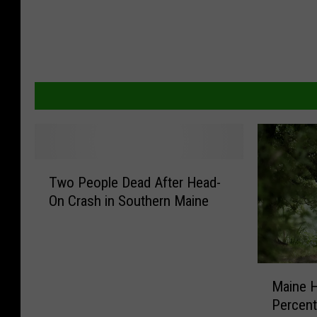
T
Two People Dead After Head-
w
On Crash in Southern Maine
o
P
e
o
M
p
Maine H
a
l
Percent
i
e