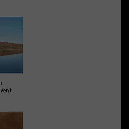
n
aven’t