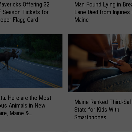
Mavericks Offering 32
Man Found Lying in Br
a
f Season Tickets for
Lane Died from Injuries 
n
oper Flagg Card
Maine
F
o
u
n
d
L
y
i
n
g
i
M
ta: Here are the Most
n
Maine Ranked Third-Saf
a
us Animals in New
B
State for Kids With
i
re, Maine &
r
Smartphones
n
husetts
e
e
a