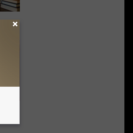
nging