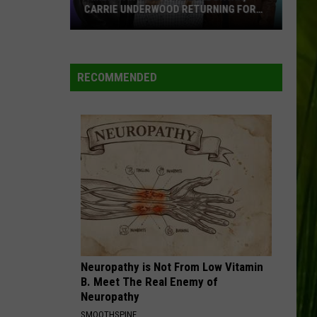
CARRIE UNDERWOOD RETURNING FOR
SEASON 25?
‘American
Idol':
Are
RECOMMENDED
Luke
Bryan,
Carrie
Underwood
Returning
for
Season
25?
Neuropathy is Not From Low Vitamin
B. Meet The Real Enemy of
Neuropathy
SMOOTHSPINE