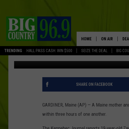
MOM, SON, BOTH CHA
INFLUENCE
HOME
ON AIR
DEA
TRENDING
HALL PASS CASH: WIN $500
SEIZE THE DEAL
BIG CO
Associated Press
Published: August 27, 2019
FULL SCHEDULE
BIG D & BUBBA
TRENT MARSHA
SHARE ON FACEBOOK
TASTE OF COUN
GARDINER, Maine (AP) — A Maine mother and 
TASTE OF COU
within three hours of one another.
ORIGINAL COUN
The Kennebec Journal reports 19-year-old Zac