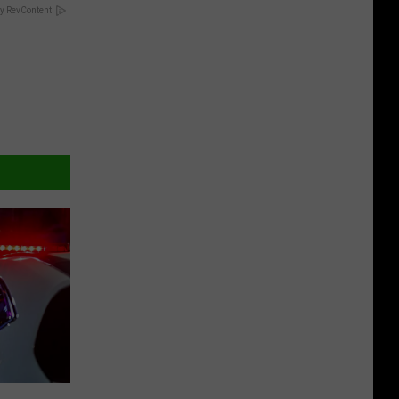
y RevContent