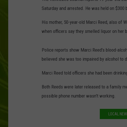
Saturday and arrested. He was held on $300 b
BIG COUNTRY 
His mother, 50-year-old Marci Reed, also of W
MARK SHAW
when officers say they smelled liquor on her 
Police reports show Marci Reed's blood-alcohol
believed she was too impaired by alcohol to d
Marci Reed told officers she had been drinkin
Both Reeds were later released to a family m
possible phone number wasn't working.
LOCAL NEWS