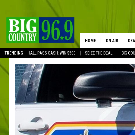
HOME
ON AIR
DEA
TRENDING
HALL PASS CASH: WIN $500
SEIZE THE DEAL
BIG CO
FULL SCHEDULE
BIG D & BUBBA
TRENT MARSHA
TASTE OF COUN
TASTE OF COU
ORIGINAL COUN