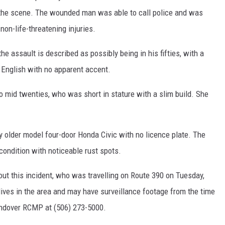
d the scene. The wounded man was able to call police and was
 non-life-threatening injuries.
assault is described as possibly being in his fifties, with a
 English with no apparent accent.
o mid twenties, who was short in stature with a slim build. She
y older model four-door Honda Civic with no licence plate. The
condition with noticeable rust spots.
ut this incident, who was travelling on Route 390 on Tuesday,
lives in the area and may have surveillance footage from the time
-Andover RCMP at (506) 273-5000.