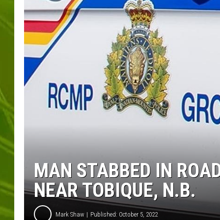
BIG COUNTRY 
MARK SHAW
MAN STABBED IN ROAD
NEAR TOBIQUE, N.B.
Mark Shaw
Published: October 5, 2022