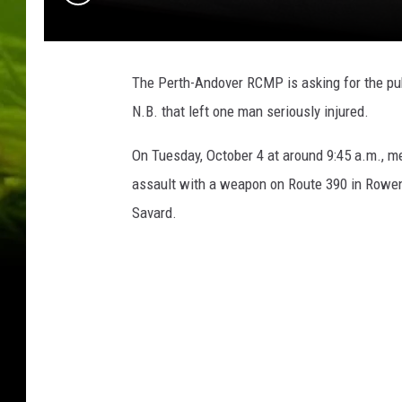
The Perth-Andover RCMP is asking for the publ
N.B. that left one man seriously injured.
On Tuesday, October 4 at around 9:45 a.m., 
assault with a weapon on Route 390 in Rowen
Savard.