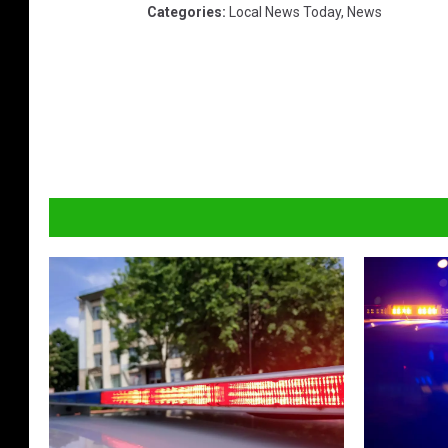
Categories
:
Local News Today
,
News