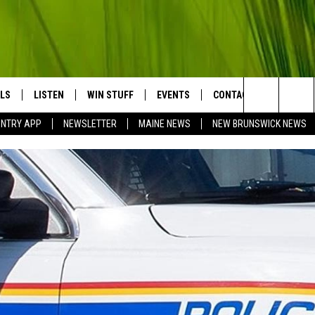
LS
LISTEN
WIN STUFF
EVENTS
CONTACT
BIG COU
Search
UNTRY APP
NEWSLETTER
MAINE NEWS
NEW BRUNSWICK NEWS
LISTEN LIVE
CONTESTS
COMING UP IN THE COUNTY
HELP & CONTACT
The
MOBILE APP
SEND FEEDBACK
Site
LL
ON DEMAND
ADVERTISE
TRY NIGHTS
JOBS WITH US
NTRY WEEKENDS
TRY GOLD