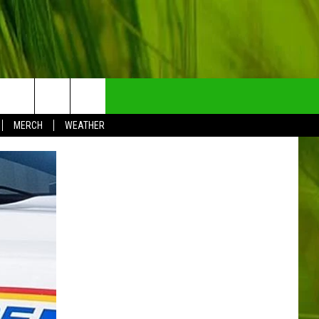
NTRY NEWSLETTER
MERCH
WEATHER