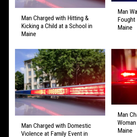
M
Man Wan
M
a
Man Charged with Hitting &
Fought 
a
n
Kicking a Child at a School in
n
Maine
W
Maine
C
a
h
n
a
t
r
e
g
d
e
f
d
o
w
r
i
S
t
e
M
h
x
Man Cha
a
H
M
u
Woman i
n
Man Charged with Domestic
i
a
a
Maine
C
Violence at Family Event in
t
n
l