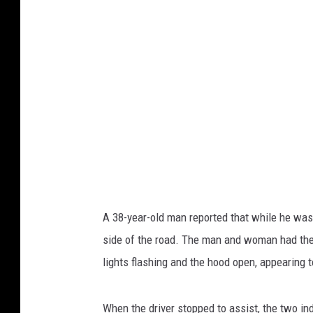
A 38-year-old man reported that while he was
side of the road. The man and woman had their
lights flashing and the hood open, appearing t
When the driver stopped to assist, the two i