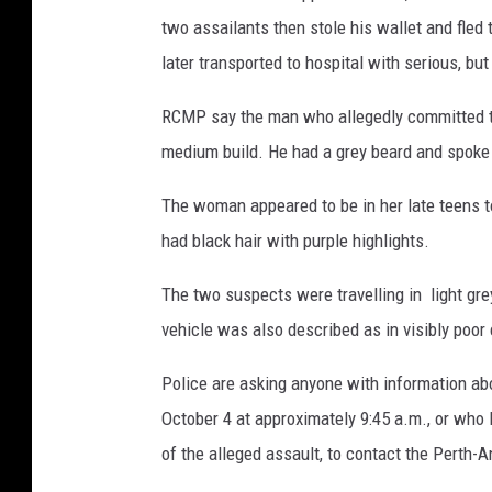
two assailants then stole his wallet and fle
later transported to hospital with serious, but
RCMP say the man who allegedly committed the 
medium build. He had a grey beard and spoke
The woman appeared to be in her late teens t
had black hair with purple highlights.
The two suspects were travelling in light gre
vehicle was also described as in visibly poor 
Police are asking anyone with information abo
October 4 at approximately 9:45 a.m., or who 
of the alleged assault, to contact the Perth