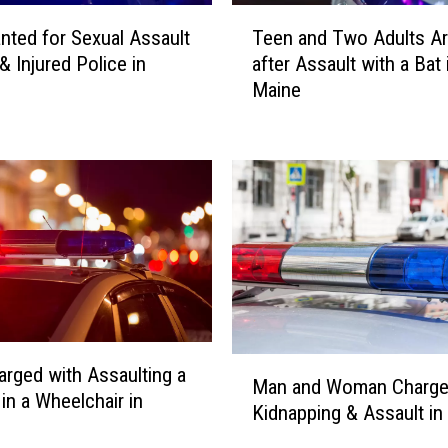
T
ted for Sexual Assault
Teen and Two Adults Ar
e
& Injured Police in
after Assault with a Bat 
e
Maine
n
a
n
d
T
w
o
A
d
u
l
M
t
rged with Assaulting a
Man and Woman Charge
a
s
n a Wheelchair in
Kidnapping & Assault in
n
A
a
r