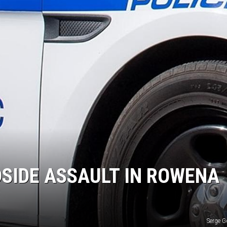
NEWS
SIDE ASSAULT IN ROWENA
Serge 