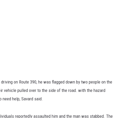
 driving on Route 390, he was flagged down by two people on the
 vehicle pulled over to the side of the road. with the hazard
o need help, Savard said.
ndividuals reportedly assaulted him and the man was stabbed. The