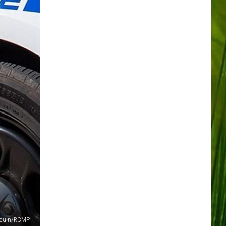
Gouin/RCMP