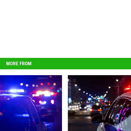
MORE FROM