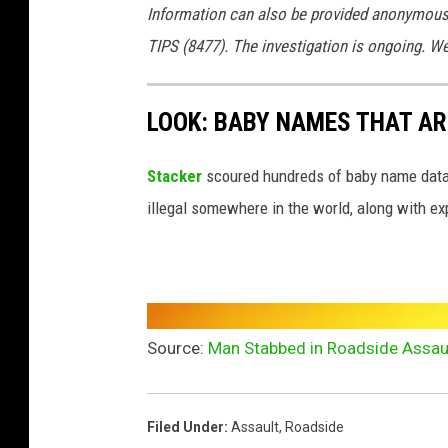
Information can also be provided anonymous
TIPS (8477). The investigation is ongoing. W
LOOK: BABY NAMES THAT AR
Stacker
scoured hundreds of baby name datab
illegal somewhere in the world, along with ex
Source:
Man Stabbed in Roadside Assaul
Filed Under
:
Assault
,
Roadside