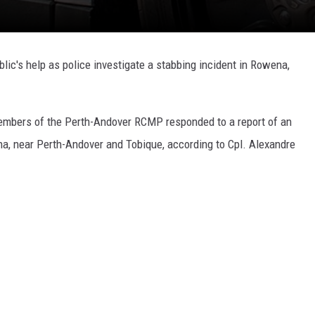
ic's help as police investigate a stabbing incident in Rowena,
members of the Perth-Andover RCMP responded to a report of an
a, near Perth-Andover and Tobique, according to Cpl. Alexandre