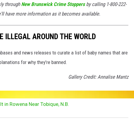
ly through
New Brunswick Crime Stoppers
by calling 1-800-222-
e'll have more information as it becomes available.
E ILLEGAL AROUND THE WORLD
ases and news releases to curate a list of baby names that are
planations for why they’re banned.
Gallery Credit: Annalise Mantz
t in Rowena Near Tobique, N.B.