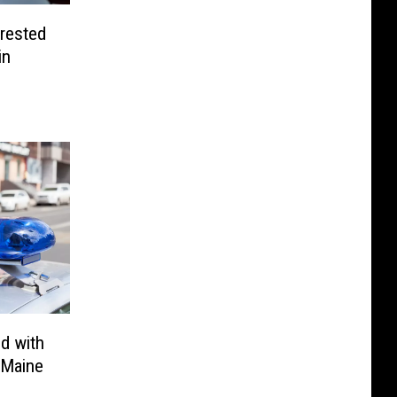
rested
in
d with
 Maine