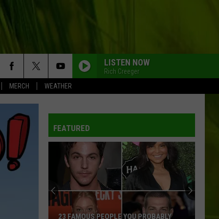
LISTEN NOW
Rich Creeger
MERCH
WEATHER
FEATURED
23 FAMOUS PEOPLE YOU PROBABLY