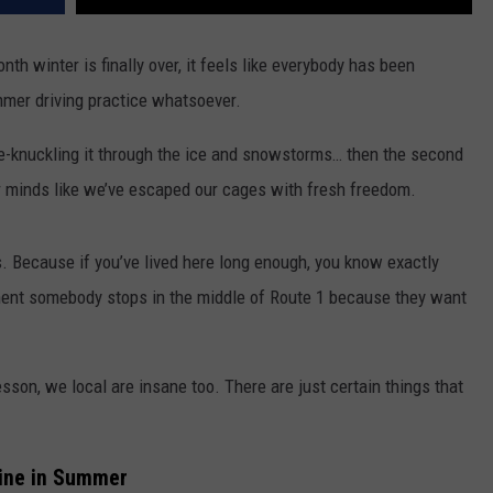
h winter is finally over, it feels like everybody has been
mmer driving practice whatsoever.
te-knuckling it through the ice and snowstorms… then the second
our minds like we’ve escaped our cages with fresh freedom.
s. Because if you’ve lived here long enough, you know exactly
oment somebody stops in the middle of Route 1 because they want
lesson, we local are insane too.
There are just certain things that
aine in Summer