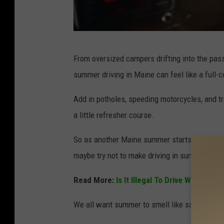
G
From oversized campers drifting into the pas
e
summer driving in Maine can feel like a full-
t
t
Add in potholes, speeding motorcycles, and tr
y
a little refresher course.
I
So as another Maine summer starts again, let’s 
m
maybe try not to make driving in summer unpl
a
g
Read More:
Is It Illegal To Drive With Sno
e
We all want summer to smell like salt air and 
s