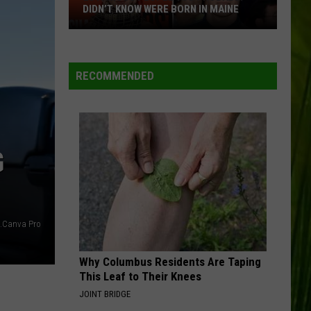
DIDN’T KNOW WERE BORN IN MAINE
23
Famous
People
RECOMMENDED
You
Probably
Didn’t
Know
G
Were
Born
In
Maine
s.Canva Pro
Why Columbus Residents Are Taping
This Leaf to Their Knees
JOINT BRIDGE