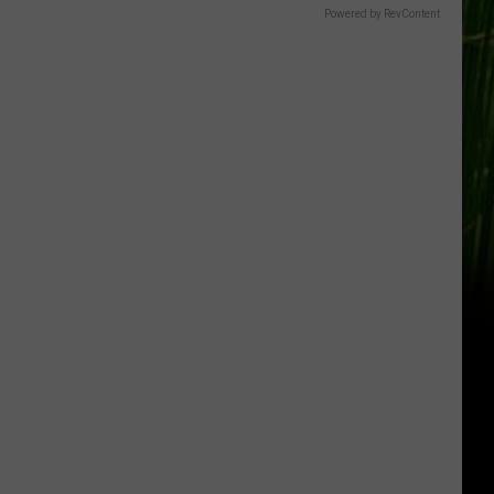
Powered by RevContent