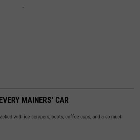
 EVERY MAINERS’ CAR
 packed with ice scrapers, boots, coffee cups, and a so much