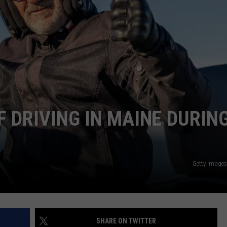
NEWS
 DRIVING IN MAINE DURIN
Getty Image
SHARE ON TWITTER