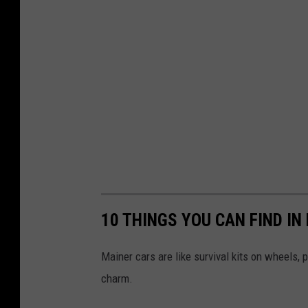
10 THINGS YOU CAN FIND IN
Mainer cars are like survival kits on wheels,
charm.