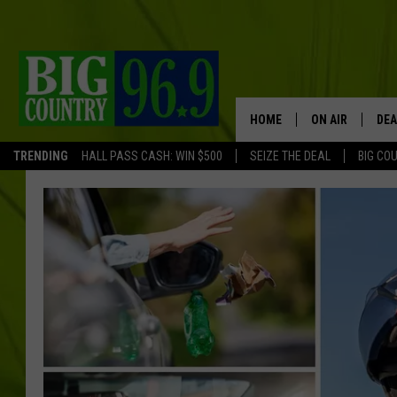
HOME
ON AIR
DEA
TRENDING
HALL PASS CASH: WIN $500
SEIZE THE DEAL
BIG CO
FULL SCHEDULE
BIG D & BUBBA
TRENT MARSHA
TASTE OF COUN
TASTE OF COU
ORIGINAL COUN