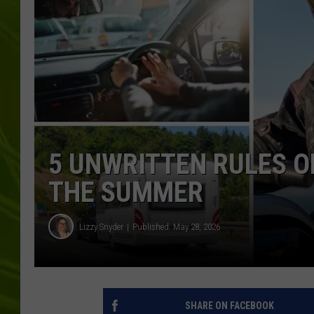
BIG COUNTRY 
MARK SHAW
5 UNWRITTEN RULES OF
THE SUMMER
Lizzy Snyder
Published: May 28, 2026
SHARE ON FACEBOOK