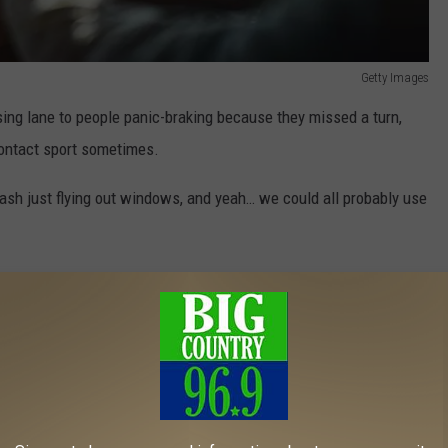
Getty Images
sing lane to people panic-braking because they missed a turn,
contact sport sometimes.
ash just flying out windows, and yeah… we could all probably use
all collectively take a deep breath, drive a little smarter, and
easant.
w On Your Car In Maine?
campfires, not dirty receipts.