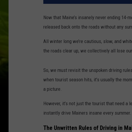
Now that Maine’s insanely never ending 14-mont
released back onto the roads without any su
All winter long we’re cautious, slow, and whi
the roads clear up, we collectively all lose 
So, we must revisit the unspoken driving rule
when tourist season hits, it’s usually the m
a picture.
However, it’s not just the tourist that need a 
instantly drive Mainers insane every summer.
The Unwritten Rules of Driving in M