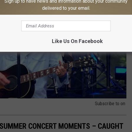
Sign up to have news and information about your community
delivered to your email.
Like Us On Facebook
Subscribe to
on
R SUMMER CONCERT MOMENTS – CAUGHT