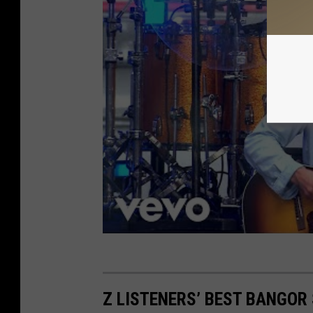
Z LISTENERS’ BEST BANGO