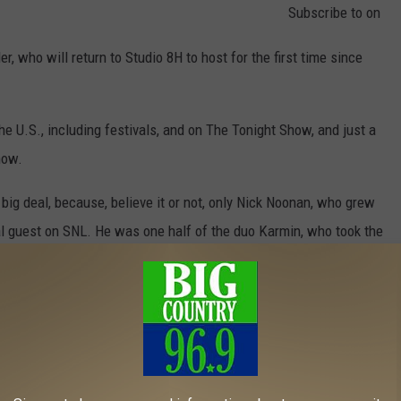
Subscribe to
on
, who will return to Studio 8H to host for the first time since
 U.S., including festivals, and on The Tonight Show, and just a
how.
 big deal, because, believe it or not, only Nick Noonan, who grew
l guest on SNL. He was one half of the duo Karmin, who took the
, Saturday night!
om The TODAY Show)