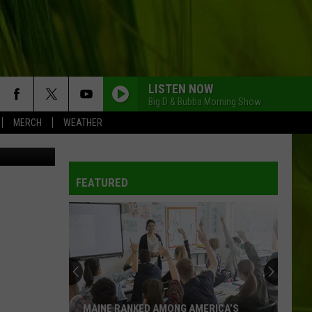
LISTEN NOW
Big D & Bubba Morning Show
MERCH
WEATHER
L You Tube
FEATURED
MAINE RANKED AMONG AMERICA’S