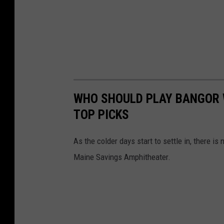
WHO SHOULD PLAY BANGOR 
TOP PICKS
As the colder days start to settle in, there i
Maine Savings Amphitheater.