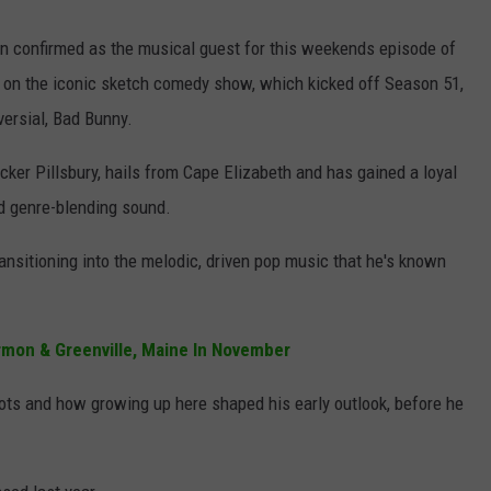
en confirmed as the musical guest for this weekends episode of
ut on the iconic sketch comedy show, which kicked off Season 51,
versial, Bad Bunny.
ker Pillsbury, hails from Cape Elizabeth and has gained a loyal
nd genre-blending sound.
transitioning into the melodic, driven pop music that he's known
rmon & Greenville, Maine In November
oots and how growing up here shaped his early outlook, before he