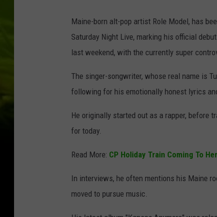
Maine-born alt-pop artist Role Model, has be
Saturday Night Live, marking his official deb
last weekend, with the currently super contro
The singer-songwriter, whose real name is Tuc
following for his emotionally honest lyrics a
He originally started out as a rapper, before 
for today.
Read More:
CP Holiday Train Coming To He
In interviews, he often mentions his Maine r
moved to pursue music.