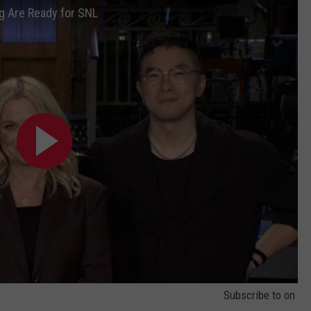
g Are Ready for SNL
NEWS
Subscribe to
on