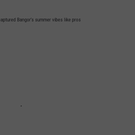
captured Bangor’s summer vibes like pros