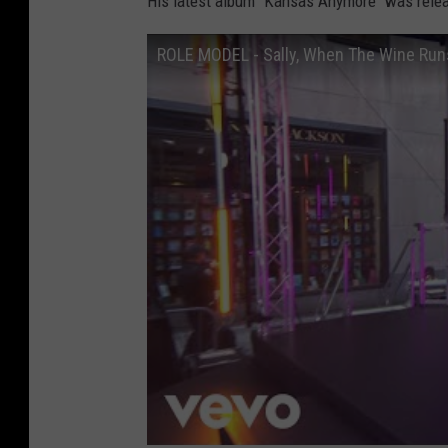
His latest album "Kansas Anymore" was relea
ROLE MODEL - Sally, When The Wine Run