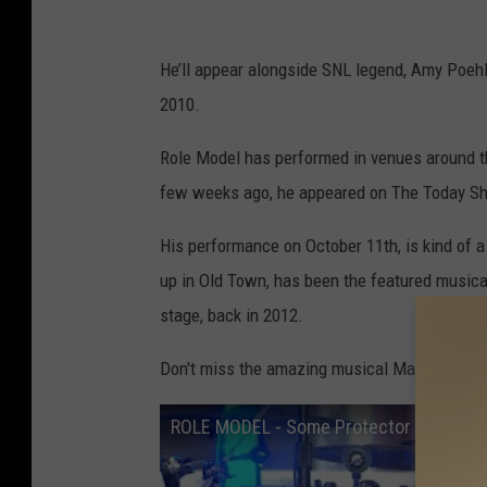
He’ll appear alongside SNL legend, Amy Poehler
2010.
Role Model has performed in venues around the
few weeks ago, he appeared on The Today S
His performance on October 11th, is kind of a
up in Old Town, has been the featured musica
stage, back in 2012.
Don't miss the amazing musical Maine moment
ROLE MODEL - Some Protector (Live Fr