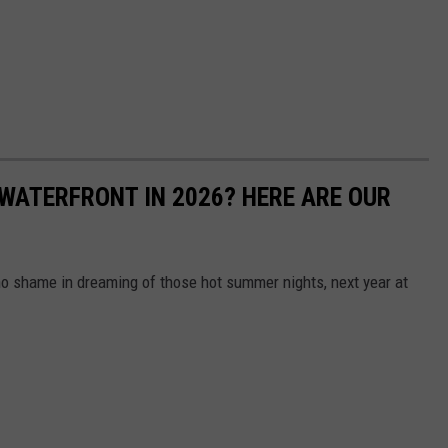
WATERFRONT IN 2026? HERE ARE OUR
s no shame in dreaming of those hot summer nights, next year at