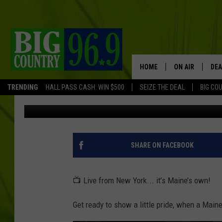
MAINE NATIVE ROLE M
THIS WEEKEND
HOME
ON AIR
DEA
TRENDING
HALL PASS CASH: WIN $500
SEIZE THE DEAL
BIG CO
Kid
Published: October 10, 2025
FULL SCHEDULE
BIG D & BUBBA
TRENT MARSHA
SHARE ON FACEBOOK
TASTE OF COUN
📺 Live from New York... it’s Maine’s own!
TASTE OF COU
Get ready to show a little pride, when a Main
ORIGINAL COUN