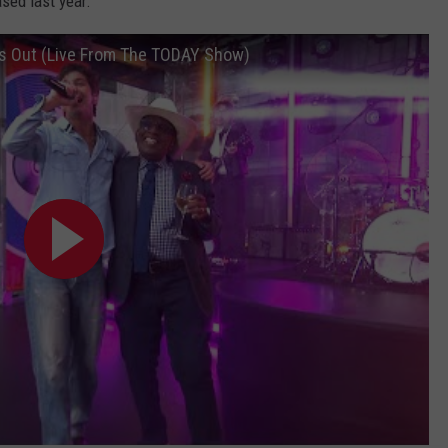
sed last year.
s Out (Live From The TODAY Show)