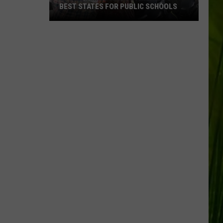
BEST STATES FOR PUBLIC SCHOOLS
Maine
Ranked
Among
America’s
Best
States
for
Public
Schools