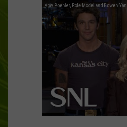
Amy Poehler, Role Model and Bowen Yan
BIG COUNTRY 
MARK SHAW