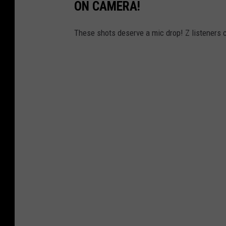
ON CAMERA!
These shots deserve a mic drop! Z listeners 