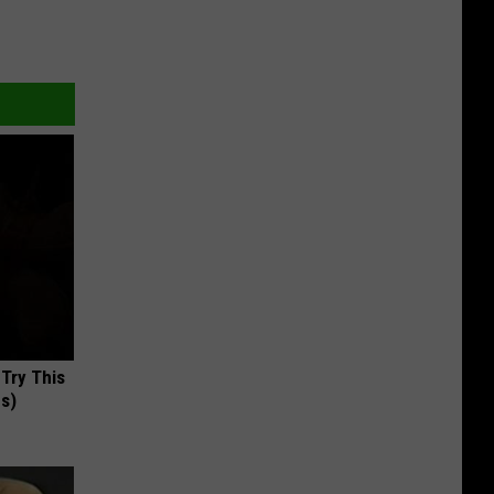
 Try This
us)