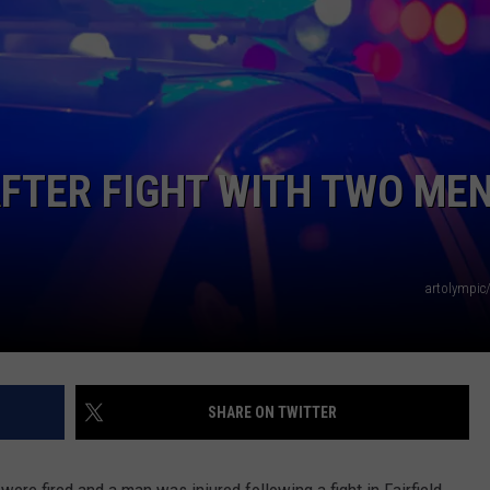
NEWS
FTER FIGHT WITH TWO ME
artolympic
SHARE ON TWITTER