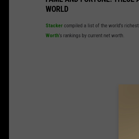
WORLD
Stacker
compiled a list of the world's riches
Worth
's rankings by current net worth.