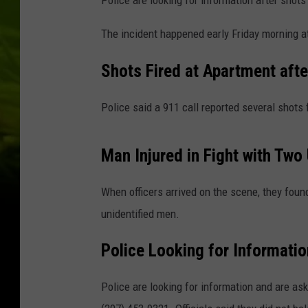
Police are looking for information after shots 
The incident happened early Friday morning a
Shots Fired at Apartment afte
Police said a 911 call reported several shots f
Man Injured in Fight with Two
When officers arrived on the scene, they foun
unidentified men.
Police Looking for Informatio
Police are looking for information and are ask