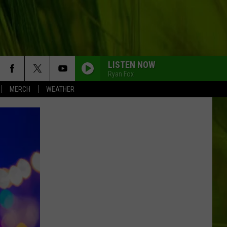
LISTEN NOW
Ryan Fox
MERCH
WEATHER