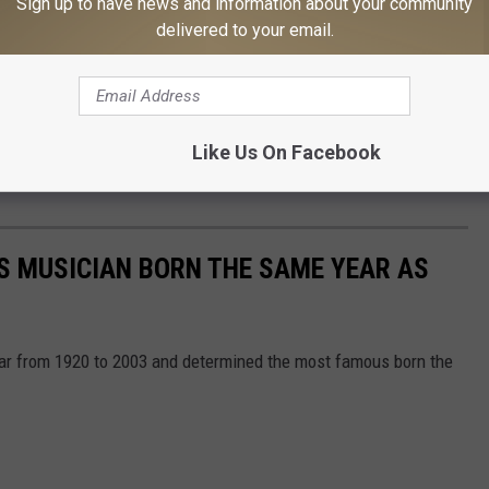
Sign up to have news and information about your community
delivered to your email.
Like Us On Facebook
S MUSICIAN BORN THE SAME YEAR AS
year from 1920 to 2003 and determined the most famous born the