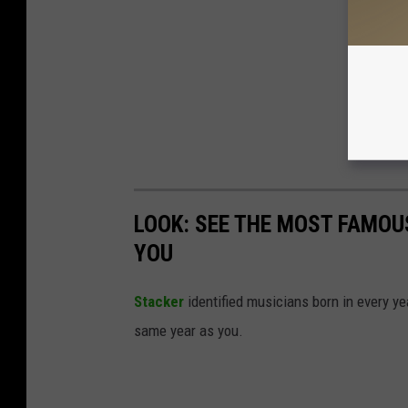
LOOK: SEE THE MOST FAMOU
YOU
Stacker
identified musicians born in every 
same year as you.