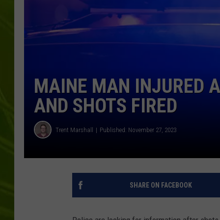
BIG COUNTRY 
MARK SHAW
MAINE MAN INJURED A
AND SHOTS FIRED
Trent Marshall
Published: November 27, 2023
SHARE ON FACEBOOK