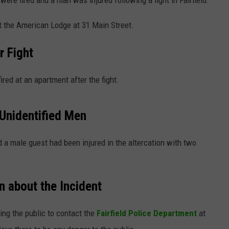
were fired and a man was injured following a fight in Fairfield.
t the American Lodge at 31 Main Street.
r Fight
ired at an apartment after the fight.
 Unidentified Men
d a male guest had been injured in the altercation with two
n about the Incident
ing the public to contact the
Fairfield Police Department
at