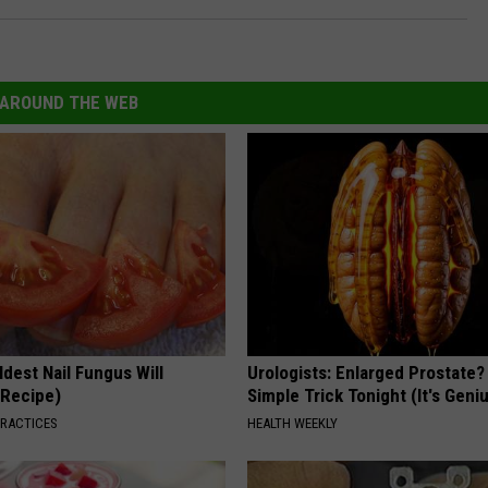
AROUND THE WEB
dest Nail Fungus Will
Urologists: Enlarged Prostate?
(Recipe)
Simple Trick Tonight (It's Geni
PRACTICES
HEALTH WEEKLY