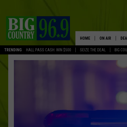
HOME
ON AIR
DEA
TRENDING
HALL PASS CASH: WIN $500
SEIZE THE DEAL
BIG CO
FULL SCHEDULE
BIG D & BUBBA
TRENT MARSHA
TASTE OF COUN
TASTE OF COU
ORIGINAL COUN