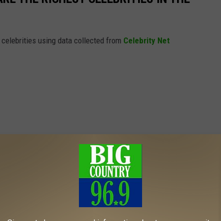
t celebrities using data collected from
Celebrity Net