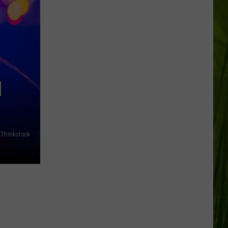
N
/Thinkstock