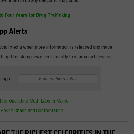
ieve there to be any danger to the public.
 Four Years for Drug Trafficking
pp Alerts
social media when more information is released and made
 to get breaking news sent directly to your smart devices.
e app
 for Operating Meth Labs in Maine
 Police Chase and Confrontation
RE THE RICHEST CELEBRITIES IN THE