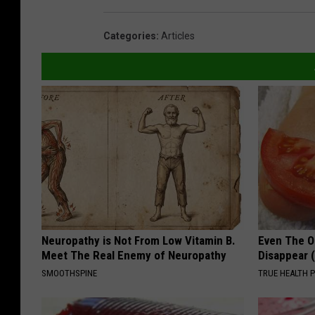
Categories
:
Articles
Neuropathy is Not From Low Vitamin B.
Even The Ol
Meet The Real Enemy of Neuropathy
Disappear 
SMOOTHSPINE
TRUE HEALTH 