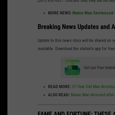
(207) 453-9321. Officials said they did not bel
MORE NEWS:
Maine Man Sentenced to
Breaking News Updates and A
Update to this news story will be shared on 
available. Download the station’s app for free
Get our free mobil
READ MORE:
37-Year-Old Man Arrested
ALSO READ:
Maine Man Arrested after
FAME AND FORTUNE: THESE A