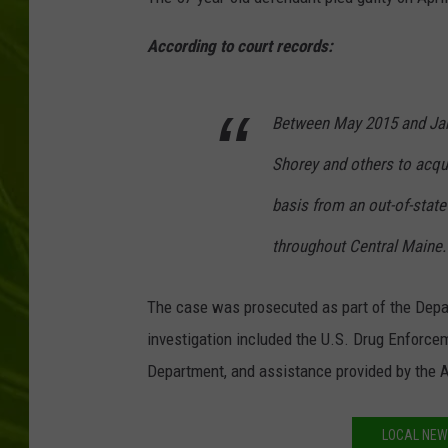
BIG COUNTRY 
According to court records:
MARK SHAW
Between May 2015 and Jan
Shorey and others to acqui
basis from an out-of-state 
throughout Central Maine.
The case was prosecuted as part of the Depar
investigation included the U.S. Drug Enforce
Department, and assistance provided by the 
LOCAL NEW