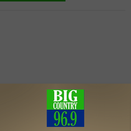
MORE FROM