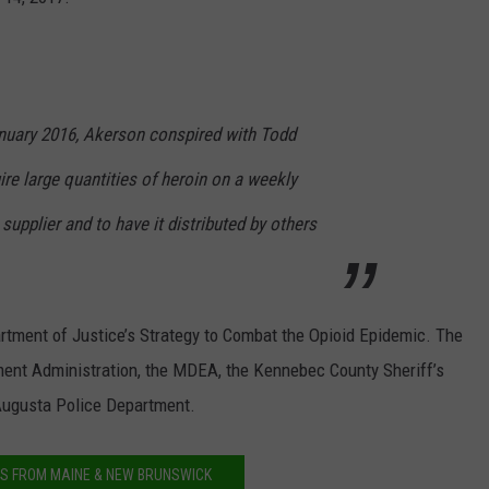
NEWS
uary 2016, Akerson conspired with Todd
re large quantities of heroin on a weekly
supplier and to have it distributed by others
tment of Justice’s Strategy to Combat the Opioid Epidemic. The
ment Administration, the MDEA, the Kennebec County Sheriff’s
Augusta Police Department.
S FROM MAINE & NEW BRUNSWICK