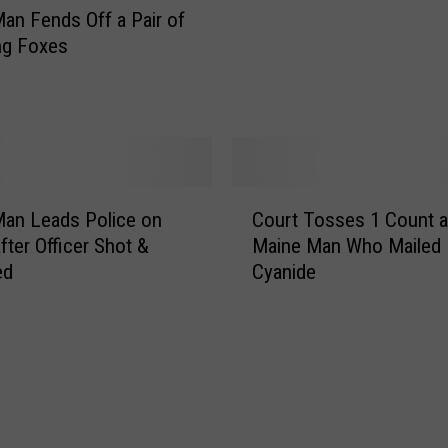
s
a
an Fends Off a Pair of
M
n
ng Foxes
u
S
r
e
d
r
e
i
r
o
C
u
C
o
s
an Leads Police on
Court Tosses 1 Count a
o
n
l
fter Officer Shot &
Maine Man Who Mailed 
u
v
y
ed
Cyanide
r
i
W
t
c
o
T
t
u
o
i
n
s
o
d
s
n
e
e
d
s