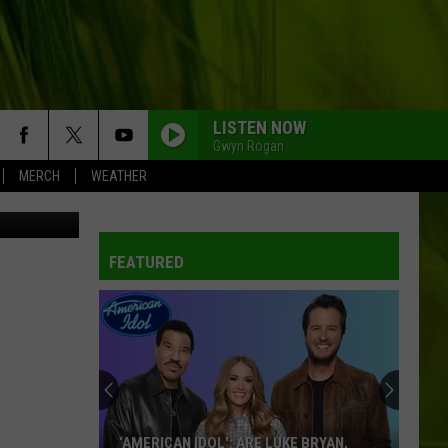
N
LISTEN NOW
Gwyn Rogan
MERCH
WEATHER
/Thinkstock
FEATURED
‘AMERICAN IDOL': ARE LUKE BRYAN,