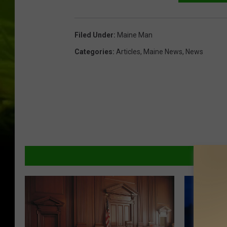
Filed Under
:
Maine Man
Categories
:
Articles
,
Maine News
,
News