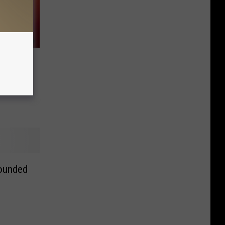
der
ounded