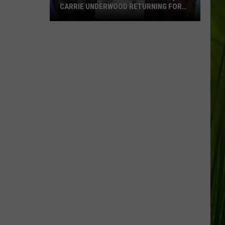
CARRIE UNDERWOOD RETURNING FOR
SEASON 25?
‘American
Idol':
Are
Luke
Bryan,
Carrie
Underwood
Returning
for
Season
25?