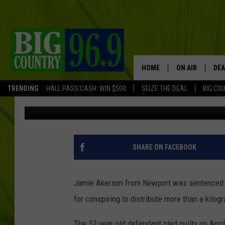
MAINE MAN GETS 13 Y
TRAFFICKING CONSPI
HOME
ON AIR
DEA
TRENDING
HALL PASS CASH: WIN $500
SEIZE THE DEAL
BIG CO
Trent Marshall
Published: October 16, 2018
FULL SCHEDULE
BIG D & BUBBA
TRENT MARSHA
SHARE ON FACEBOOK
TASTE OF COUN
Jamie Akerson from Newport was sentenced to 
TASTE OF COU
for conspiring to distribute more than a kilog
ORIGINAL COUN
The 57-year-old defendant pled guilty on April