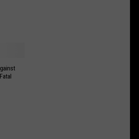
gainst
Fatal