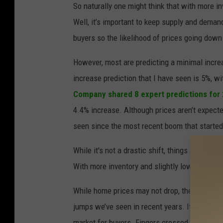
So naturally one might think that with more i
a
Well, it’s important to keep supply and dema
n
buyers so the likelihood of prices going down 
u
w
However, most are predicting a minimal increa
a
increase prediction that I have seen is 5%, 
t
Company
shared 8 expert predictions for
D
4.4% increase. Although prices aren’t expect
a
seen since the most recent boom that starte
n
While it's not a drastic shift, things are slo
g
With more inventory and slightly lower intere
s
u
While home prices may not drop, the slower rat
n
jumps we’ve seen in recent years. It’s not a 
g
market for buyers. Fingers crossed this posit