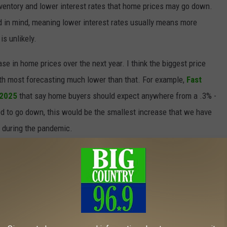
nventory and lower interest rates that home prices may go down.
nd in mind, meaning lower interest rates usually means more
is unlikely.
se in home prices over the next year. I think the biggest price
with most forecasting much lower than that. For example,
Fast
 2025
that say home buyers should expect anywhere from a .3% -
ed to go down, this would be the smallest increase that we have
d during the pandemic.
wly moving in a more favorable direction for home buyers in Maine.
st rates, the market is showing signs of balance.
e of price increases offers a bit of relief compared to the rapid
complete turnaround, but it’s a step toward a more manageable
ive trend continues.