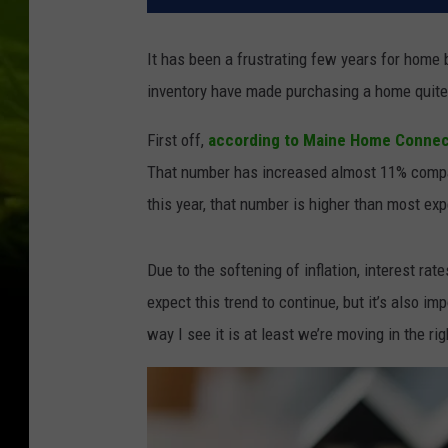
It has been a frustrating few years for home 
inventory have made purchasing a home quite
First off,
according to Maine Home Connec
That number has increased almost 11% compar
this year, that number is higher than most ex
Due to the softening of inflation, interest ra
expect this trend to continue, but it’s also i
way I see it is at least we’re moving in the ri