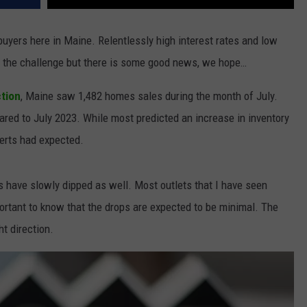
buyers here in Maine. Relentlessly high interest rates and low
 the challenge but there is some good news, we hope…
tion
,
Maine saw
1,482 homes sales during the month of July.
ed to July 2023. While most predicted an increase in inventory
perts had expected.
tes have slowly dipped as well. Most outlets that I have seen
mportant to know that the drops are expected to be minimal. The
ght direction.