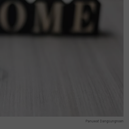
Panuwat Dangsungnoen