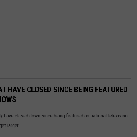
T HAVE CLOSED SINCE BEING FEATURED
SHOWS
dly have closed down since being featured on national television
get larger.