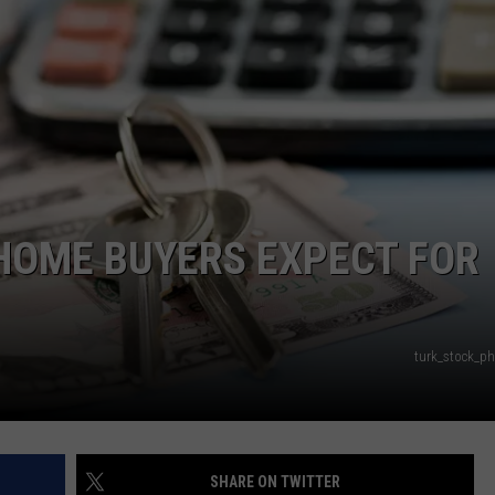
NEWS
HOME BUYERS EXPECT FOR
turk_stock_p
SHARE ON TWITTER