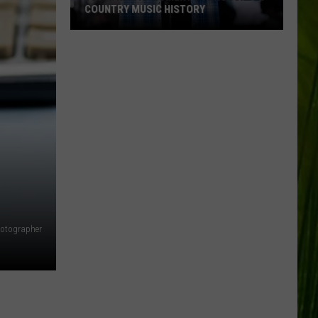
COUNTRY MUSIC HISTORY
18
Patriotic
Moments
Throughout
Country
Music
History
hotographer