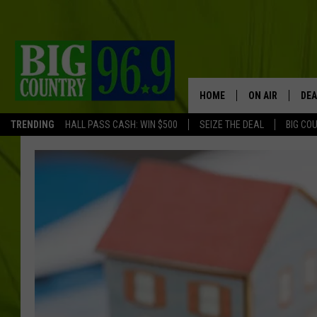
HOME
ON AIR
DEA
TRENDING
HALL PASS CASH: WIN $500
SEIZE THE DEAL
BIG CO
FULL SCHEDULE
BIG D & BUBBA
TRENT MARSHA
TASTE OF COUN
TASTE OF COU
ORIGINAL COUN