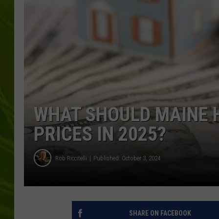
BIG COUNTRY 
MARK SHAW
WHAT SHOULD MAINE 
PRICES IN 2025?
Rob Riccitelli
Published: October 3, 2024
SHARE ON FACEBOOK