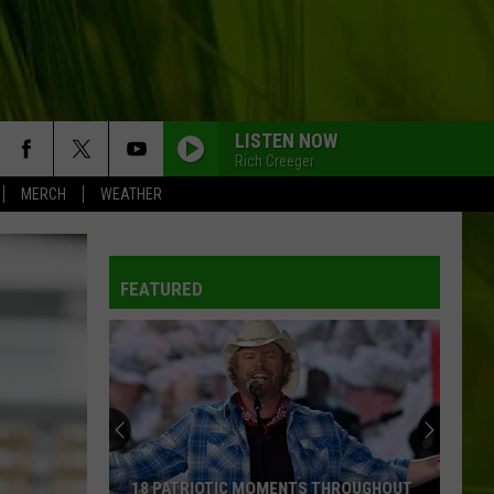
LISTEN NOW
Rich Creeger
MERCH
WEATHER
FEATURED
18 PATRIOTIC MOMENTS THROUGHOUT