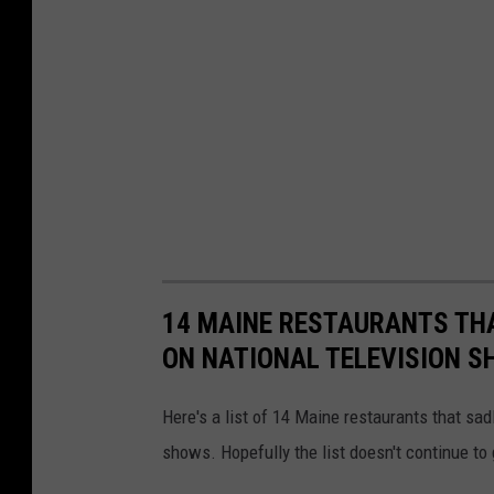
14 MAINE RESTAURANTS THA
ON NATIONAL TELEVISION 
Here's a list of 14 Maine restaurants that sa
shows. Hopefully the list doesn't continue to 