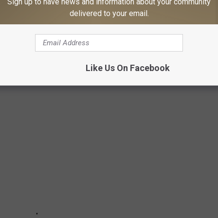
Sign up to have news and information about your community
delivered to your email.
MES IN MAINE IN 2024
perties. Take a look at the priciest homes in Maine as of July
Like Us On Facebook