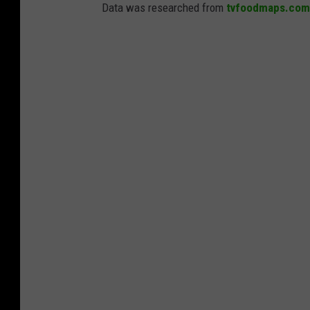
Data was researched from
tvfoodmaps.com