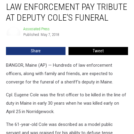
LAW ENFORCEMENT PAY TRIBUTE
Enforcement
Pay
AT DEPUTY COLE’S FUNERAL
Tribute
At
Associated Press
Associated
Deputy
Published: May 7, 2018
Press
Cole’s
Funeral
Share
Tweet
BANGOR, Maine (AP) — Hundreds of law enforcement
officers, along with family and friends, are expected to
converge for the funeral of a sheriff's deputy in Maine.
Cpl. Eugene Cole was the first officer to be killed in the line of
duty in Maine in early 30 years when he was killed early on
April 25 in Norridgewock.
The 61-year-old Cole was described as a model public
servant and was praised for his ability to defuse tense