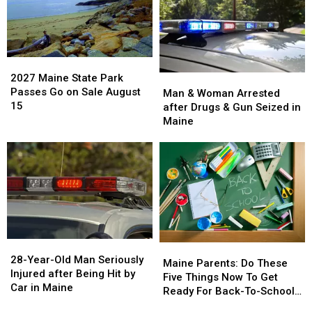
House
House
Report
Report
Fire
Fire
Says
Says
in
in
You’re
You’re
Maine
Maine
in
in
2027
2027
a
a
Maine
Maine
2027 Maine State Park
Man
Man
Great
Great
State
State
Passes Go on Sale August
&
&
Man & Woman Arrested
Place
Place
Park
Park
15
Woman
Woman
after Drugs & Gun Seized in
Passes
Passes
Arrested
Arrested
Maine
Go
Go
after
after
on
on
Drugs
Drugs
Sale
Sale
&
&
August
August
Gun
Gun
15
15
Seized
Seized
in
in
Maine
Maine
28-
28-
Maine
Maine
Year-
Year-
28-Year-Old Man Seriously
Parents:
Parents:
Maine Parents: Do These
Old
Old
Injured after Being Hit by
Do
Do
Five Things Now To Get
Man
Man
Car in Maine
These
These
Ready For Back-To-School
Seriously
Seriously
Five
Five
Season This Fall