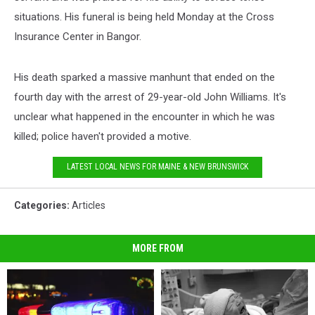
situations. His funeral is being held Monday at the Cross
Insurance Center in Bangor.
His death sparked a massive manhunt that ended on the
fourth day with the arrest of 29-year-old John Williams. It's
unclear what happened in the encounter in which he was
killed; police haven't provided a motive.
LATEST LOCAL NEWS FOR MAINE & NEW BRUNSWICK
Categories
:
Articles
MORE FROM