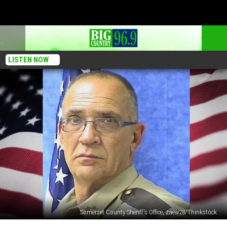
LISTEN NOW
Somerset County Sheriff's Office, zaew28/Thinkstock
Law