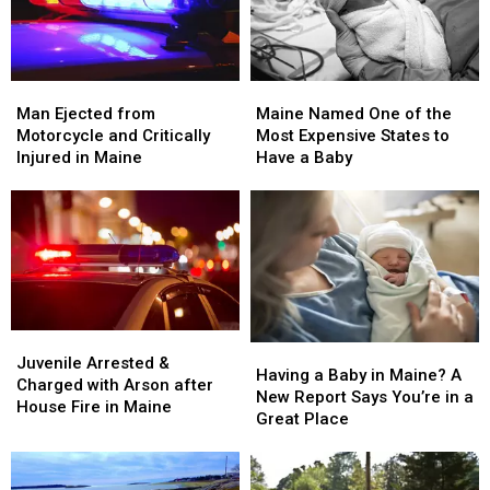
Man
Man
Maine
Maine
Ejected
Ejected
Named
Named
Man Ejected from
Maine Named One of the
from
from
One
One
Motorcycle and Critically
Most Expensive States to
Motorcycle
Motorcycle
of
of
Injured in Maine
Have a Baby
and
and
the
the
Critically
Critically
Most
Most
Injured
Injured
Expensive
Expensive
in
in
States
States
Maine
Maine
to
to
Have
Have
a
a
Baby
Baby
Juvenile
Juvenile
Having
Having
Arrested
Arrested
Juvenile Arrested &
a
a
Having a Baby in Maine? A
&
&
Charged with Arson after
Baby
Baby
New Report Says You’re in a
Charged
Charged
House Fire in Maine
in
in
Great Place
with
with
Maine?
Maine?
Arson
Arson
A
A
after
after
New
New