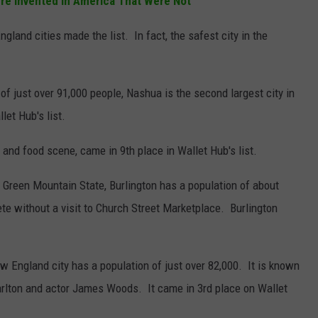
re Invented in America That Were Not
gland cities made the list. In fact, the safest city in the
of just over 91,000 people, Nashua is the second largest city in
et Hub's list.
s and food scene, came in 9th place in Wallet Hub's list.
he Green Mountain State, Burlington has a population of about
ete without a visit to Church Street Marketplace. Burlington
 England city has a population of just over 82,000. It is known
rlton and actor James Woods. It came in 3rd place on Wallet