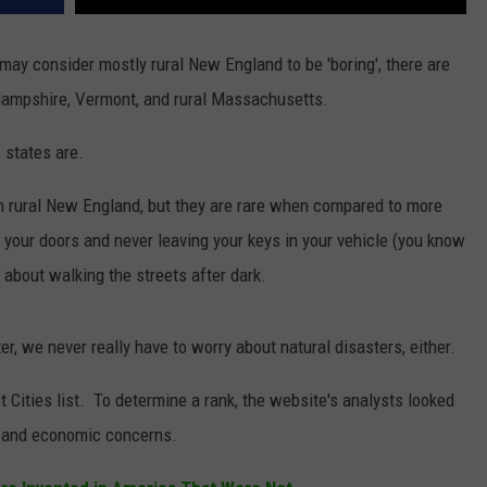
ay consider mostly rural New England to be 'boring', there are
 Hampshire, Vermont, and rural Massachusetts.
 states are.
in rural New England, but they are rare when compared to more
your doors and never leaving your keys in your vehicle (you know
 about walking the streets after dark.
r, we never really have to worry about natural disasters, either.
t Cities list. To determine a rank, the website's analysts looked
s, and economic concerns.