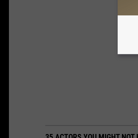
35 ACTORS YOU MIGHT NOT 