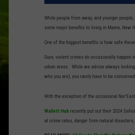
While people from away, and younger people, m
some major benefits to living in Maine, New
One of the biggest benefits is how safe these
Sure, violent crimes do occasionally happen 
urban areas. While we advise always locking 
who you are), you rarely have to be concerned
With the exception of the occasional Nor'Easte
Wallett Hub
recently put out their 2024 Safes
at crime rates, danger from natural disaster