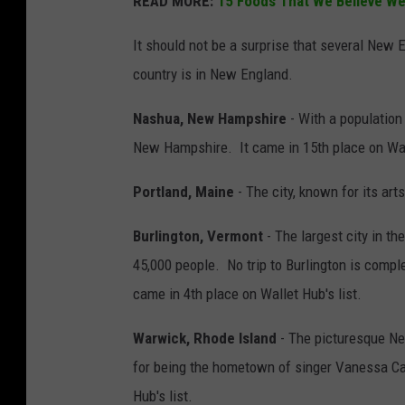
READ MORE:
15 Foods That We Believe We
It should not be a surprise that several New En
country is in New England.
Nashua, New Hampshire
- With a population 
New Hampshire. It came in 15th place on Wall
Portland, Maine
- The city, known for its art
Burlington, Vermont
- The largest city in t
45,000 people. No trip to Burlington is compl
came in 4th place on Wallet Hub's list.
Warwick, Rhode Island
- The picturesque New
for being the hometown of singer Vanessa Ca
Hub's list.