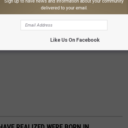
Sign up to have news and information about your community
delivered to your email.
Like Us On Facebook
HAVE REALIZED WERE BORN IN