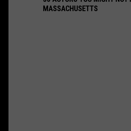
MASSACHUSETTS