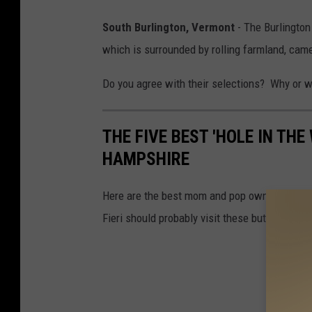
South Burlington, Vermont
- The Burlington
which is surrounded by rolling farmland, came 
Do you agree with their selections? Why or 
THE FIVE BEST 'HOLE IN TH
HAMPSHIRE
Here are the best mom and pop owned restaura
Fieri should probably visit these but chances