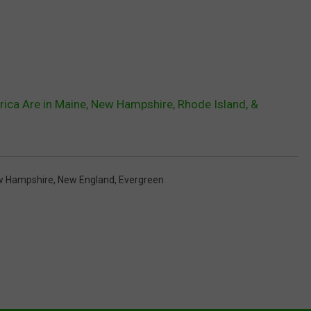
erica Are in Maine, New Hampshire, Rhode Island, &
w Hampshire
,
New England
,
Evergreen