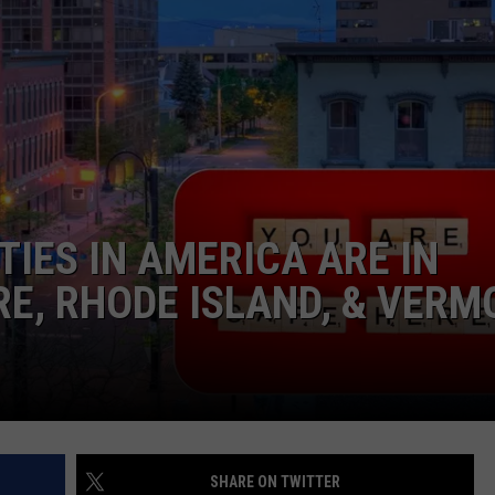
NEWS
TIES IN AMERICA ARE IN
E, RHODE ISLAND, & VERM
SHARE ON TWITTER