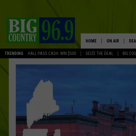
HOME
ON AIR
DEA
TRENDING
HALL PASS CASH: WIN $500
SEIZE THE DEAL
BIG CO
FULL SCHEDULE
BIG D & BUBBA
TRENT MARSHA
TASTE OF COUN
TASTE OF COU
ORIGINAL COUN