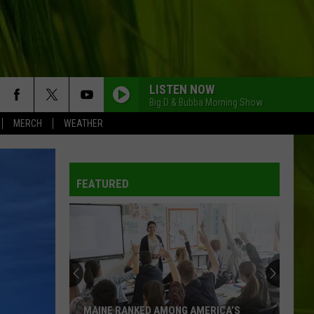
LISTEN NOW
Big D & Bubba Morning Show
MERCH
WEATHER
FEATURED
MAINE RANKED AMONG AMERICA’S