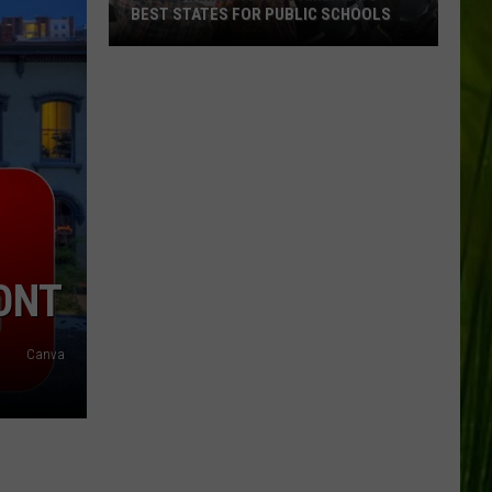
BEST STATES FOR PUBLIC SCHOOLS
Maine
Ranked
Among
America’s
Best
States
for
Public
Schools
ONT
Canva