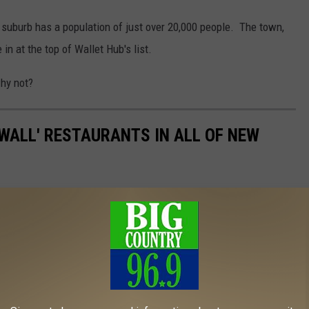
 suburb has a population of just over 20,000 people. The town,
in at the top of Wallet Hub's list.
why not?
E WALL' RESTAURANTS IN ALL OF NEW
nts and hidden gems that the Granite State has to offer. Guy
 are he has never heard of them. HIS LOSS!