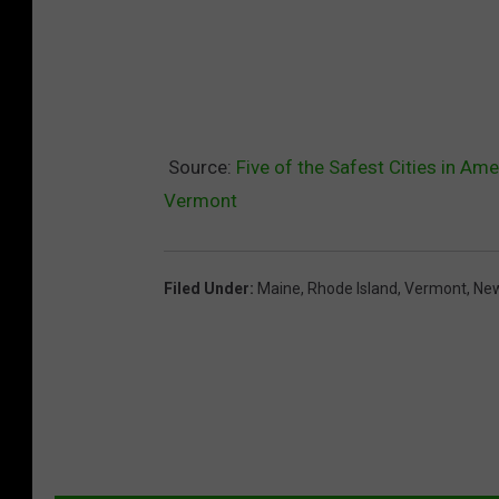
Source:
Five of the Safest Cities in Am
Vermont
Filed Under
:
Maine
,
Rhode Island
,
Vermont
,
Ne