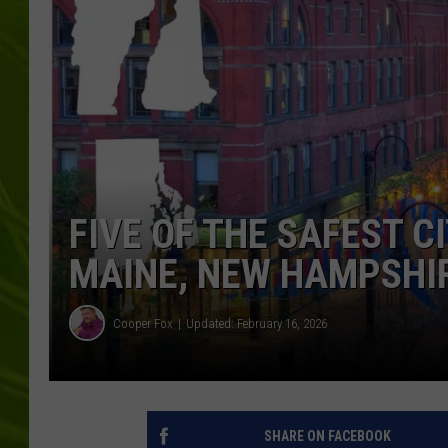
BIG COUNTRY 
MARK SHAW
FIVE OF THE SAFEST CI
MAINE, NEW HAMPSHIR
Cooper Fox
Updated: February 16, 2026
SHARE ON FACEBOOK