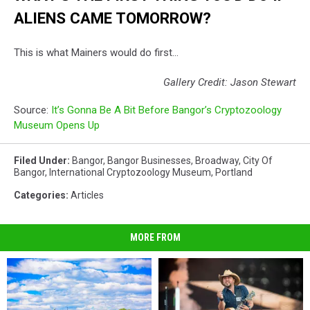
ALIENS CAME TOMORROW?
This is what Mainers would do first...
Gallery Credit: Jason Stewart
Source:
It’s Gonna Be A Bit Before Bangor’s Cryptozoology
Museum Opens Up
Filed Under
:
Bangor
,
Bangor Businesses
,
Broadway
,
City Of
Bangor
,
International Cryptozoology Museum
,
Portland
Categories
:
Articles
MORE FROM