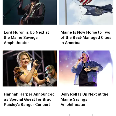
Fourth
Fourth
Fans
Fans
of
of
Have
Have
July
July
Been
Been
Fireworks
Fireworks
Waiting
Waiting
for
for
For
For
2026
2026
Lord
Lord
Maine
Maine
Huron
Huron
Is
Is
Lord Huron is Up Next at
Maine Is Now Home to Two
is
is
Now
Now
the Maine Savings
of the Best-Managed Cities
Up
Up
Home
Home
Amphitheater
in America
Next
Next
to
to
at
at
Two
Two
the
the
of
of
Maine
Maine
the
the
Savings
Savings
Best-
Best-
Amphitheater
Amphitheater
Managed
Managed
Cities
Cities
in
in
Hannah
Hannah
Jelly
Jelly
America
America
Harper
Harper
Roll
Roll
Hannah Harper Announced
Jelly Roll Is Up Next at the
Announced
Announced
Is
Is
as Special Guest for Brad
Maine Savings
as
as
Up
Up
Paisley’s Bangor Concert
Amphitheater
Special
Special
Next
Next
Guest
Guest
at
at