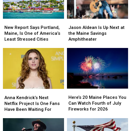
New
New
Jason
Jason
Report
Report
Aldean
Aldean
New Report Says Portland,
Jason Aldean Is Up Next at
Says
Says
Is
Is
Maine, Is One of America’s
the Maine Savings
Portland,
Portland,
Up
Up
Least Stressed Cities
Amphitheater
Maine,
Maine,
Next
Next
Is
Is
at
at
One
One
the
the
of
of
Maine
Maine
America’s
America’s
Savings
Savings
Least
Least
Amphitheater
Amphitheater
Stressed
Stressed
Cities
Cities
Here’s
Here’s
Anna
Anna
20
20
Kendrick’s
Kendrick’s
Here’s 20 Maine Places You
Anna Kendrick’s Next
Maine
Maine
Next
Next
Can Watch Fourth of July
Netflix Project Is One Fans
Places
Places
Netflix
Netflix
Fireworks for 2026
Have Been Waiting For
You
You
Project
Project
Can
Can
Is
Is
Watch
Watch
One
One