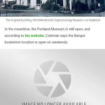
The original building, the International Cryptozoology Museum via Facebook
The
In the meantime, the Portland Museum is still open, and
original
building,
according to
his website
, Coleman says the Bangor
International
bookstore location is open on weekends.
Cryptozoology
Museum