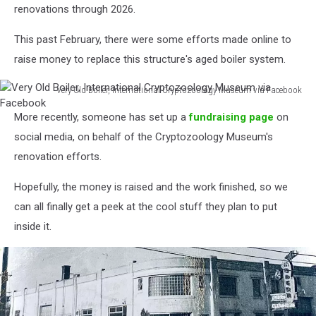
renovations through 2026.
This past February, there were some efforts made online to
raise money to replace this structure's aged boiler system.
Very Old Boiler, International Cryptozoology Museum via Facebook
Very
More recently, someone has set up a
fundraising page
on
Old
Boiler,
social media, on behalf of the Cryptozoology Museum's
International
renovation efforts.
Cryptozoology
Museum
Hopefully, the money is raised and the work finished, so we
via
can all finally get a peek at the cool stuff they plan to put
Facebook
inside it.