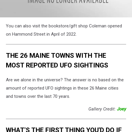
attachment-
You can also visit the bookstore/gift shop Coleman opened
International
Cryptozoology
on Hammond Street in April of 2022.
Musem,
Cori
Skall
THE 26 MAINE TOWNS WITH THE
MOST REPORTED UFO SIGHTINGS
Are we alone in the universe? The answer is no based on the
amount of reported UFO sightings in these 26 Maine cities
and towns over the last 70 years.
Gallery Credit:
Joey
WHAT'S THE FIRST THING YOU'D DO IF