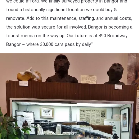
we could afford. We finally surveyed property in Bangor and
found a historically significant location we could buy &
renovate. Add to this maintenance, staffing, and annual costs,
the solution was secure for all involved. Bangor is becoming a
tourist mecca on the way up. Our future is at 490 Broadway
Bangor ~ where 30,000 cars pass by daily."