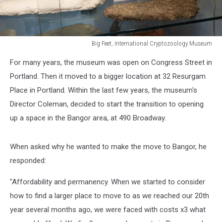
Big Feet, International Cryptozoology Museum
Big
For many years, the museum was open on Congress Street in
Feet,
International
Portland. Then it moved to a bigger location at 32 Resurgam
Cryptozoology
Place in Portland. Within the last few years, the museum's
Museum
Director Coleman, decided to start the transition to opening
up a space in the Bangor area, at 490 Broadway.
When asked why he wanted to make the move to Bangor, he
responded:
"Affordability and permanency. When we started to consider
how to find a larger place to move to as we reached our 20th
year several months ago, we were faced with costs x3 what