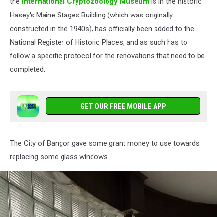
Cryptozoology
the
International Cryptozoology Museum
is in the historic
Museum
Hasey's Maine Stages Building (which was originally
via
constructed in the 1940s), has officially been added to the
Facebook
National Register of Historic Places, and as such has to
follow a specific protocol for the renovations that need to be
completed.
GET OUR FREE MOBILE APP
The City of Bangor gave some grant money to use towards
replacing some glass windows.