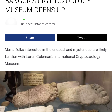
BANGOR’S CRYPTOZOOLOGY
A
Bit
MUSEUM OPENS UP
Before
Bangor’s
Cori
Cori
Cryptozoology
Published: October 22, 2024
Museum
Opens
Share
Tweet
Up
Maine folks interested in the unusual and mysterious are likely
familiar with Loren Coleman's International Cryptozoology
Museum.