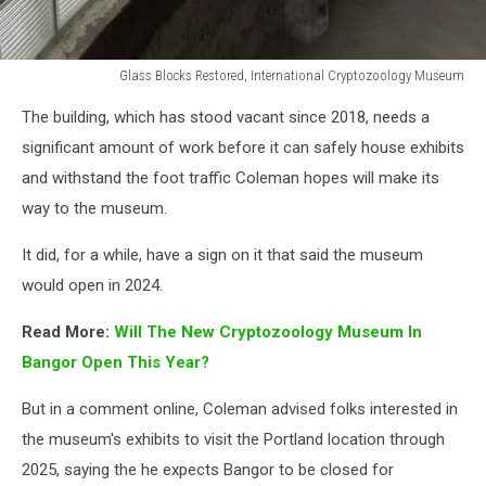
Glass Blocks Restored, International Cryptozoology Museum
Glass
The building, which has stood vacant since 2018, needs a
Blocks
Restored,
significant amount of work before it can safely house exhibits
International
and withstand the foot traffic Coleman hopes will make its
Cryptozoology
way to the museum.
Museum
It did, for a while, have a sign on it that said the museum
would open in 2024.
Read More:
Will The New Cryptozoology Museum In
Bangor Open This Year?
But in a comment online, Coleman advised folks interested in
the museum's exhibits to visit the Portland location through
2025, saying the he expects Bangor to be closed for