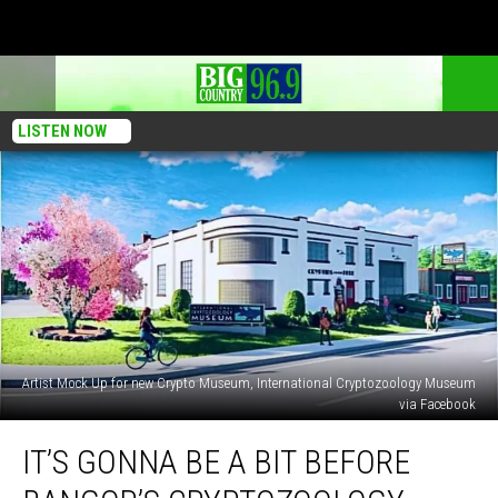
LISTEN NOW
Artist Mock Up for new Crypto Museum, International Cryptozoology Museum
via Facebook
It’s
IT’S GONNA BE A BIT BEFORE
Gonna
Be