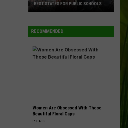
BEST STATES FOR PUBLIC SCHOOLS
Maine
Ranked
Among
RECOMMENDED
America’s
Best
States
for
Public
Schools
Women Are Obsessed With These
Beautiful Floral Caps
PEOASIS