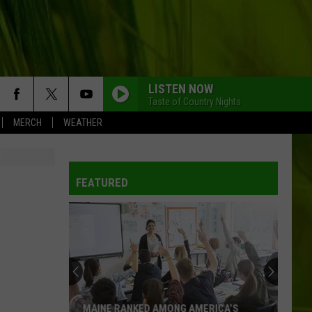
LISTEN NOW
Taste of Country Nights
MERCH
WEATHER
FEATURED
MAINE RANKED AMONG AMERICA’S