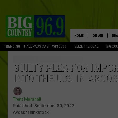
HOME
ON AIR
DEA
TRENDING
HALL PASS CASH: WIN $500
SEIZE THE DEAL
BIG CO
FULL SCHEDULE
BIG D & BUBBA
GUILTY PLEA FOR IMP
INTO THE U.S. IN AROO
TRENT MARSHA
TASTE OF COUN
Trent Marshall
TASTE OF COU
Published: September 30, 2022
Avosb/Thinkstock
ORIGINAL COUN