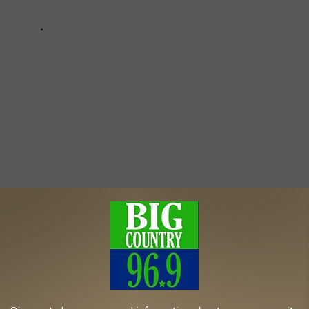
Plea
ck News
,
News
AROUND THE WEB