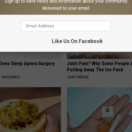
Sign up to have news and information about your community
delivered to your email.
Like Us On Facebook
Does Sleep Apnea Surgery
Joint Pain? Why Some People 
Putting Away The Ice Pack
T INSURANCE
JOINT BRIDGE