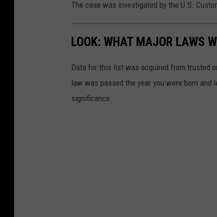
The case was investigated by the U.S. Custo
LOOK: WHAT MAJOR LAWS W
Data for this list was acquired from trusted
law was passed the year you were born and le
significance.