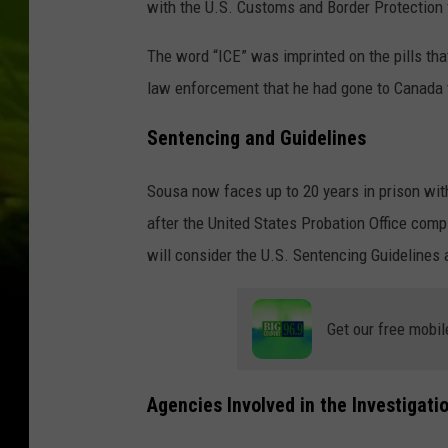
with the U.S. Customs and Border Protection 
The word “ICE” was imprinted on the pills that
law enforcement that he had gone to Canada t
Sentencing and Guidelines
Sousa now faces up to 20 years in prison with
after the United States Probation Office comp
will consider the U.S. Sentencing Guidelines 
Get our free mobil
Agencies Involved in the Investigati