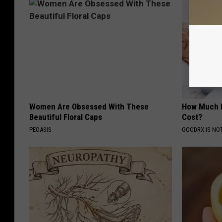
Women Are Obsessed With These
How Much 
Beautiful Floral Caps
Cost?
PEOASIS
GOODRX IS NO