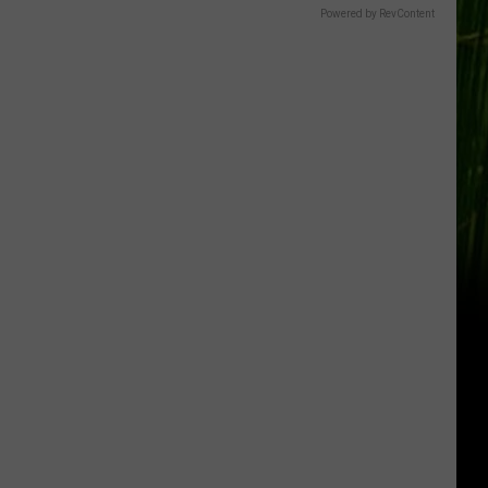
Powered by RevContent