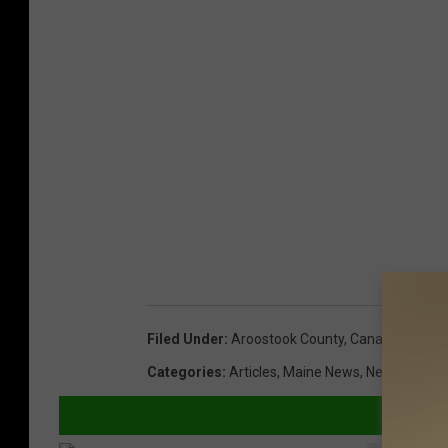
Filed Under
:
Aroostook County
,
Canada
,
Guilty 
Categories
:
Articles
,
Maine News
,
New Brunswi