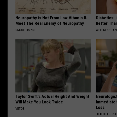
Neuropathy is Not From Low Vitamin B.
Diabetics: 
Meet The Real Enemy of Neuropathy
Better Tha
SMOOTHSPINE
WELLNESSGAZE
Taylor Swift's Actual Height And Weight
Neurologist
Will Make You Look Twice
Immediatel
Loss
VETOB
HEALTH FRONT