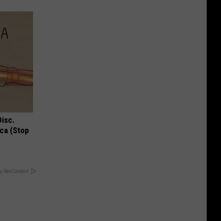
Disc.
ca (Stop
y RevContent