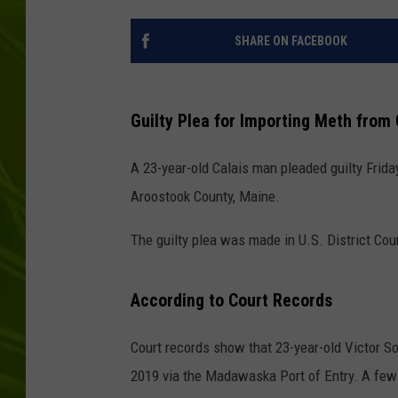
BIG COUNTRY 
SHARE ON FACEBOOK
MARK SHAW
Guilty Plea for Importing Meth from 
A 23-year-old Calais man pleaded guilty Frida
Aroostook County, Maine.
The guilty plea was made in U.S. District Cou
According to Court Records
Court records show that 23-year-old Victor S
2019 via the Madawaska Port of Entry. A few 