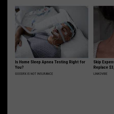
Is Home Sleep Apnea Testing Right for
Skip Expens
You?
Replace $3
GOODRX IS NOT INSURANCE
LINKOVIBE