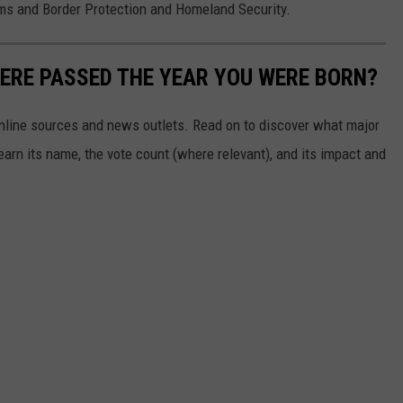
ms and Border Protection and Homeland Security.
ERE PASSED THE YEAR YOU WERE BORN?
 online sources and news outlets. Read on to discover what major
arn its name, the vote count (where relevant), and its impact and