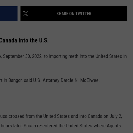
NEWS
SHARE ON TWITTER
Canada into the U.S.
y, September 30, 2022 to importing meth into the United States in
rt in Bangor, said U.S. Attorney Darcie N. McElwee.
ousa crossed from the United States and into Canada on July 2,
hours later, Sousa re-entered the United States where Agents