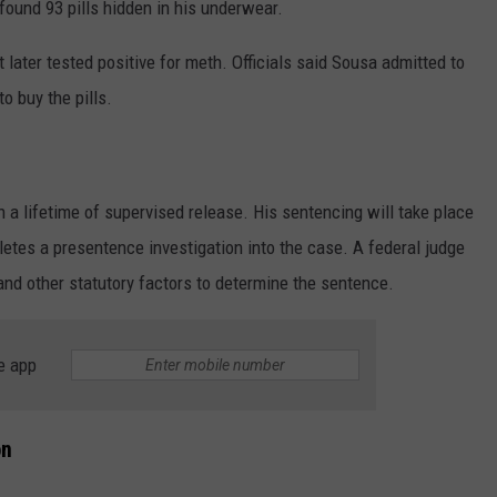
found 93 pills hidden in his underwear.
 later tested positive for meth. Officials said Sousa admitted to
o buy the pills.
 a lifetime of supervised release. His sentencing will take place
letes a presentence investigation into the case. A federal judge
and other statutory factors to determine the sentence.
e app
on