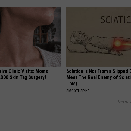
ive Clinic Visits: Moms
Sciatica is Not From a Slipped 
,000 Skin Tag Surgery!
Meet The Real Enemy of Sciati
This)
SMOOTHSPINE
Powered b