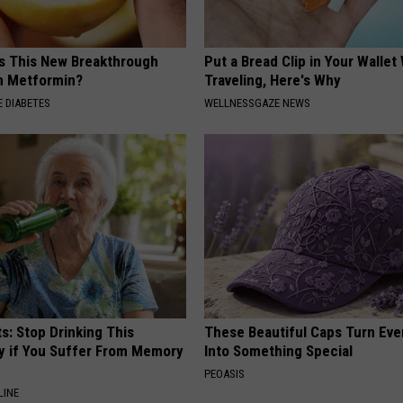
is This New Breakthrough
Put a Bread Clip in Your Walle
n Metformin?
Traveling, Here's Why
 DIABETES
WELLNESSGAZE NEWS
s: Stop Drinking This
These Beautiful Caps Turn Ever
y if You Suffer From Memory
Into Something Special
PEOASIS
LINE