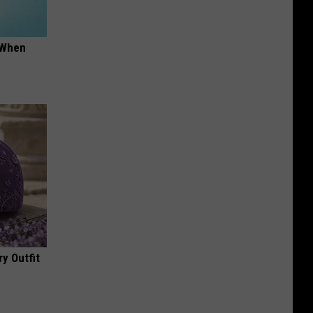
t When
y Outfit