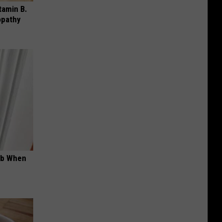
tamin B.
opathy
ob When