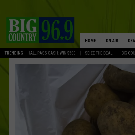
HOME
ON AIR
DEA
TRENDING
HALL PASS CASH: WIN $500
SEIZE THE DEAL
BIG CO
FULL SCHEDULE
BIG D & BUBBA
TRENT MARSHA
TASTE OF COUN
TASTE OF COU
ORIGINAL COUN