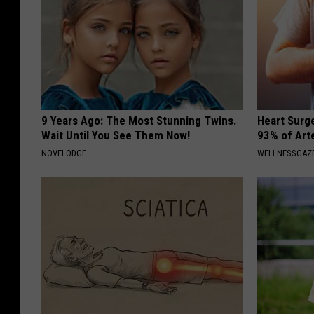
9 Years Ago: The Most Stunning Twins.
Heart Surg
Wait Until You See Them Now!
93% of Art
NOVELODGE
WELLNESSGAZE