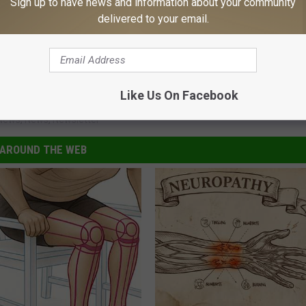
Sign up to have news and information about your community
delivered to your email.
Like Us On Facebook
News
,
News
,
Newsletter
AROUND THE WEB