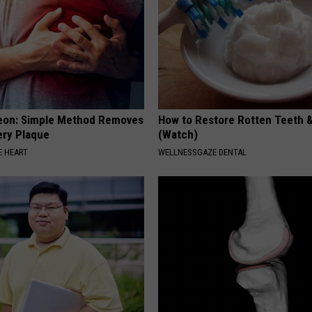
eon: Simple Method Removes
How to Restore Rotten Teeth 
ery Plaque
(Watch)
 HEART
WELLNESSGAZE DENTAL