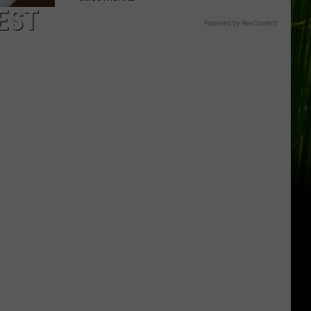
EST
Powered by RevContent