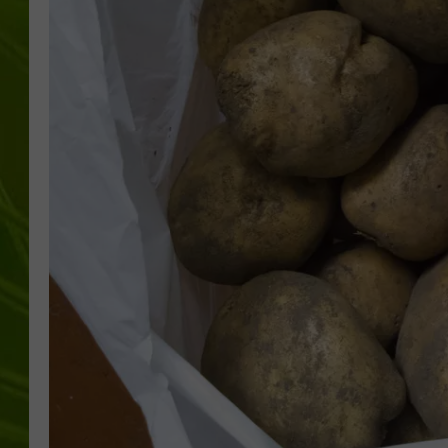
BIG COUNTRY 
MARK SHAW