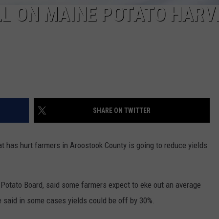
LL ON MAINE POTATO HARV
SHARE ON TWITTER
has hurt farmers in Aroostook County is going to reduce yields
e Potato Board, said some farmers expect to eke out an average
e said in some cases yields could be off by 30%.