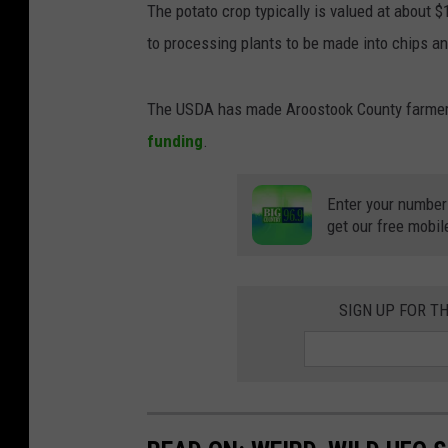
The potato crop typically is valued at about 
to processing plants to be made into chips an
The USDA has made Aroostook County farmers 
funding
.
Enter your number
get our free mobil
SIGN UP FOR T