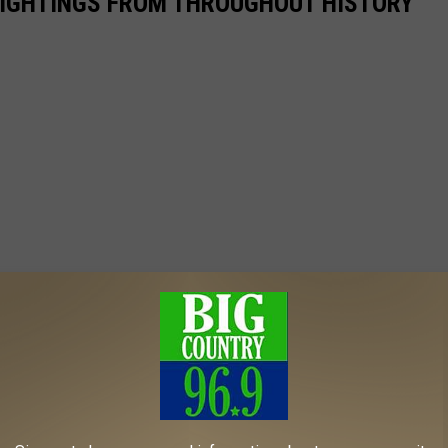
 SIGHTINGS FROM THROUGHOUT HISTORY