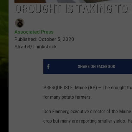
DROUGHT IS TAKING TO
Associated Press
Published: October 5, 2020
Straitel/Thinkstock
SHARE ON FACEBOOK
PRESQUE ISLE, Maine (AP) — The drought that 
for many potato farmers.
Don Flannery, executive director of the Main
crop but many are reporting smaller yields. H