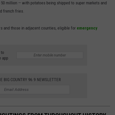
$150 million — with potatoes being shipped to super markets and
d french fries.
and those in adjacent counties, eligible for
emergency
 to
e app
HE BIG COUNTRY 96.9 NEWSLETTER