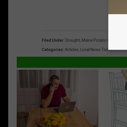
Filed Under
:
Drought
,
Maine Potato Harvest
Categories
:
Articles
,
Local News Today
,
Maine 