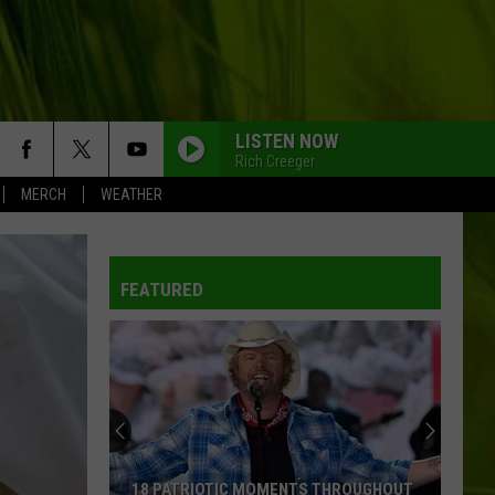
LISTEN NOW
Rich Creeger
MERCH
WEATHER
FEATURED
18 PATRIOTIC MOMENTS THROUGHOUT