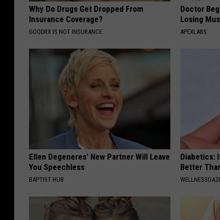
Why Do Drugs Get Dropped From
Doctor Begs
Insurance Coverage?
Losing Mus
GOODRX IS NOT INSURANCE.
APEXLABS
Ellen Degeneres' New Partner Will Leave
Diabetics: 
You Speechless
Better Tha
BAPTIST HUB
WELLNESSGAZE