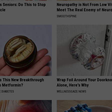
 Seniors: Do This to Stop
Neuropathy is Not From Low Vi
cle
Meet The Real Enemy of Neur
SMOOTHSPINE
Is This New Breakthrough
Wrap Foil Around Your Doorkn
n Metformin?
Alone, Here's Why
 DIABETES
WELLNESSGAZE NEWS