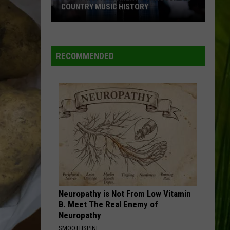
COUNTRY MUSIC HISTORY
18
Patriotic
Moments
RECOMMENDED
Throughout
Country
Music
History
Neuropathy is Not From Low Vitamin
B. Meet The Real Enemy of
Neuropathy
SMOOTHSPINE