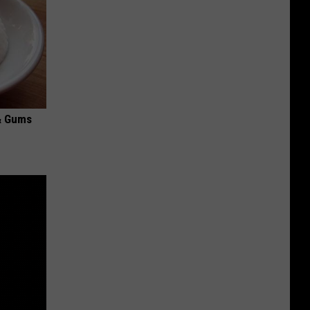
& Gums