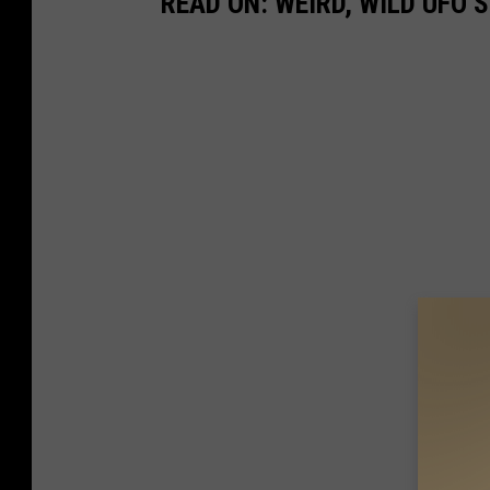
READ ON: WEIRD, WILD UFO