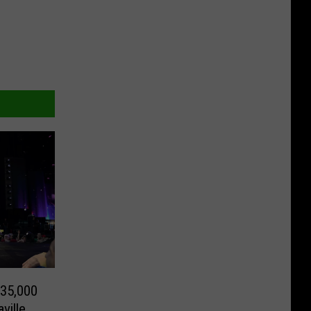
 35,000
ville