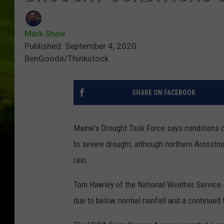
Mark Shaw
Published: September 4, 2020
BenGoode/Thinkstock
SHARE ON FACEBOOK
Maine's Drought Task Force says conditions 
to severe drought, although northern Aroosto
rain.
Tom Hawley of the National Weather Service 
due to below normal rainfall and a continued