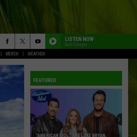
LISTEN NOW
Rich Creeger
MERCH
WEATHER
FEATURED
‘AMERICAN IDOL': ARE LUKE BRYAN,