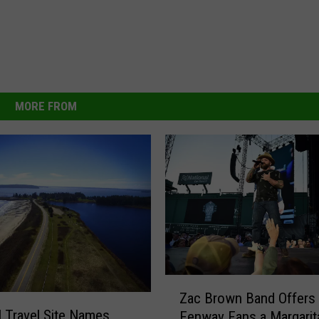
MORE FROM
Z
Zac Brown Band Offers
a
l Travel Site Names
Fenway Fans a Margarita
c