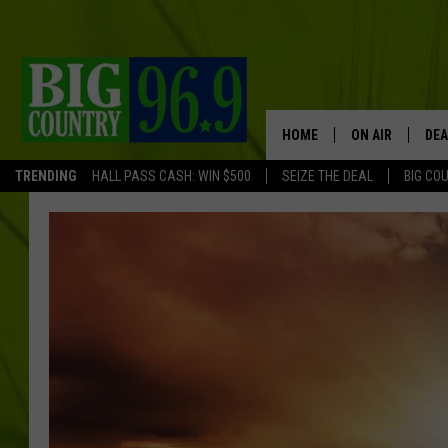
HOME
ON AIR
DEA
TRENDING
HALL PASS CASH: WIN $500
SEIZE THE DEAL
BIG CO
FULL SCHEDULE
BIG D & BUBBA
TRENT MARSHA
TASTE OF COUN
TASTE OF COU
ORIGINAL COUN