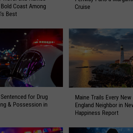
s Bold Coast Among
Cruise
B
’s Best
r
o
w
n
B
a
n
d
O
f
f
M
e
Sentenced for Drug
Maine Trails Every New
a
r
king & Possession in
England Neighbor in Ne
i
s
Happiness Report
n
3
e
5
T