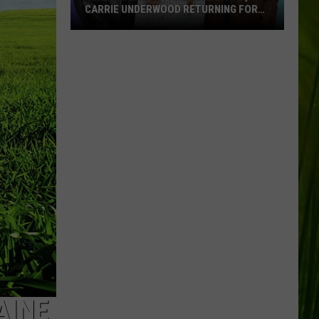
CARRIE UNDERWOOD RETURNING FOR
SEASON 25?
‘American
Idol':
Are
Luke
Bryan,
Carrie
Underwood
Returning
for
Season
25?
AINE