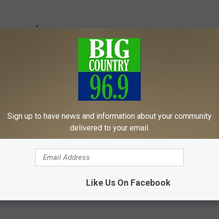
Sign up to have news and information about your community
delivered to your email.
Like Us On Facebook
er