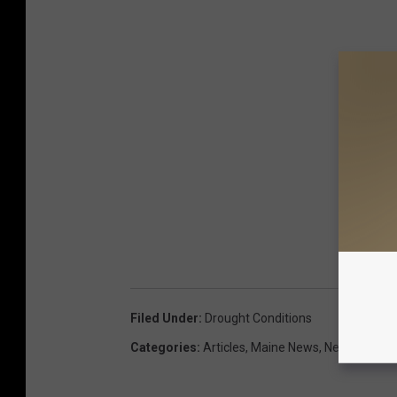
Filed Under
:
Drought Conditions
Categories
:
Articles
,
Maine News
,
News
,
Weath