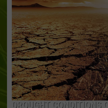
BIG COUNTRY 
MARK SHAW
DROUGHT CONDITIONS C