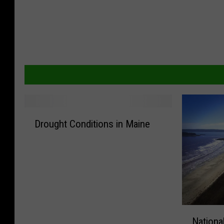
D
Drought Conditions in Maine
r
o
u
g
h
t
C
N
o
Nationa
a