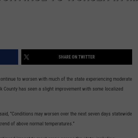
SHARE ON TWITTER
continue to worsen with much of the state experiencing moderate
ok County has seen a slight improvement with some localized
said, "Conditions may worsen over the next seven days statewide
 trend of above normal temperatures."