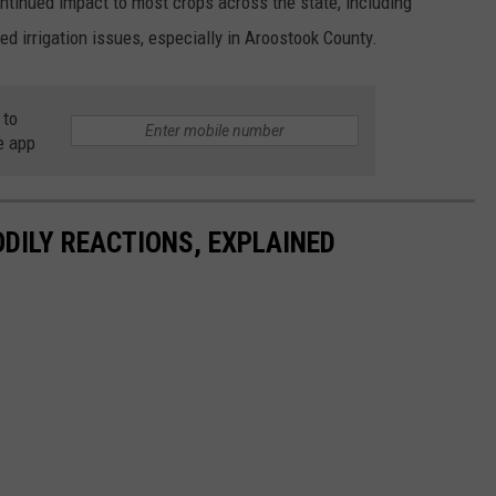
tinued impact to most crops across the state, including
ed irrigation issues, especially in Aroostook County.
 to
e app
DILY REACTIONS, EXPLAINED