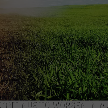
NEWS
ONTINUE TO WORSEN IN M