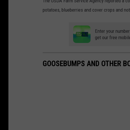
The USDA Farm Service Agency reported a con
potatoes, blueberries and cover crops and not
Enter your number
get our free mobil
GOOSEBUMPS AND OTHER BO