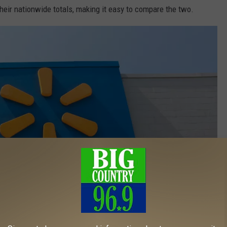
heir nationwide totals, making it easy to compare the two.