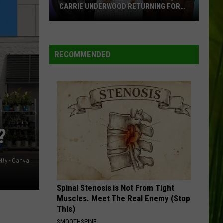
CARRIE UNDERWOOD RETURNING FOR
SEASON 25?
‘American
Idol':
Are
RECOMMENDED
Luke
Bryan,
Carrie
Underwood
Returning
for
?
Season
25?
etty - Canva
Spinal Stenosis is Not From Tight
Muscles. Meet The Real Enemy (Stop
This)
SMOOTHSPINE