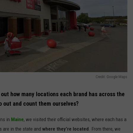
Credit: Google Maps
nd out how many locations each brand has across the
o out and count them ourselves?
ons in
Maine
, we visited their official websites, where each has a
s are in the state and
where they’re located
. From there, we