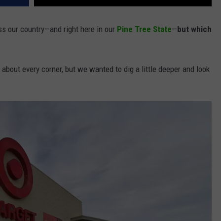
ss our country—and right here in our
Pine Tree State
—
but which
t about every corner, but we wanted to dig a little deeper and look