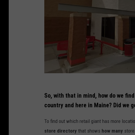
C
r
So, with that in mind, how do we fi
e
country and here in Maine? Did we g
d
To find out which retail giant has more locati
i
store directory
that shows
how many
store
t