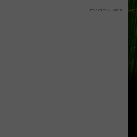
Powered by RevContent