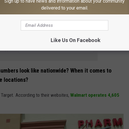
Sign up to have news and information about your community
delivered to your email.
Getty Images
Like Us On Facebook
e app
e numbers look like nationwide? When it comes to
e locations?
Target. According to their websites,
Walmart operates 4,605