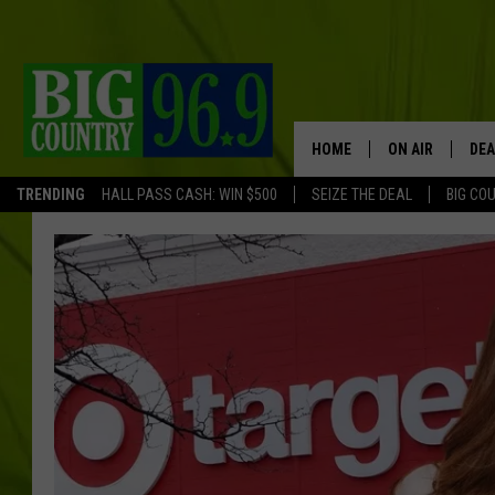
HOME
ON AIR
DEA
TRENDING
HALL PASS CASH: WIN $500
SEIZE THE DEAL
BIG CO
FULL SCHEDULE
BIG D & BUBBA
TRENT MARSHA
TASTE OF COUN
TASTE OF COU
ORIGINAL COUN