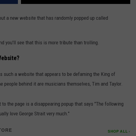
bout a new website that has randomly popped up called
 you'll see that this is more tribute than trolling.
Website?
e is such a website that appears to be defaming the King of
the people behind it are musicians themselves, Tim and Taylor.
to the page is a disappearing popup that says "The following
ally love George Strait very much."
TORE
SHOP ALL ›