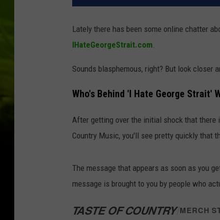
Lately there has been some online chatter a
IHateGeorgeStrait.com
.
Sounds blasphemous, right? But look closer and
Who's Behind 'I Hate George Strait' 
After getting over the initial shock that ther
Country Music, you'll see pretty quickly that 
The message that appears as soon as you get 
message is brought to you by people who actu
TASTE OF COUNTRY
/
MERCH S