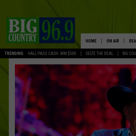
HOME
ON AIR
DEA
TRENDING
HALL PASS CASH: WIN $500
SEIZE THE DEAL
BIG CO
FULL SCHEDULE
BIG D & BUBBA
TRENT MARSHA
TASTE OF COUN
TASTE OF COU
ORIGINAL COUN