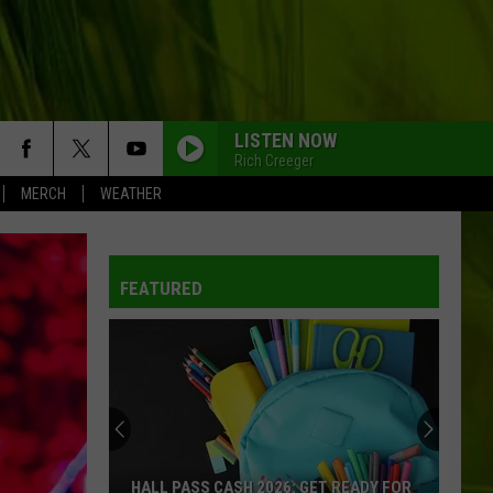
LISTEN NOW
Rich Creeger
MERCH
WEATHER
WBPW-FM
FEATURED
WBPW-FM
WBPW-FM
WBPW-FM
HALL PASS CASH 2026: GET READY FOR