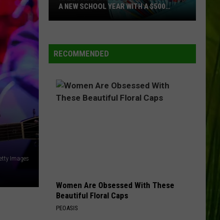
A NEW SCHOOL YEAR WITH A $500
PREPAID VISA GIFT CARD
Hall
WBPW-FM
Pass
Cash
RECOMMENDED
2026:
VIEW ALL RECENTLY PLAYED SONGS
Get
Ready
for
+
a
New
School
Year
etty Images
With
a
Women Are Obsessed With These
$500
Beautiful Floral Caps
Prepaid
PEOASIS
Visa