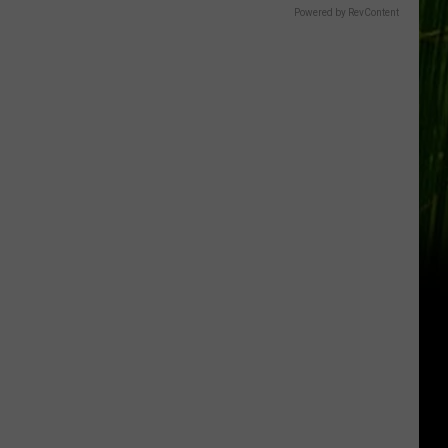
Gift
Powered by RevContent
Card