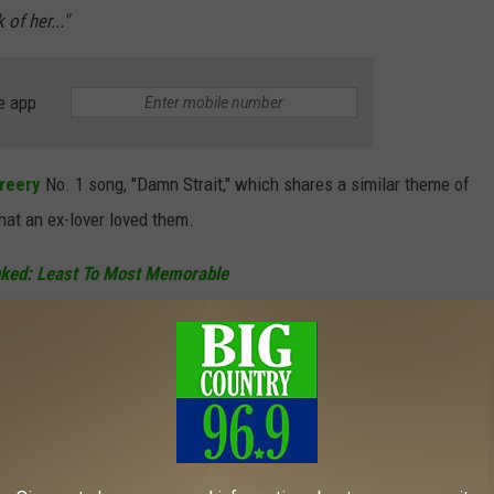
of her..."
e app
reery
No. 1 song, "Damn Strait," which shares a similar theme of
that an ex-lover loved them.
nked: Least To Most Memorable