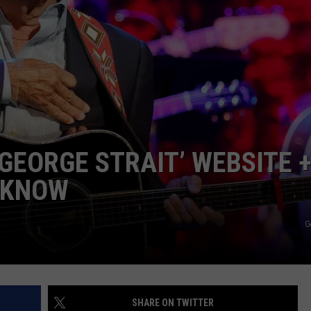
NEWS
 GEORGE STRAIT’ WEBSITE 
 KNOW
G
SHARE ON TWITTER