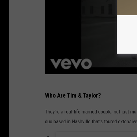
Who Are Tim & Taylor?
They're a real-life married couple, not just m
duo based in Nashville that's toured extensive