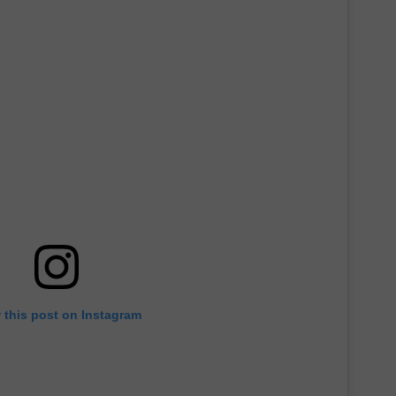
 this post on Instagram