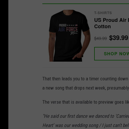
T-SHIRTS
US Proud Air 
Cotton
$39.99
$49.99
SHOP NO
That then leads you to a timer counting down t
a new song that drops next week, presumably c
The verse that is available to preview goes lik
"He said our first dance we danced to 'Carri
Heart' was our wedding song / I just can't bel