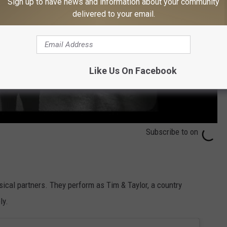
Sign up to have news and information about your community
delivered to your email.
Like Us On Facebook
Subscribe to
on
usical partners. They perform as Tim & Taylor, a country
ly.