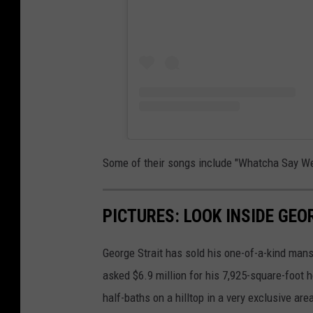
Some of their songs include "Whatcha Say We 
PICTURES: LOOK INSIDE GE
George Strait has sold his one-of-a-kind mans
asked $6.9 million for his 7,925-square-foot
half-baths on a hilltop in a very exclusive ar