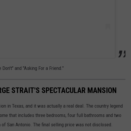
Don't" and "Asking For a Friend."
ORGE STRAIT'S SPECTACULAR MANSION
ion in Texas, and it was actually a real deal. The country legend
 home that includes three bedrooms, four full bathrooms and two
ea of San Antonio. The final selling price was not disclosed.