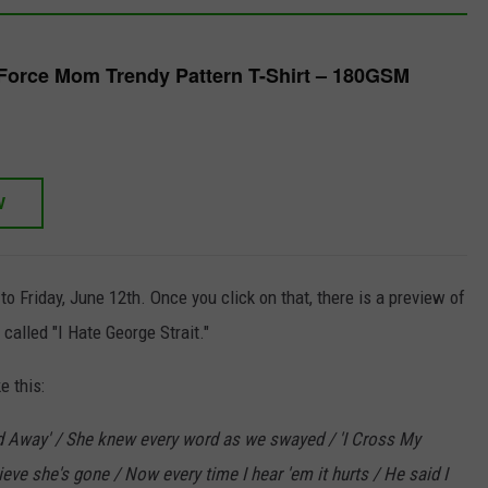
Force Mom Trendy Pattern T-Shirt – 180GSM
W
o Friday, June 12th. Once you click on that, there is a preview of
alled "I Hate George Strait."
e this:
ed Away' / She knew every word as we swayed / 'I Cross My
ieve she's gone / Now every time I hear 'em it hurts / He said I