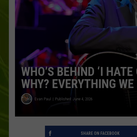
BIG COUNTRY 
MARK SHAW
WHO’S BEHIND ‘I HATE
WHY? EVERYTHING WE
Evan Paul
Published: June 4, 2026
SHARE ON FACEBOOK