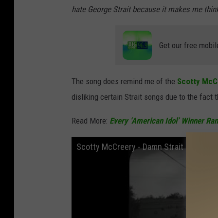
hate George Strait because it makes me think 
Get our free mobil
The song does remind me of the
Scotty McC
disliking certain Strait songs due to the fact 
Read More:
Every ‘American Idol’ Winner Ra
Scotty McCreery - Damn Strait