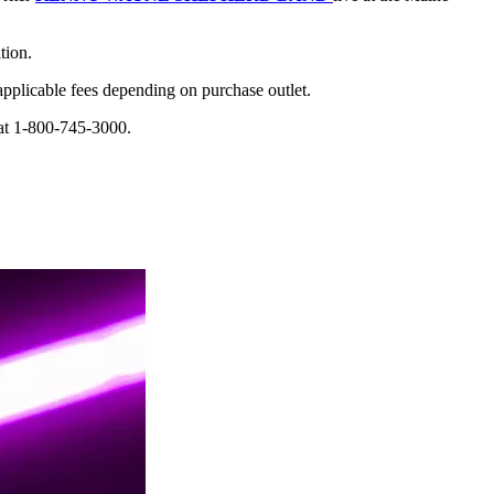
tion.
applicable fees depending on purchase outlet.
 at 1-800-745-3000.