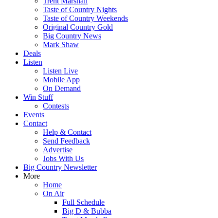
Trent Marshall
Taste of Country Nights
Taste of Country Weekends
Original Country Gold
Big Country News
Mark Shaw
Deals
Listen
Listen Live
Mobile App
On Demand
Win Stuff
Contests
Events
Contact
Help & Contact
Send Feedback
Advertise
Jobs With Us
Big Country Newsletter
More
Home
On Air
Full Schedule
Big D & Bubba