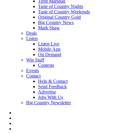
Trent Marshall
Taste of Country Nights
Taste of Country Weekends
Original Country Gold
Big Country News
Mark Shaw
Deals
Listen
Listen Live
Mobile App
On Demand
Win Stuff
Contests
Events
Contact
Help & Contact
Send Feedback
Advertise
Jobs With Us
Big Country Newsletter