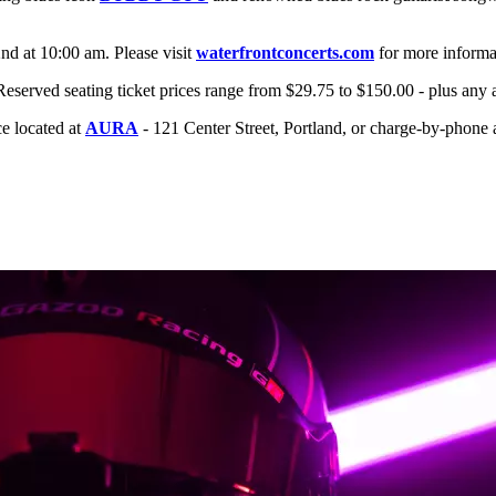
2nd at 10:00 am. Please visit
waterfrontconcerts.com
for more informa
Reserved seating ticket prices range from $29.75 to $150.00 - plus any 
ice located at
AURA
- 121 Center Street, Portland, or charge-by-phone