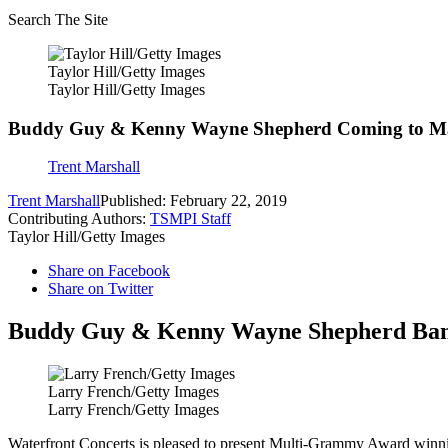
Search The Site
Taylor Hill/Getty Images
Taylor Hill/Getty Images
Buddy Guy & Kenny Wayne Shepherd Coming to M
Trent Marshall
Trent Marshall
Published: February 22, 2019
Contributing Authors:
TSMPI Staff
Taylor Hill/Getty Images
Share on Facebook
Share on Twitter
Buddy Guy & Kenny Wayne Shepherd Band, 
Larry French/Getty Images
Larry French/Getty Images
Waterfront Concerts is pleased to present Multi-Grammy Award winn