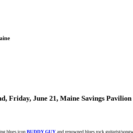
aine
Friday, June 21, Maine Savings Pavilion
ing blues icon
BUDDY GUY
and renowned blues rock guitarist/songw