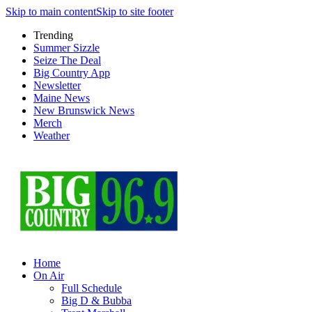
Skip to main content
Skip to site footer
Trending
Summer Sizzle
Seize The Deal
Big Country App
Newsletter
Maine News
New Brunswick News
Merch
Weather
Home
On Air
Full Schedule
Big D & Bubba