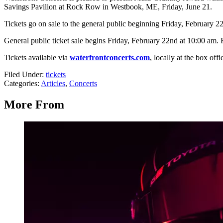
Savings Pavilion at Rock Row in Westbook, ME, Friday, June 21.
Tickets go on sale to the general public beginning Friday, February 2
General public ticket sale begins Friday, February 22nd at 10:00 am. 
Tickets available via
waterfrontconcerts.com
, locally at the box off
Filed Under
:
tickets
Categories
:
Articles
,
Concerts
More From