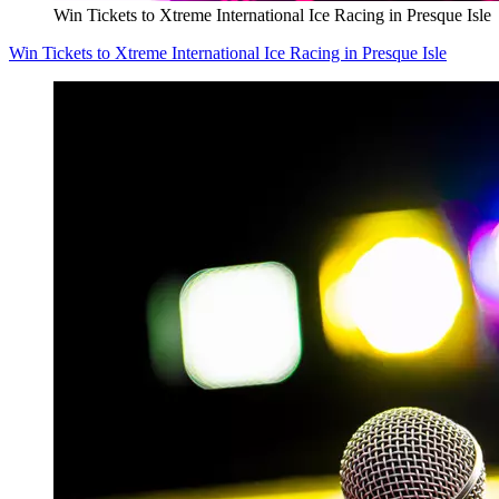
Win Tickets to Xtreme International Ice Racing in Presque Isle
Win Tickets to Xtreme International Ice Racing in Presque Isle