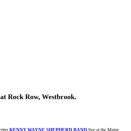
 at Rock Row, Westbrook.
riter
KENNY WAYNE SHEPHERD BAND
live at the Maine