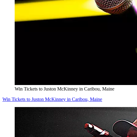
Win Tickets to Juston McKinney in Caribou, Maine
Win Tickets to Juston McKinney in Caribou, Maine