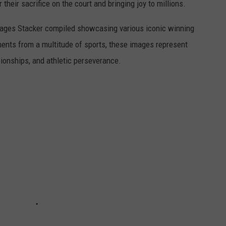
r their sacrifice on the court and bringing joy to millions.
 images Stacker compiled showcasing various iconic winning
ents from a multitude of sports, these images represent
onships, and athletic perseverance.