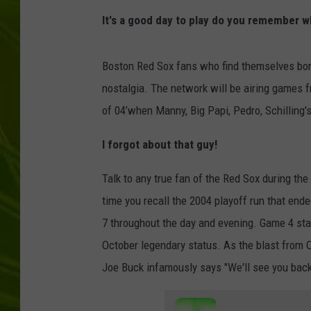
It's a good day to play do you remember w
BIG COUNTRY 
MARK SHAW
Boston Red Sox fans who find themselves bor
nostalgia. The network will be airing games f
of 04’when Manny, Big Papi, Pedro, Schilling'
I forgot about that guy!
Talk to any true fan of the Red Sox during t
time you recall the 2004 playoff run that end
7 throughout the day and evening. Game 4 st
October legendary status. As the blast from Or
Joe Buck infamously says "We'll see you back 