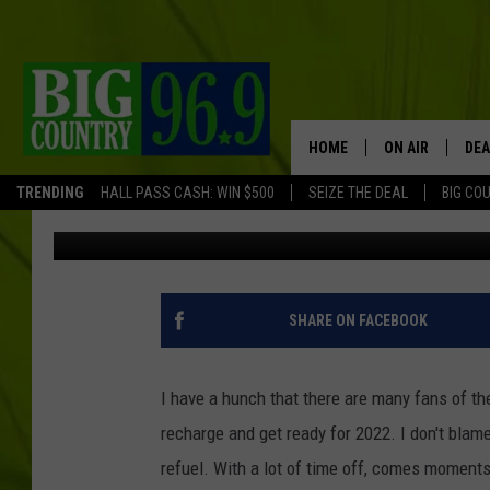
BORED BOSTON RED SO
CLASSICS TODAY!
HOME
ON AIR
DEA
TRENDING
HALL PASS CASH: WIN $500
SEIZE THE DEAL
BIG CO
Jeff Clockedile
Published: December 28, 2021
FULL SCHEDULE
BIG D & BUBBA
TRENT MARSHA
SHARE ON FACEBOOK
TASTE OF COUN
I have a hunch that there are many fans of t
TASTE OF COU
recharge and get ready for 2022. I don't blam
refuel. With a lot of time off, comes moment
ORIGINAL COUN