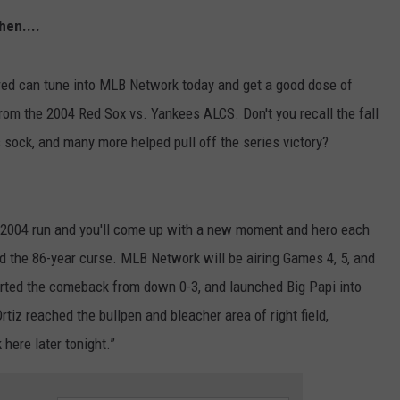
hen....
NEWS
ed can tune into MLB Network today and get a good dose of
rom the 2004 Red Sox vs. Yankees ALCS. Don't you recall the fall
s sock, and many more helped pull off the series victory?
he 2004 run and you'll come up with a new moment and hero each
ed the 86-year curse. MLB Network will be airing Games 4, 5, and
arted the comeback from down 0-3, and launched Big Papi into
tiz reached the bullpen and bleacher area of right field,
here later tonight.”