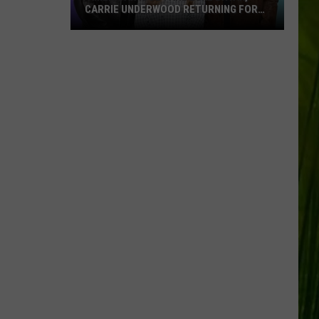
CARRIE UNDERWOOD RETURNING FOR
SEASON 25?
‘American
Idol':
Are
Luke
Bryan,
Carrie
Underwood
Returning
for
Season
25?