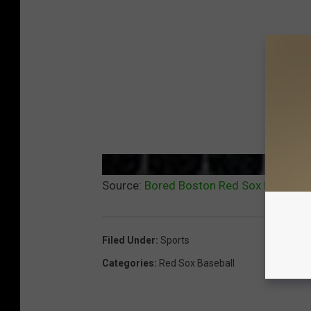
Source:
Bored Boston Red Sox Fans Can 
Filed Under
:
Sports
Categories
:
Red Sox Baseball