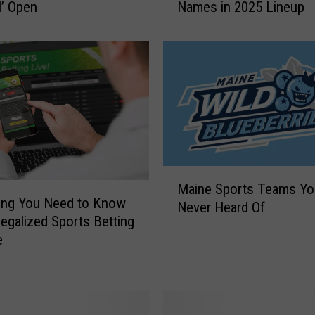
l’ Open
Names in 2025 Lineup
n
e
C
e
l
e
b
r
i
t
M
y
Maine Sports Teams Yo
a
G
ing You Need to Know
Never Heard Of
i
o
egalized Sports Betting
n
l
e
e
f
S
T
p
o
o
u
r