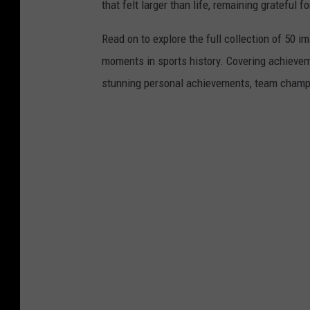
that felt larger than life, remaining grateful fo
Read on to explore the full collection of 50
moments in sports history. Covering achievem
stunning personal achievements, team champi