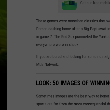
Get our free mobil
These games were marathon classics that were
Damon dashing home after a Big Papi swat in
in game 7. The Red Sox pummeled the Yankees 
everywhere were in shock.
If you are bored and looking for some nostalgi
MLB Network.
LOOK: 50 IMAGES OF WINN
Sometimes images are the best way to honor t
sports are far from the most consequential thi