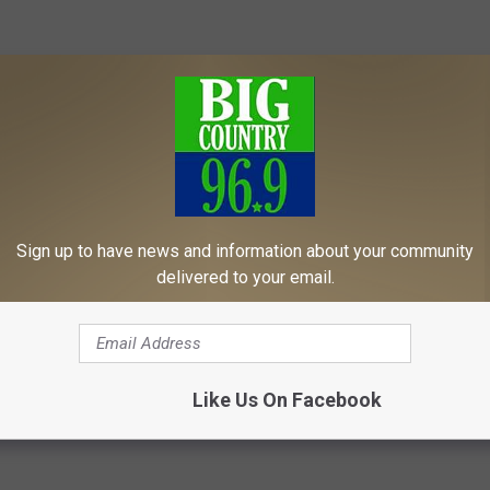
Sign up to have news and information about your community
delivered to your email.
Relive These Classics Today!
Like Us On Facebook