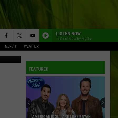
LISTEN NOW
Taste of Country Nights
MERCH
WEATHER
etty Images
FEATURED
‘AMERICAN IDOL': ARE LUKE BRYAN,