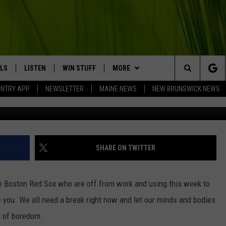
X FANS CAN RELIVE THESE
LS
LISTEN
WIN STUFF
MORE
Search
UNTRY APP
NEWSLETTER
MAINE NEWS
NEW BRUNSWICK NEWS
G
LISTEN LIVE
CONTESTS
EVENTS
COMING UP IN THE COUNTY
The
MOBILE APP
CONTACT
HELP & CONTACT
Site
LL
ON DEMAND
BIG COUNTRY NEWSLETTER
SEND FEEDBACK
SHARE ON TWITTER
TRY NIGHTS
ADVERTISE
he Boston Red Sox who are off from work and using this week to
NTRY WEEKENDS
JOBS WITH US
e you. We all need a break right now and let our minds and bodies
s of boredom.
TRY GOLD