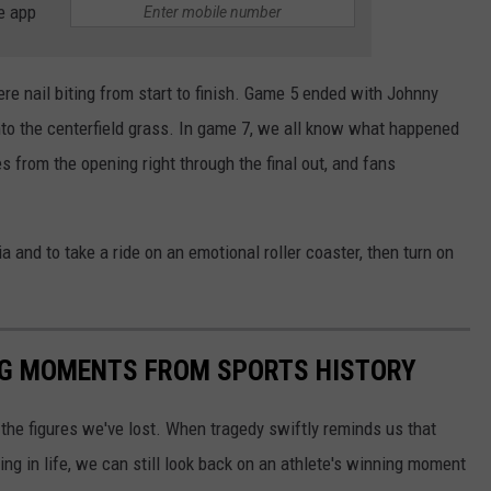
e app
 nail biting from start to finish. Game 5 ended with Johnny
to the centerfield grass. In game 7, we all know what happened
from the opening right through the final out, and fans
a and to take a ride on an emotional roller coaster, then turn on
ING MOMENTS FROM SPORTS HISTORY
he figures we've lost. When tragedy swiftly reminds us that
ng in life, we can still look back on an athlete's winning moment