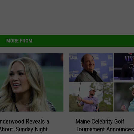
MORE FROM
M
Underwood Reveals a
Maine Celebrity Golf
a
About ‘Sunday Night
Tournament Announces
i