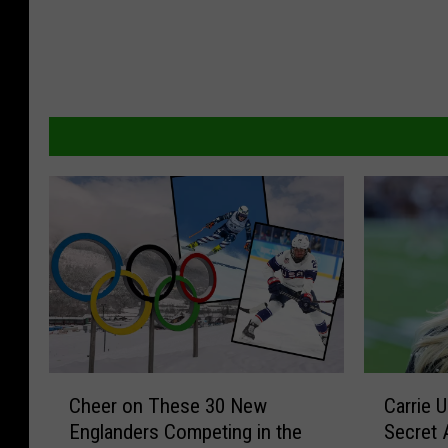
C
C
Cheer on These 30 New
Carrie 
h
a
Englanders Competing in the
Secret 
e
r