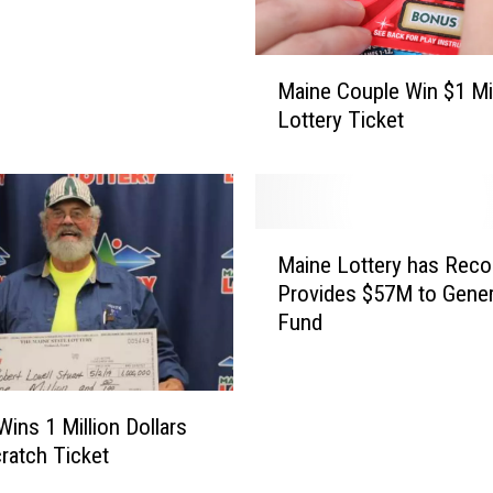
M
Maine Couple Win $1 Mil
a
Lottery Ticket
i
n
e
C
o
M
u
Maine Lottery has Recor
a
p
Provides $57M to Gener
i
l
Fund
n
e
e
W
L
i
o
Wins 1 Million Dollars
n
t
$
cratch Ticket
t
1
e