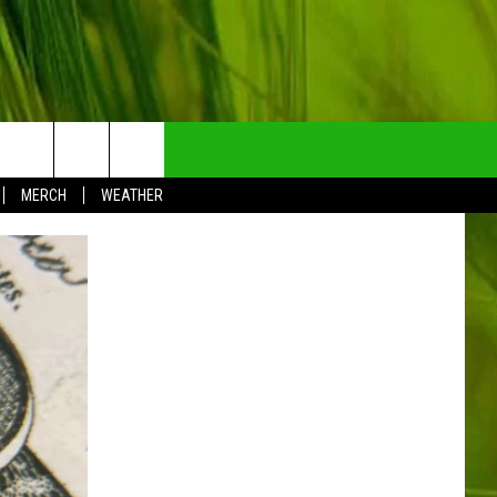
NTRY NEWSLETTER
MERCH
WEATHER