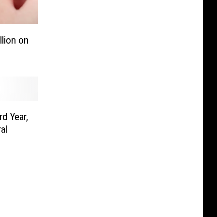
lion on
d Year,
al