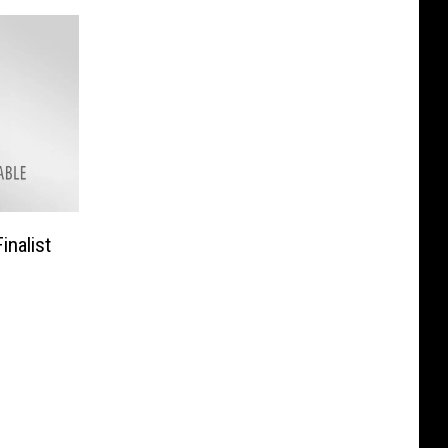
inalist