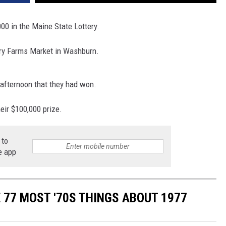
00 in the Maine State Lottery.
try Farms Market in Washburn.
 afternoon that they had won.
eir $100,000 prize.
 to
e app
E 77 MOST '70S THINGS ABOUT 1977