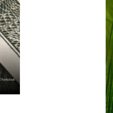
/Thinkstock