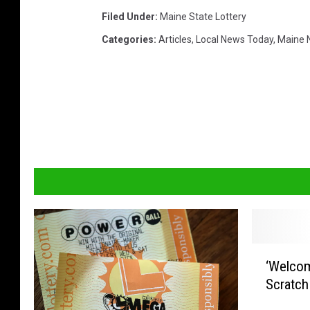
k
Filed Under
:
Maine State Lottery
s
Categories
:
Articles
,
Local News Today
,
Maine 
t
o
c
k
‘
‘Welcom
W
Scratch
e
l