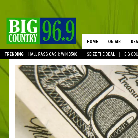
HOME
ON AIR
DEA
TRENDING
HALL PASS CASH: WIN $500
SEIZE THE DEAL
BIG CO
FULL SCHEDULE
BIG D & BUBBA
TRENT MARSHA
TASTE OF COUN
TASTE OF COU
ORIGINAL COUN