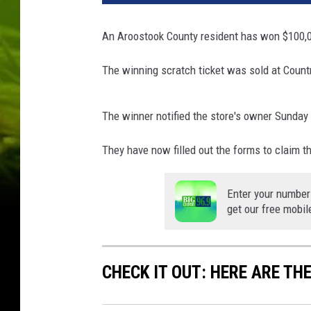
r
a
An Aroostook County resident has won $100,0
m
P
The winning scratch ticket was sold at Coun
u
b
l
The winner notified the store's owner Sunday
i
s
They have now filled out the forms to claim th
h
i
Enter your number
n
get our free mobil
g
/
T
CHECK IT OUT: HERE ARE TH
h
i
n