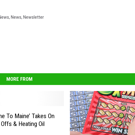
News
,
News
,
Newsletter
MORE FROM
e To Maine’ Takes On
 Offs & Heating Oil