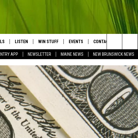
LS
LISTEN
WIN STUFF
EVENTS
CONTACT
BIG COU
Search
UNTRY APP
NEWSLETTER
MAINE NEWS
NEW BRUNSWICK NEWS
LISTEN LIVE
CONTESTS
COMING UP IN THE COUNTY
HELP & CONTACT
The
MOBILE APP
SEND FEEDBACK
Site
LL
ON DEMAND
ADVERTISE
TRY NIGHTS
JOBS WITH US
NTRY WEEKENDS
TRY GOLD