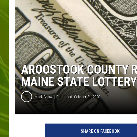
BIG COUNTRY 
MARK SHAW
AROOSTOOK COUNTY RE
MAINE STATE LOTTERY
Mark Shaw
Published: October 21, 2020
I
n
SHARE ON FACEBOOK
g