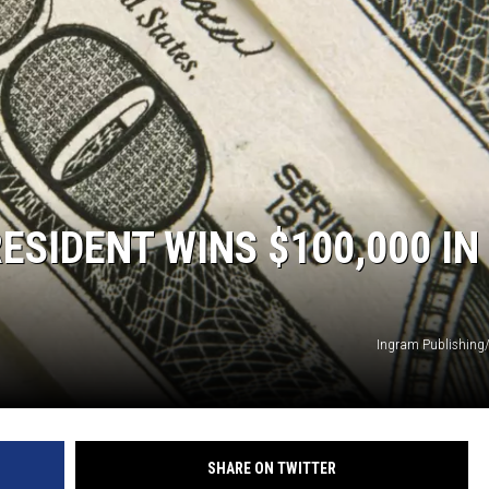
NEWS
SIDENT WINS $100,000 IN
Ingram Publishing
SHARE ON TWITTER