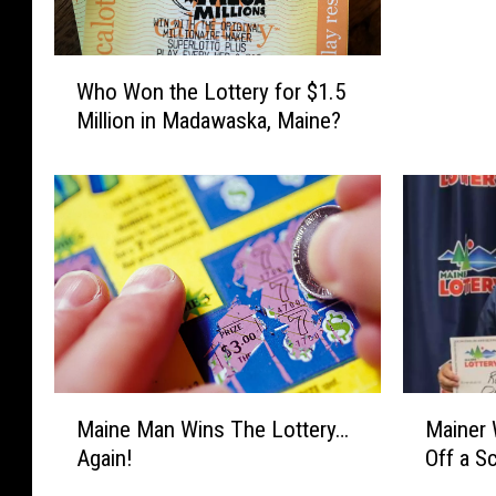
c
o
W
m
Who Won the Lottery for $1.5
h
e
Million in Madawaska, Maine?
o
T
W
o
o
M
n
a
t
i
h
n
e
e
L
’
o
T
t
a
t
k
M
M
Maine Man Wins The Lottery…
Mainer 
e
e
a
a
r
Again!
Off a S
s
i
i
y
O
n
n