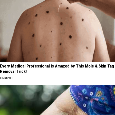
Every Medical Professional is Amazed by This Mole & Skin Tag
Removal Trick!
LINKOVIBE