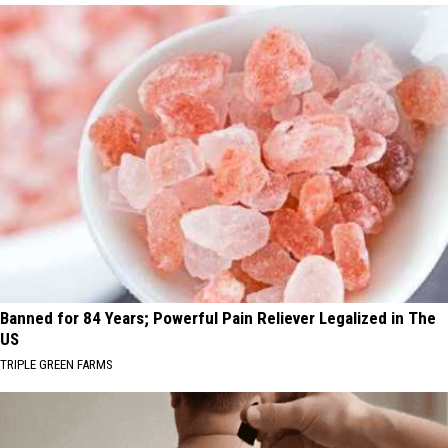
Banned for 84 Years; Powerful Pain Reliever Legalized in The
US
TRIPLE GREEN FARMS