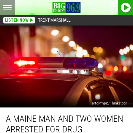
LISTEN NOW
TRENT MARSHALL
artolympic/Thinkstock
A
A MAINE MAN AND TWO WOMEN
Maine
Man
ARRESTED FOR DRUG
and