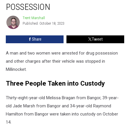
Two
POSSESSION
Women
Arrested
Trent Marshall
Trent
for
Published: October 18, 2023
Marshall
Drug
Possession
Share
Tweet
A man and two women were arrested for drug possession
and other charges after their vehicle was stopped in
Millinocket.
Three People Taken into Custody
Thirty-eight-year-old Melissa Bragan from Bangor, 39-year-
old Jade Marsh from Bangor and 34-year-old Raymond
Hamilton from Bangor were taken into custody on October
14.