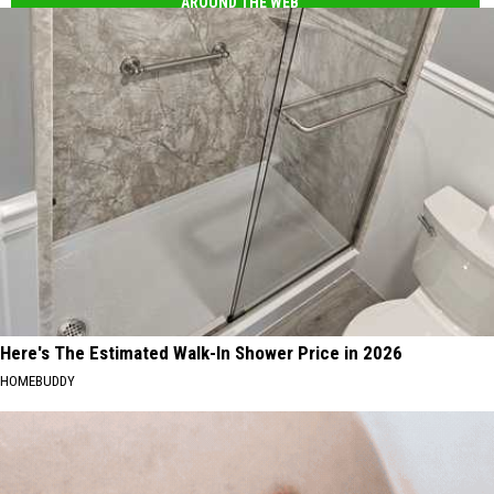
AROUND THE WEB
Here's The Estimated Walk-In Shower Price in 2026
HOMEBUDDY