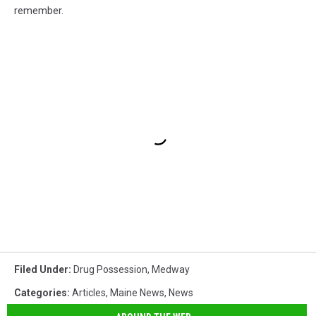
remember.
Filed Under
:
Drug Possession
,
Medway
Categories
:
Articles
,
Maine News
,
News