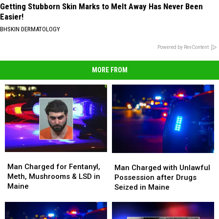
Getting Stubborn Skin Marks to Melt Away Has Never Been
Easier!
BHSKIN DERMATOLOGY
Powered by RevContent
MORE FROM
Man
Man
Man
Man
Charged
Charged
Man Charged for Fentanyl,
Charged
Charged
Man Charged with Unlawful
for
for
Meth, Mushrooms & LSD in
with
with
Possession after Drugs
Fentanyl,
Fentanyl,
Maine
Unlawful
Unlawful
Seized in Maine
Meth,
Meth,
Possession
Possession
Mushrooms
Mushrooms
after
after
&
&
Drugs
Drugs