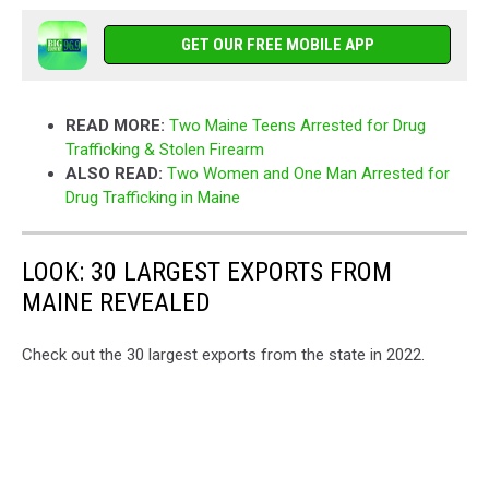
GET OUR FREE MOBILE APP
READ MORE:
Two Maine Teens Arrested for Drug
Trafficking & Stolen Firearm
ALSO READ:
Two Women and One Man Arrested for
Drug Trafficking in Maine
LOOK: 30 LARGEST EXPORTS FROM
MAINE REVEALED
Check out the 30 largest exports from the state in 2022.