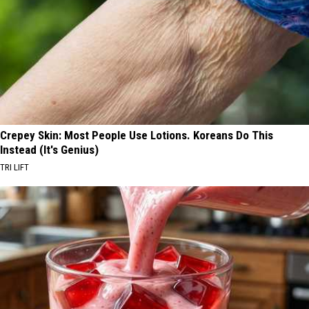
Crepey Skin: Most People Use Lotions. Koreans Do This
Instead (It's Genius)
TRI LIFT