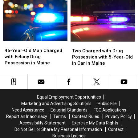
with
with
Drug
Drug
Unlawful
Unlawful
Investigation
Investigation
Drug
Drug
in
in
Possession
Possession
Maine
Maine
in
in
Maine
Maine
46-
46-
Two
Two
Year-
Year-
Charged
Charged
46-Year-Old Man Charged
Two Charged with Drug
Old
Old
with
with
with Felony Drug
Possession with 5-Year-Old
Man
Man
Drug
Drug
Possession in Maine
in Car in Maine
Charged
Charged
Possession
Possession
with
with
with
with
Felony
Felony
5-
5-
Drug
Drug
Year-
Year-
Possession
Possession
Old
Old
Equal Employment Opportunities
in
in
in
in
Marketing and Advertising Solutions
Public File
Maine
Maine
Car
Car
Need Assistance
Editorial Standards
FCC Applications
in
in
Report an Inaccuracy
Terms
Contest Rules
Privacy Policy
Maine
Maine
Accessibility Statement
Exercise My Data Rights
Do Not Sell or Share My Personal Information
Contact
Business Listings