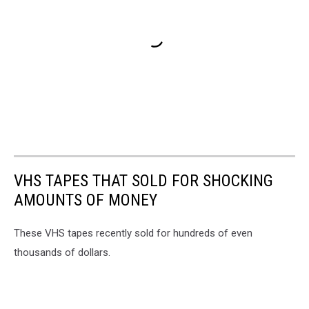
VHS TAPES THAT SOLD FOR SHOCKING
AMOUNTS OF MONEY
These VHS tapes recently sold for hundreds of even
thousands of dollars.