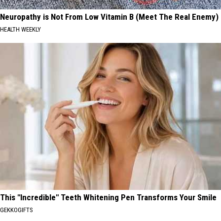
Neuropathy is Not From Low Vitamin B (Meet The Real Enemy)
HEALTH WEEKLY
This "Incredible" Teeth Whitening Pen Transforms Your Smile
GEKKOGIFTS