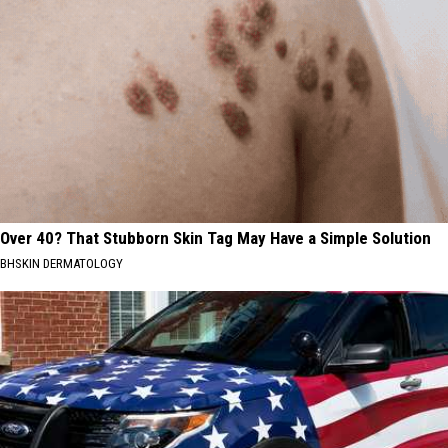
Over 40? That Stubborn Skin Tag May Have a Simple Solution
BHSKIN DERMATOLOGY