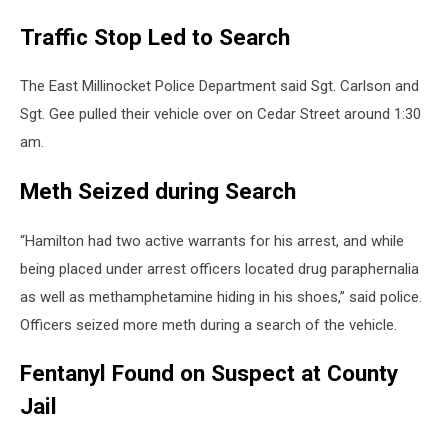
Traffic Stop Led to Search
The East Millinocket Police Department said Sgt. Carlson and
Sgt. Gee pulled their vehicle over on Cedar Street around 1:30
am.
Meth Seized during Search
“Hamilton had two active warrants for his arrest, and while
being placed under arrest officers located drug paraphernalia
as well as methamphetamine hiding in his shoes,” said police.
Officers seized more meth during a search of the vehicle.
Fentanyl Found on Suspect at County
Jail