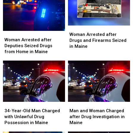
LSD
LSD
Seized
Seized
in
in
in
in
Maine
Maine
Maine
Maine
Woman
Woman
Woman
Woman
Arrested
Arrested
Woman Arrested after
Arrested
Arrested
Woman Arrested after
after
after
Drugs and Firearms Seized
after
after
Deputies Seized Drugs
Drugs
Drugs
in Maine
Deputies
Deputies
from Home in Maine
and
and
Seized
Seized
Firearms
Firearms
Drugs
Drugs
Seized
Seized
from
from
in
in
Home
Home
Maine
Maine
in
in
Maine
Maine
34-
34-
Man
Man
Year-
Year-
and
and
34-Year-Old Man Charged
Man and Woman Charged
Old
Old
Woman
Woman
with Unlawful Drug
after Drug Investigation in
Man
Man
Charged
Charged
Possession in Maine
Maine
Charged
Charged
after
after