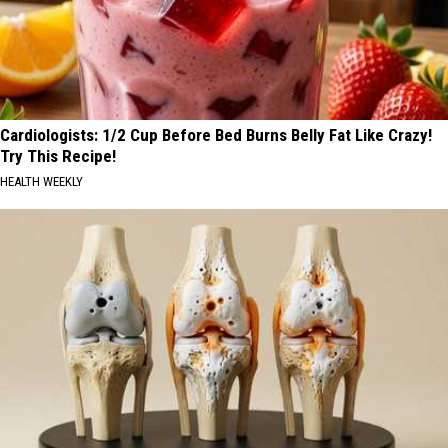
Cardiologists: 1/2 Cup Before Bed Burns Belly Fat Like Crazy!
Try This Recipe!
HEALTH WEEKLY