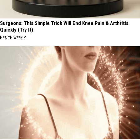
Surgeons: This Simple Trick Will End Knee Pain & Arthritis
Quickly (Try It)
HEALTH WEEKLY