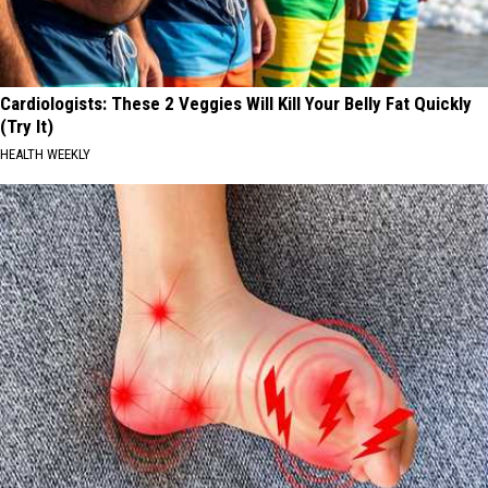
Cardiologists: These 2 Veggies Will Kill Your Belly Fat Quickly
(Try It)
HEALTH WEEKLY