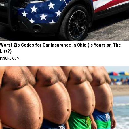
Worst Zip Codes for Car Insurance in Ohio (Is Yours on The
List?)
INSURE.COM