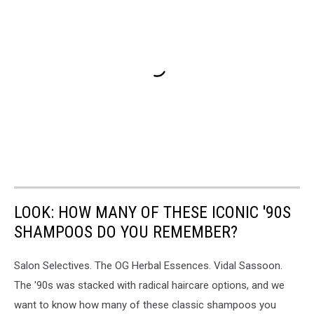
LOOK: HOW MANY OF THESE ICONIC '90S
SHAMPOOS DO YOU REMEMBER?
Salon Selectives. The OG Herbal Essences. Vidal Sassoon.
The '90s was stacked with radical haircare options, and we
want to know how many of these classic shampoos you