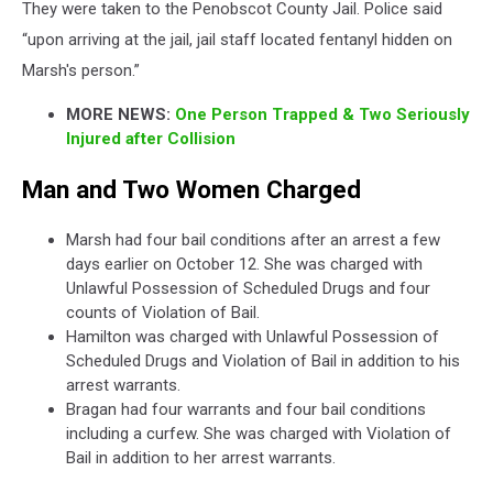
They were taken to the Penobscot County Jail. Police said
“upon arriving at the jail, jail staff located fentanyl hidden on
Marsh's person.”
MORE NEWS:
One Person Trapped & Two Seriously
Injured after Collision
Man and Two Women Charged
Marsh had four bail conditions after an arrest a few
days earlier on October 12. She was charged with
Unlawful Possession of Scheduled Drugs and four
counts of Violation of Bail.
Hamilton was charged with Unlawful Possession of
Scheduled Drugs and Violation of Bail in addition to his
arrest warrants.
Bragan had four warrants and four bail conditions
including a curfew. She was charged with Violation of
Bail in addition to her arrest warrants.