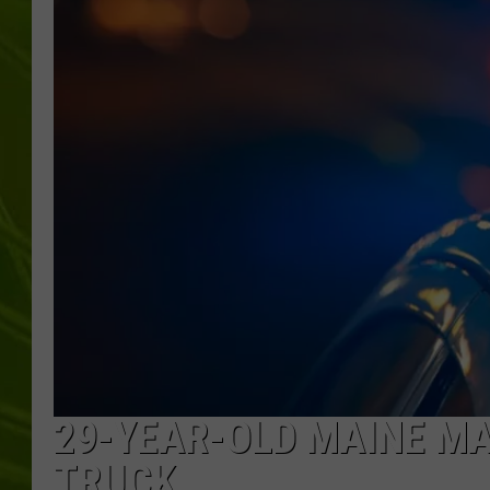
BIG COUNTRY 
MARK SHAW
29-YEAR-OLD MAINE MAN
TRUCK