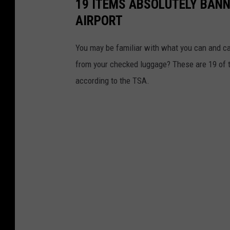
19 ITEMS ABSOLUTELY BANN
AIRPORT
You may be familiar with what you can and ca
from your checked luggage? These are 19 of th
according to the TSA.