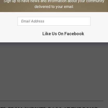
Sign up to have news and information about your community
delivered to your email.
Like Us On Facebook