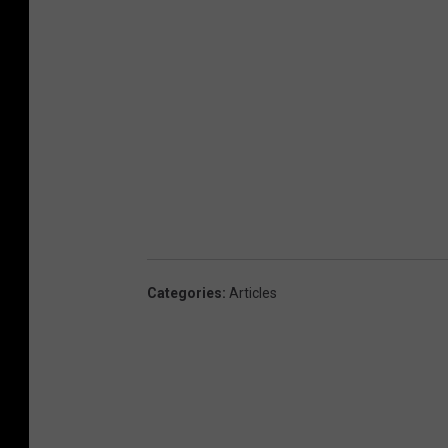
Categories
:
Articles