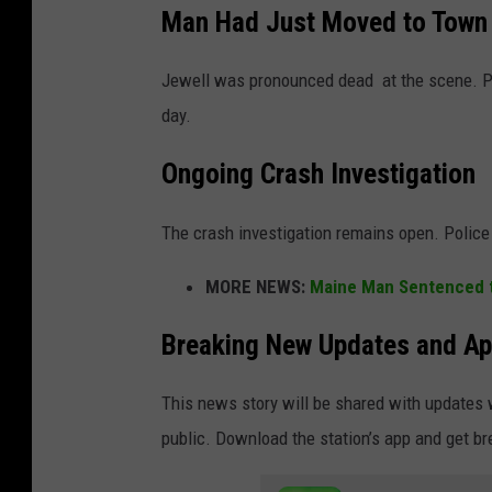
Man Had Just Moved to Town
Jewell was pronounced dead at the scene. Po
day.
Ongoing Crash Investigation
The crash investigation remains open. Police
MORE NEWS:
Maine Man Sentenced to
Breaking New Updates and Ap
This news story will be shared with updates 
public. Download the station’s app and get b