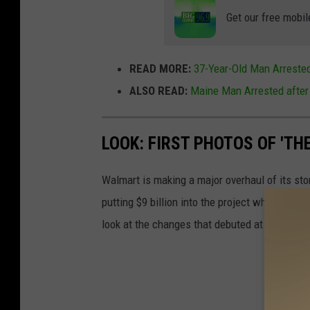
Get our free mobil
READ MORE:
37-Year-Old Man Arrested
ALSO READ:
Maine Man Arrested after
LOOK: FIRST PHOTOS OF 'TH
Walmart is making a major overhaul of its st
putting $9 billion into the project which will
look at the changes that debuted at the first 