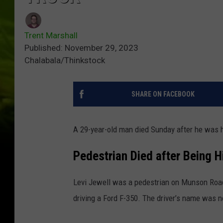
Trent Marshall
Published: November 29, 2023
Chalabala/Thinkstock
SHARE ON FACEBOOK
A 29-year-old man died Sunday after he was hi
Pedestrian Died after Being H
Levi Jewell was a pedestrian on Munson Roa
driving a Ford F-350. The driver’s name was n