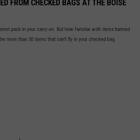
ED FROM CHECKED BAGS AT THE BOISE
nnot pack in your carry-on. But how familiar with items banned
e more than 50 items that can't fly in your checked bag