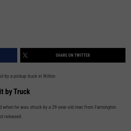
SHARE ON TWITTER
t by a pickup truck in Wilton.
it by Truck
d when he was struck by a 29-year-old man from Farmington
ot released.