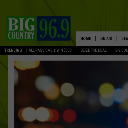
HOME
ON AIR
DEA
TRENDING
HALL PASS CASH: WIN $500
SEIZE THE DEAL
BIG CO
FULL SCHEDULE
BIG D & BUBBA
TRENT MARSHA
TASTE OF COUN
TASTE OF COU
ORIGINAL COUN