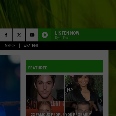
LISTEN NOW
Ryan Fox
MERCH
WEATHER
FEATURED
23 FAMOUS PEOPLE YOU PROBABLY