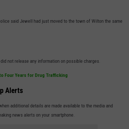
lice said Jewell had just moved to the town of Wilton the same
 did not release any information on possible charges.
 Four Years for Drug Trafficking
p Alerts
when additional details are made available to the media and
reaking news alerts on your smartphone.