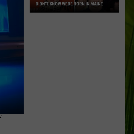
DIDN’T KNOW WERE BORN IN MAINE
23
Famous
People
You
Probably
Didn’t
Know
Were
Born
In
Maine
Y