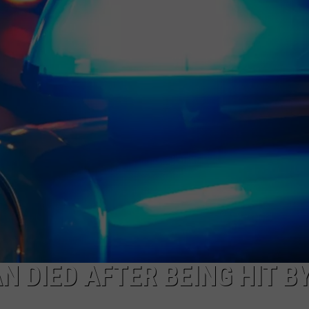
NEWS
 DIED AFTER BEING HIT B