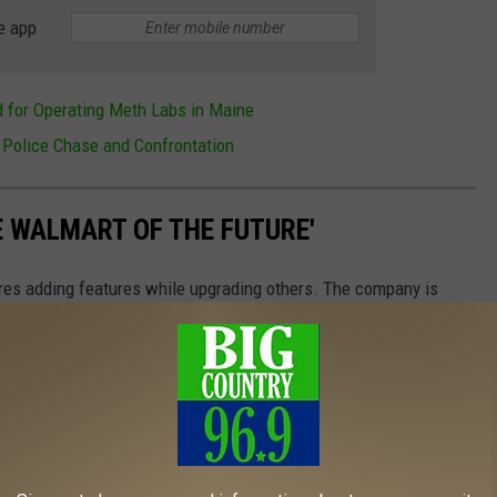
e app
 for Operating Meth Labs in Maine
 Police Chase and Confrontation
E WALMART OF THE FUTURE'
ores adding features while upgrading others. The company is
 change nearly 1,400 stores across the company. Here is an inside
117 stores that recently celebrated grand reopenings.